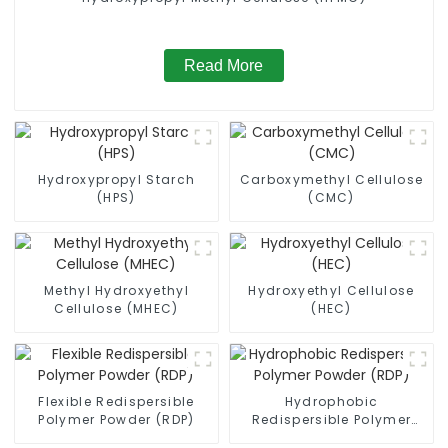
Read More
Hydroxypropyl Starch
Carboxymethyl Cellulose
(HPS)
(CMC)
Methyl Hydroxyethyl
Hydroxyethyl Cellulose
Cellulose (MHEC)
(HEC)
Flexible Redispersible
Hydrophobic
Polymer Powder (RDP)
Redispersible Polymer
Powder (RDP)