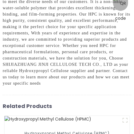
to meet the diverse needs of our customers. It is a non-ionic,
water-soluble polymer that provides excellent thickening,
binding, and film-forming properties. Our HPC is known for its
high purity, consistent quality, and excellent performance,
making it the perfect choice for your specific application
requirements, With years of experience and expertise in the
industry, we are committed to providing superior products and
exceptional customer service. Whether you need HPC for
pharmaceutical formulations, personal care products, or
construction materials, we have the solution for you, Choose
SHIJIAZHUANG JINJI CELLULOSE TECH CO., LTD as your
reliable Hydroxypropyl Cellulose supplier and partner. Contact
us today to learn more about our products and how we can meet
your specific needs
Related Products
Hydroxypropyl Methyl Cellulose (HPMC)