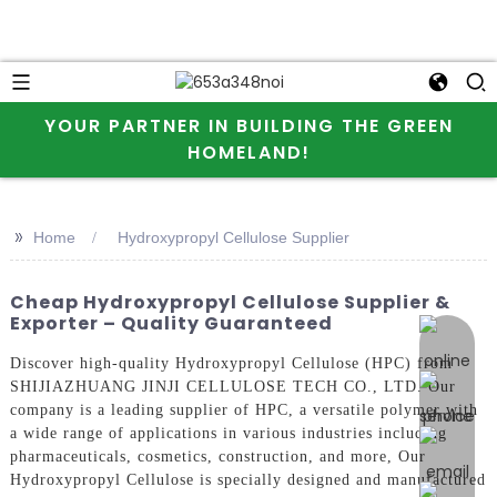
YOUR PARTNER IN BUILDING THE GREEN
HOMELAND!
>>
Home
Hydroxypropyl Cellulose Supplier
Cheap Hydroxypropyl Cellulose Supplier &
Exporter – Quality Guaranteed
online 
Discover high-quality Hydroxypropyl Cellulose (HPC) from
SHIJIAZHUANG JINJI CELLULOSE TECH CO., LTD. Our
company is a leading supplier of HPC, a versatile polymer with
a wide range of applications in various industries including
pharmaceuticals, cosmetics, construction, and more, Our
Hydroxypropyl Cellulose is specially designed and manufactured