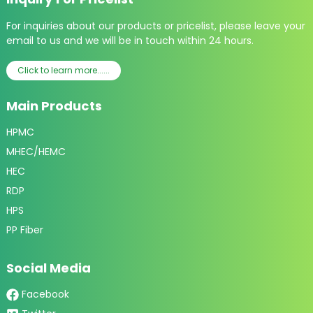
For inquiries about our products or pricelist, please leave your
email to us and we will be in touch within 24 hours.
Click to learn more......
Main Products
HPMC
MHEC/HEMC
HEC
RDP
HPS
PP Fiber
Social Media
Facebook