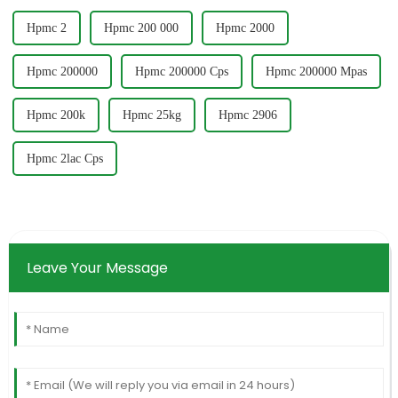
Hpmc 2
Hpmc 200 000
Hpmc 2000
Hpmc 200000
Hpmc 200000 Cps
Hpmc 200000 Mpas
Hpmc 200k
Hpmc 25kg
Hpmc 2906
Hpmc 2lac Cps
Leave Your Message