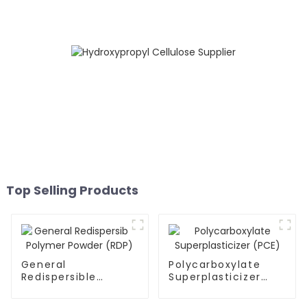
Top Selling Products
General
Polycarboxylate
Redispersible
Superplasticizer
Polymer Powder
(PCE)
(RDP)