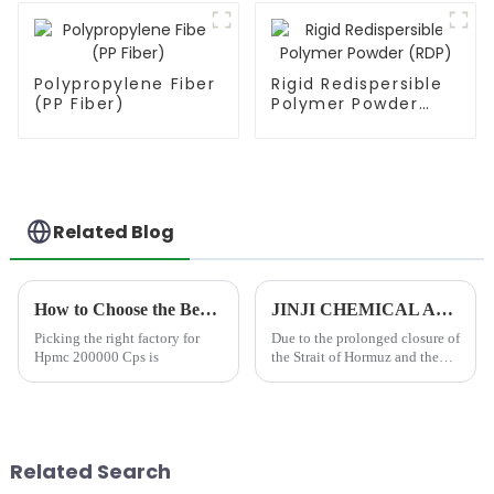
Polypropylene Fiber
Rigid Redispersible
(PP Fiber)
Polymer Powder
(RDP)
Related Blog
How to Choose the Best Famous China Hpmc 200000 Cps Factories?
JINJI CHEMICAL Announces Price Adjustment Amid Significant Increases in VAE Emulsion and petroleum-based chemical Additive Costs
Picking the right factory for
Due to the prolonged closure of
Hpmc 200000 Cps is
the Strait of Hormuz and the
resulting disruption to
international shipping and
petrochemical supply chains,
global prices for essential
industrial raw material...
Related Search