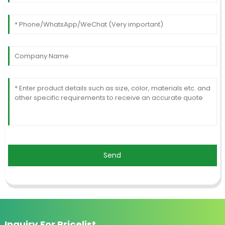
Send
Inquiry For Pricelist