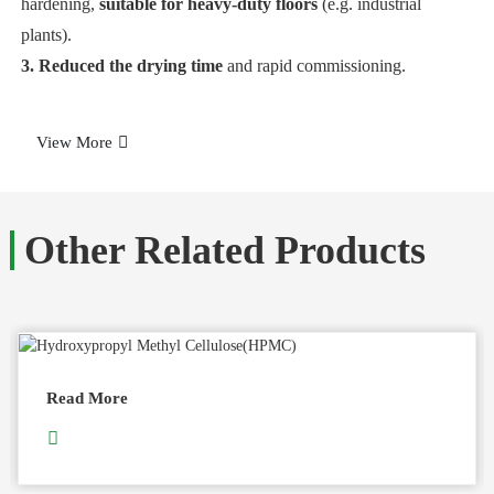
hardening,
suitable for heavy-duty floors
(e.g. industrial
plants).
3. Reduced the drying time
and rapid commissioning.
View More
Other Related Products
Read More