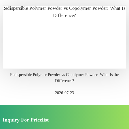
Redispersible Polymer Powder vs Copolymer Powder: What Is the
Difference?
2026-07-23
Inquiry For Pricelist