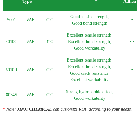
Type
Adhesiv
Good tensile strength;
5001
VAE
0°C
••
Good bond strength
Excellent tensile strength;
4010G
VAE
4°C
Excellent bond strength;
•••
Good workability
Excellent tensile strength;
Excellent bond strength;
6010R
VAE
0°C
••
Good crack resistance;
Excellent workability.
Strong hydrophobic effect;
8034S
VAE
0°C
•
Good workability
*
Note:
JINJI CHEMICAL
can customize RDP according to your needs.