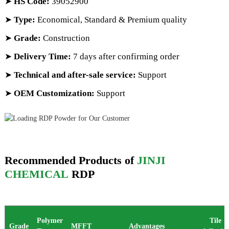
➤
HS Code
:
39052900
➤
Type:
Economical, Standard & Premium quality
➤
Grade:
Construction
➤
Delivery Time:
7 days after confirming order
➤
Technical and after-sale service:
Support
➤
OEM Customization:
Support
Recommended Products of
JINJI
CHEMICAL
RDP
Polymer
Tile
Grade
MFFT
Advantages