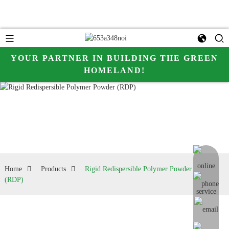
YOUR PARTNER IN BUILDING THE GREEN
HOMELAND!
online me
Home
Products
Rigid Redispersible Polymer Powder
(RDP)