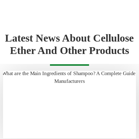
Latest News About Cellulose
Ether And Other Products