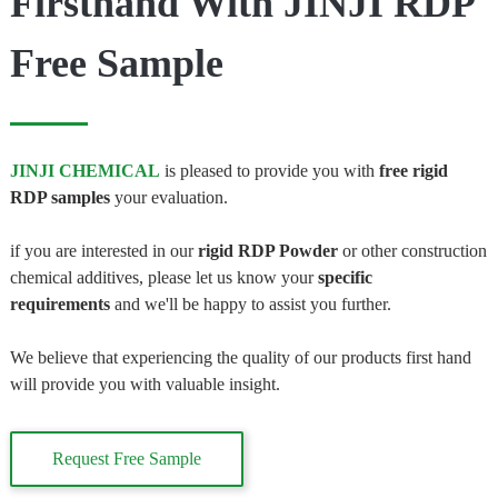
Firsthand With JINJI RDP
Free Sample
JINJI CHEMICAL
is pleased to provide you with
free rigid
RDP samples
your evaluation.
if you are interested in our
rigid
RDP Powder
or other construction
chemical additives, please let us know your
specific
requirements
and we'll be happy to assist you further.
We believe that experiencing the quality of our products first hand
will provide you with valuable insight.
Request Free Sample