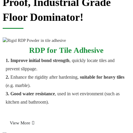
Proof, Industrial Grade
Floor Dominator!
RDP for Tile Adhesive
1. Improve initial bond strength
, quickly locate tiles and
prevent slippage.
2.
Enhance the rigidity after hardening,
suitable for heavy tiles
(e.g. marble).
3. Good water resistance
, used in wet environment (such as
kitchen and bathroom).
View More