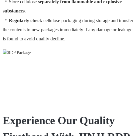
・
Store cellulose
separately from flammable and explosive
substances
.
・
Regularly check
cellulose packaging during storage and transfer
the contents to new packages immediately if any damage or leakage
is found to avoid quality decline.
Experience Our Quality