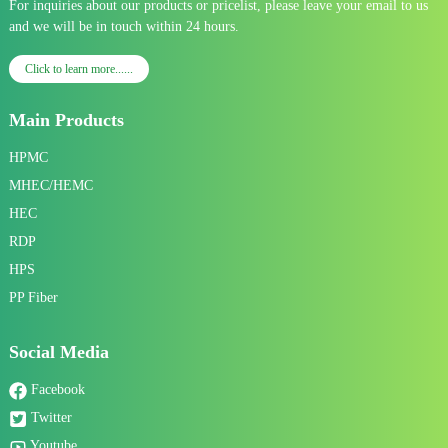
For inquiries about our products or pricelist, please leave your email to us
and we will be in touch within 24 hours.
Click to learn more......
Main Products
HPMC
MHEC/HEMC
HEC
RDP
HPS
PP Fiber
Social Media
Facebook
Twitter
Youtube