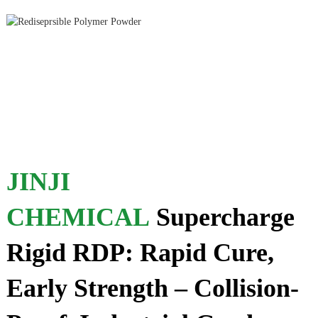
JINJI
CHEMICAL
Supercharge
Rigid RDP: Rapid Cure,
Early Strength – Collision-