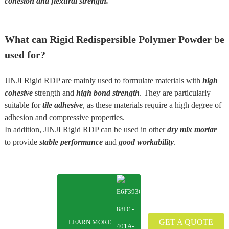
cohesion and flexural strength
.
What can Rigid Redispersible Polymer Powder be
used for?
JINJI Rigid RDP are mainly used to formulate materials with
high
cohesive
strength and
high bond strength
. They are particularly
suitable for
tile adhesive
, as these materials require a high degree of
adhesion and compressive properties.
In addition, JINJI Rigid RDP can be used in other
dry mix mortar
to provide
stable performance
and
good workability
.
GET A QUOTE
LEARN MORE