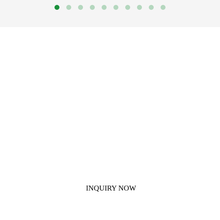
Get In Touch With Us
If you have any questions about our construction chemical products,
please contact us.
INQUIRY NOW