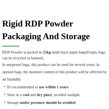
Rigid RDP Powder
Packaging And Storage
RDP Powder is packed in
25kg
multi-layer paper bags(Empty bags
can be recycled or burned).
In unopened bags, this product can be used for several years; In
opened bags, the moisture content of this product will be affected by
air humidity.
・
It's recommended to
use within 1 years
.
・
Store in a
cool
and
dry place
, avoided sunlight.
・
Storage
under pressure should be avoided
.