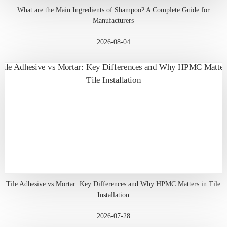
What are the Main Ingredients of Shampoo? A Complete Guide for
Manufacturers
2026-08-04
Tile Adhesive vs Mortar: Key Differences and Why HPMC Matters in Tile
Installation
2026-07-28