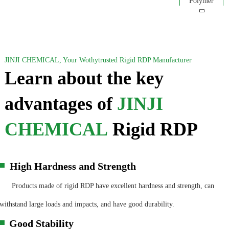
JINJI CHEMICAL, Your Wothytrusted Rigid RDP Manufacturer
Learn about the key
advantages of
JINJI
CHEMICAL
Rigid RDP
High Hardness and Strength
▀
Products made of rigid RDP have excellent hardness and strength, can
withstand large loads and impacts, and have good durability.
Good Stability
▀