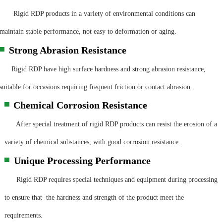
Rigid RDP products in a variety of environmental conditions can
maintain stable performance, not easy to deformation or aging.
Strong Abrasion Resistance
▀
Rigid RDP have high surface hardness and strong abrasion resistance,
suitable for occasions requiring frequent friction or contact abrasion.
Chemical Corrosion Resistance
▀
After special treatment of rigid RDP products can resist the erosion of a
variety of chemical substances, with good corrosion resistance.
Unique Processing Performance
▀
Rigid RDP requires special techniques and equipment during processing
to ensure that the hardness and strength of the product meet the
requirements.