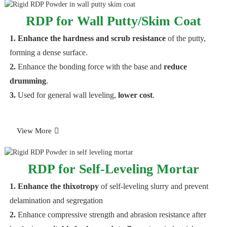
RDP for Wall Putty/Skim Coat
1. Enhance the hardness and scrub resistance
of the putty,
forming a dense surface.
2.
Enhance the bonding force with the base and
reduce
drumming
.
3.
Used for general wall leveling,
lower cost
.
View More
RDP for Self-Leveling Mortar
1. Enhance the thixotropy
of self-leveling slurry and prevent
delamination and segregation
2.
Enhance compressive strength and abrasion resistance after