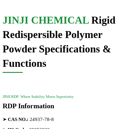
JINJI CHEMICAL
Rigid
Redispersible Polymer
Powder Specifications &
Functions
JINJI RDP: Where Stability Meets Superiority
RDP Information
➤
CAS NO.
:
24937-78-8