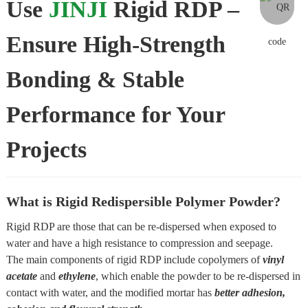
Use
JINJI
Rigid RDP –
Ensure High-Strength
Bonding & Stable
Performance for Your
Projects
What is Rigid Redispersible Polymer Powder?
Rigid RDP are those that can be re-dispersed when exposed to
water and have a high resistance to compression and seepage.
The main components of rigid RDP include copolymers of
vinyl
acetate
and
ethylene
, which enable the powder to be re-dispersed in
contact with water, and the modified mortar has
better adhesion,