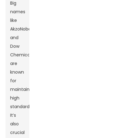
Big
names
like
AkzoNobel
and
Dow
Chemical
are
known
for
maintaining
high
standards.
It’s
also
crucial