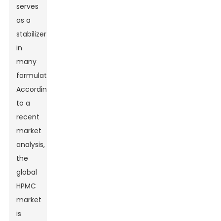
serves
as a
stabilizer
in
many
formulations.
According
to a
recent
market
analysis,
the
global
HPMC
market
is