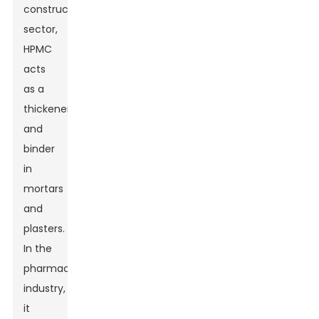
construction
sector,
HPMC
acts
as a
thickener
and
binder
in
mortars
and
plasters.
In the
pharmaceutical
industry,
it