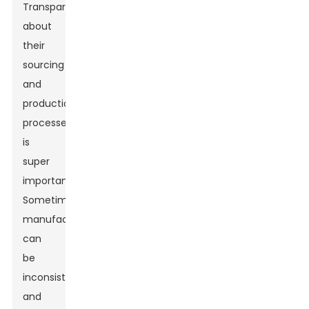
Transparency
about
their
sourcing
and
production
processes
is
super
important.
Sometimes,
manufacturers
can
be
inconsistent,
and