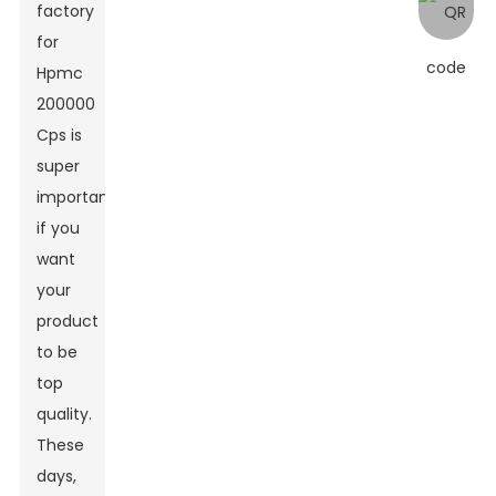
factory
for
Hpmc
200000
Cps
is
super
important
if you
want
your
product
to be
top
quality.
These
days,