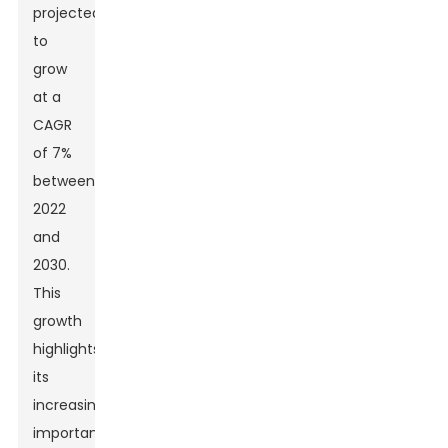
projected
to
grow
at a
CAGR
of 7%
between
2022
and
2030.
This
growth
highlights
its
increasing
importance