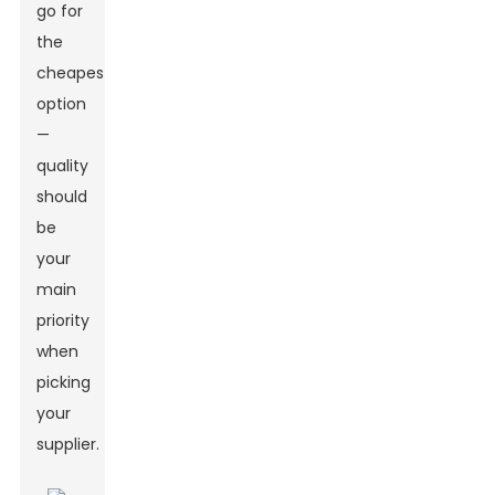
go for
the
cheapest
option
—
quality
should
be
your
main
priority
when
picking
your
supplier.