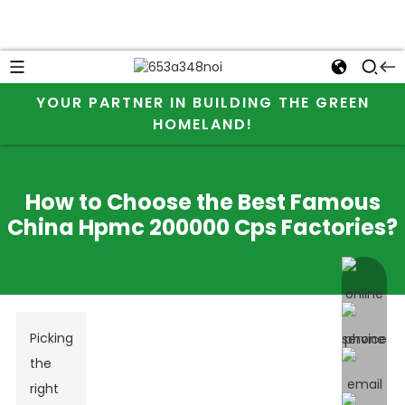
YOUR PARTNER IN BUILDING THE GREEN
HOMELAND!
How to Choose the Best Famous
China Hpmc 200000 Cps Factories?
online 
Picking
the
right