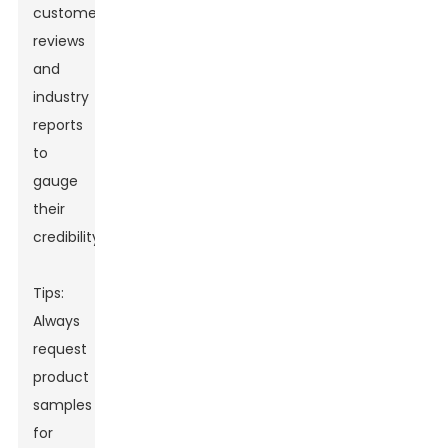
customer
reviews
and
industry
reports
to
gauge
their
credibility.
Tips:
Always
request
product
samples
for