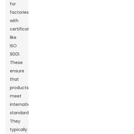
for
factories
with
certifications
like
ISO
9001.
These
ensure
that
products
meet
international
standards.
They
typically