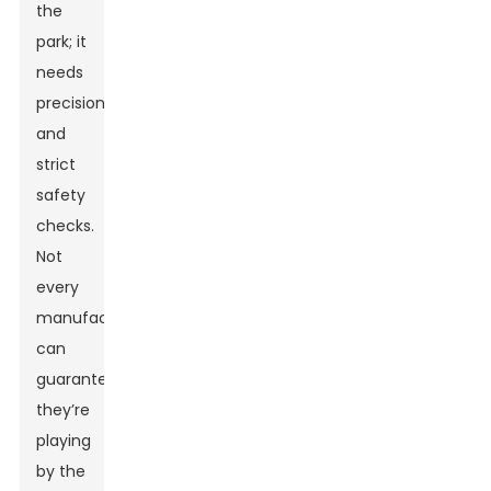
the
park; it
needs
precision
and
strict
safety
checks.
Not
every
manufacturer
can
guarantee
they’re
playing
by the