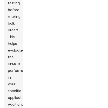
testing
before
making
bulk
orders.
This
helps
evaluate
the
HPMC’s
performance
in
your
specific
application.
Additionally,