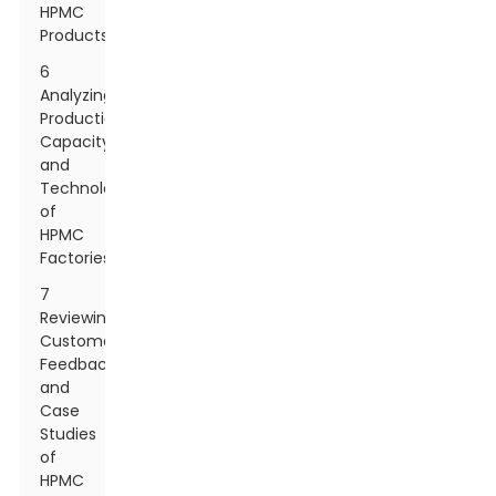
HPMC
Products
6
Analyzing
Production
Capacity
and
Technology
of
HPMC
Factories
7
Reviewing
Customer
Feedback
and
Case
Studies
of
HPMC