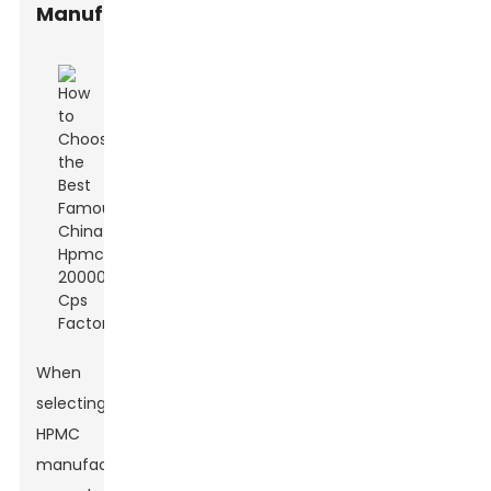
Manufacturers
When
selecting
HPMC
manufacturers,