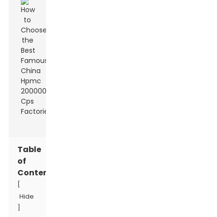
Table
of
Contents
[
Hide
]