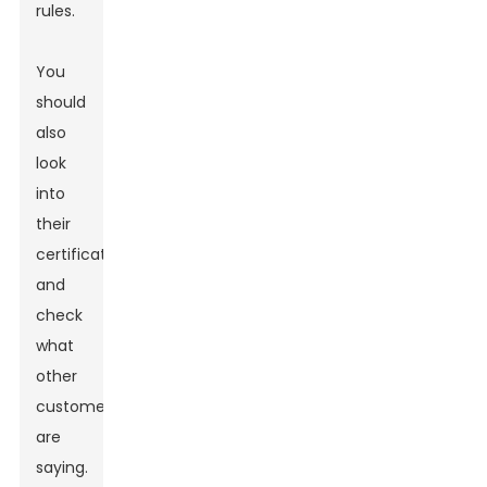
rules.
You
should
also
look
into
their
certifications
and
check
what
other
customers
are
saying.