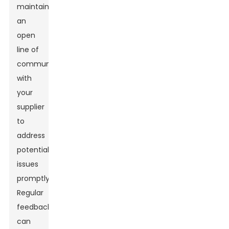
maintain
an
open
line of
communication
with
your
supplier
to
address
potential
issues
promptly.
Regular
feedback
can