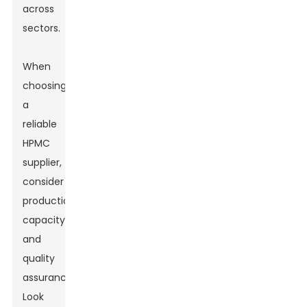
across
sectors.
When
choosing
a
reliable
HPMC
supplier,
consider
production
capacity
and
quality
assurance.
Look