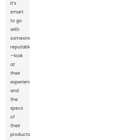
it’s
smart
to go
with
someone
reputable
—look
at
their
experience
and
the
specs
of
their
products.