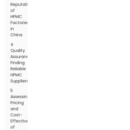
Reputation
of
HPMC
Factories
in
China
4
Quality
Assurance:
Finding
Reliable
HPMC
Suppliers
5
Assessing
Pricing
and
Cost-
Effectiveness
of