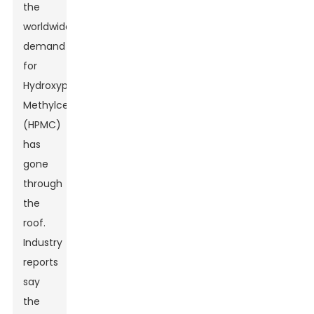
the
worldwide
demand
for
Hydroxypropyl
Methylcellulose
(HPMC)
has
gone
through
the
roof.
Industry
reports
say
the