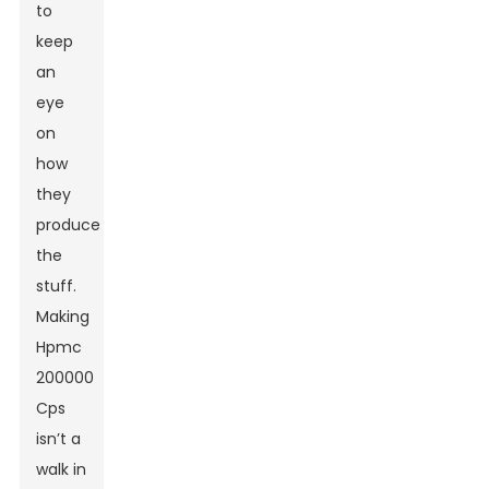
to
keep
an
eye
on
how
they
produce
the
stuff.
Making
Hpmc
200000
Cps
isn’t a
walk in