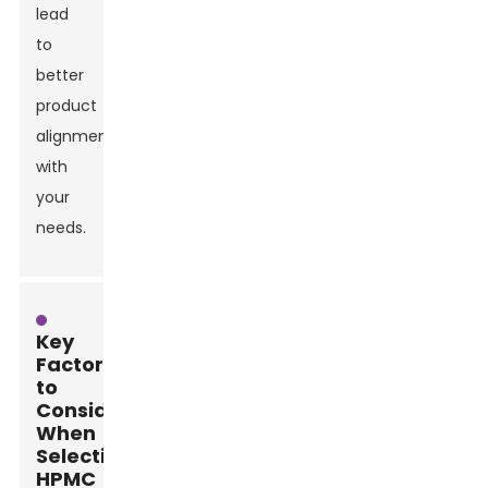
lead
to
better
product
alignment
with
your
needs.
Key
Factors
to
Consider
When
Selecting
HPMC