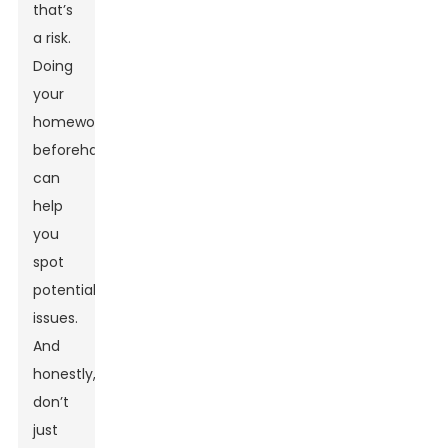
that’s
a risk.
Doing
your
homework
beforehand
can
help
you
spot
potential
issues.
And
honestly,
don’t
just