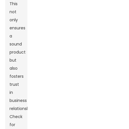
This
not
only
ensures
a
sound
product
but
also
fosters
trust
in
business
relationships.
Check
for