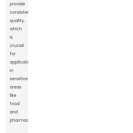
provide
consistent
quality,
which
is
crucial
for
applications
in
sensitive
areas
like
food
and
pharmaceuticals.