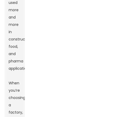
used
more
and
more
in
construction,
food,
and
pharma
applications.
When
you’re
choosing
a
factory,