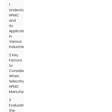
1
Understanding
HPMC
and
Its
Applications
in
Various
Industries
2 Key
Factors
to
Consider
When
Selecting
HPMC
Manufacturers
3
Evaluating
the