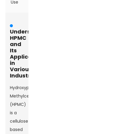
Use
Understanding
HPMC
and
Its
Applications
in
Various
Industries
Hydroxypropyl
Methylcellulose
(HPMC)
is a
cellulose-
based