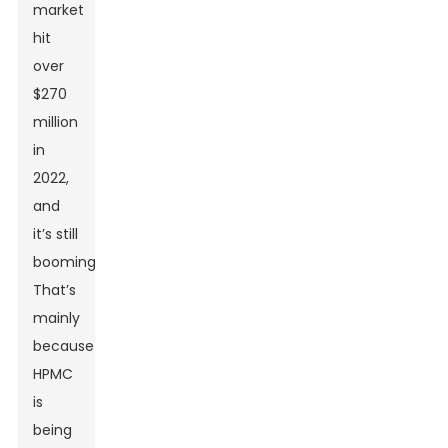
market
hit
over
$270
million
in
2022,
and
it’s still
booming.
That’s
mainly
because
HPMC
is
being