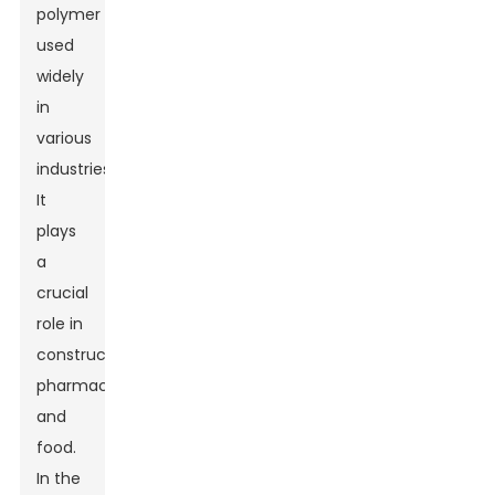
polymer
used
widely
in
various
industries.
It
plays
a
crucial
role in
construction,
pharmaceuticals,
and
food.
In the