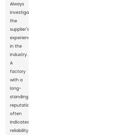
Always
investigate
the
supplier's
experience
in the
industry.
A
factory
with a
long-
standing
reputation
often
indicates
reliability.