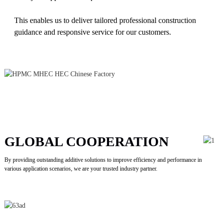
This enables us to deliver tailored professional construction
guidance and responsive service for our customers.
GLOBAL COOPERATION
By providing outstanding additive solutions to improve efficiency and performance in
various application scenarios, we are your trusted industry partner.