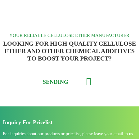
YOUR RELIABLE CELLULOSE ETHER MANUFACTURER
LOOKING FOR HIGH QUALITY CELLULOSE
ETHER AND OTHER CHEMICAL ADDITIVES
TO BOOST YOUR PROJECT?
SENDING
Inquiry For Pricelist
For inquiries about our products or pricelist, please leave your email to us