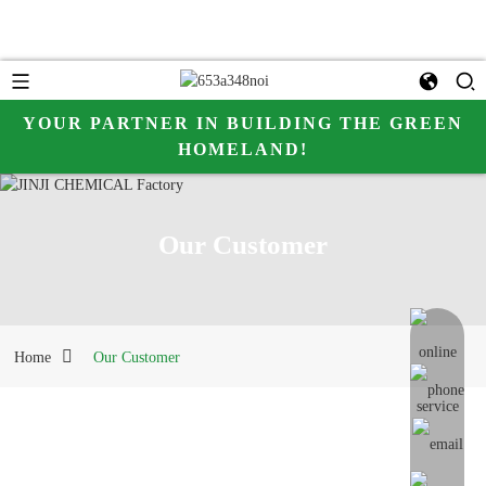
YOUR PARTNER IN BUILDING THE GREEN
HOMELAND!
Our Customer
online me
Home
Our Customer