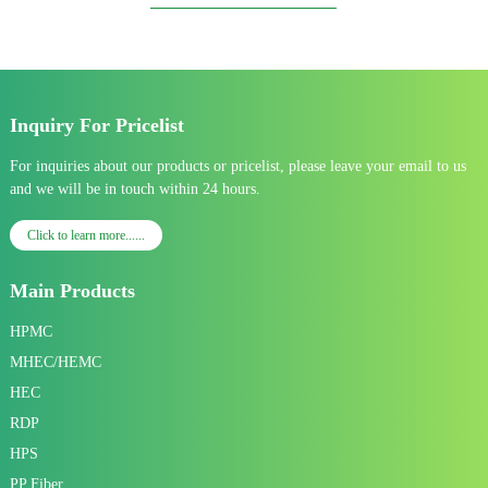
Inquiry For Pricelist
For inquiries about our products or pricelist, please leave your email to us
and we will be in touch within 24 hours.
Click to learn more......
Main Products
HPMC
MHEC/HEMC
HEC
RDP
HPS
PP Fiber