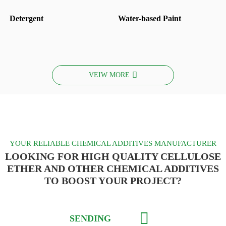
Detergent
Water-based Paint
VEIW MORE
YOUR RELIABLE CHEMICAL ADDITIVES MANUFACTURER
LOOKING FOR HIGH QUALITY CELLULOSE
ETHER AND OTHER CHEMICAL ADDITIVES
TO BOOST YOUR PROJECT?
SENDING