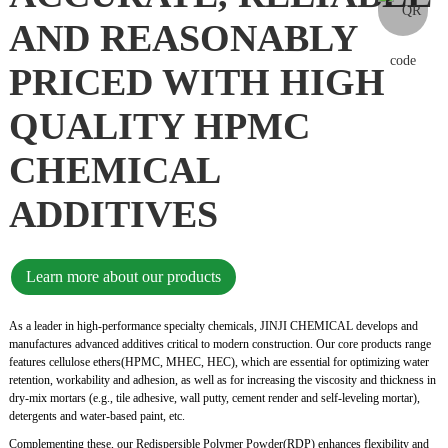
AND REASONABLY
PRICED WITH HIGH
QUALITY HPMC
CHEMICAL
ADDITIVES
Learn more about our products
As a leader in high-performance specialty chemicals, JINJI CHEMICAL develops and
manufactures advanced additives critical to modern construction. Our core products range
features cellulose ethers(HPMC, MHEC, HEC), which are essential for optimizing water
retention, workability and adhesion, as well as for increasing the viscosity and thickness in
dry-mix mortars (e.g., tile adhesive, wall putty, cement render and self-leveling mortar),
detergents and water-based paint, etc.
Complementing these, our Redispersible Polymer Powder(RDP) enhances flexibility and