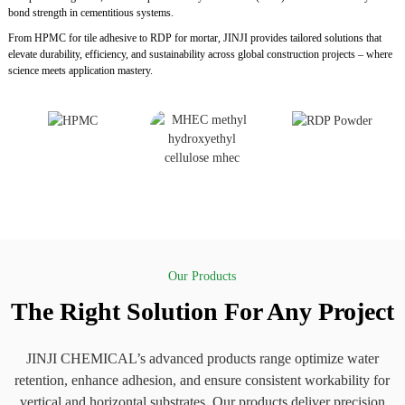
bond strength in cementitious systems.
From HPMC for tile adhesive to RDP for mortar, JINJI provides tailored solutions that
elevate durability, efficiency, and sustainability across global construction projects – where
science meets application mastery.
Our Products
The Right Solution For Any Project
JINJI CHEMICAL’s advanced products range optimize water
retention, enhance adhesion, and ensure consistent workability for
vertical and horizontal substrates. Our products deliver precision