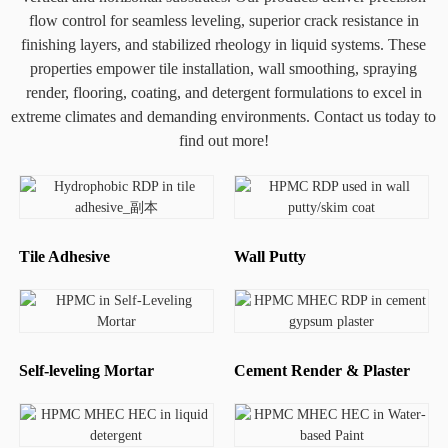
flow control for seamless leveling, superior crack resistance in
finishing layers, and stabilized rheology in liquid systems. These
properties empower tile installation, wall smoothing, spraying
render, flooring, coating, and detergent formulations to excel in
extreme climates and demanding environments. Contact us today to
find out more!
Tile Adhesive
Wall Putty
Self-leveling Mortar
Cement Render & Plaster