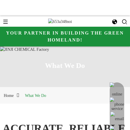
YOUR PARTNER IN BUILDING THE GREEN
HOMELAND!
what we do
What We Do
online me
Home
What We Do
ACCURATE, RELIABLE