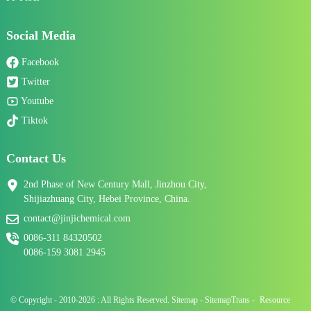
Social Media
Facebook
Twitter
Youtube
Tiktok
Contact Us
2nd Phase of New Century Mall, Jinzhou City,
Shijiazhuang City, Hebei Province, China.
contact@jinjichemical.com
0086-311 84320502
0086-159 3081 2945
© Copyright - 2010-2026 : All Rights Reserved.
Sitemap
-
SitemapTrans
-
Resource