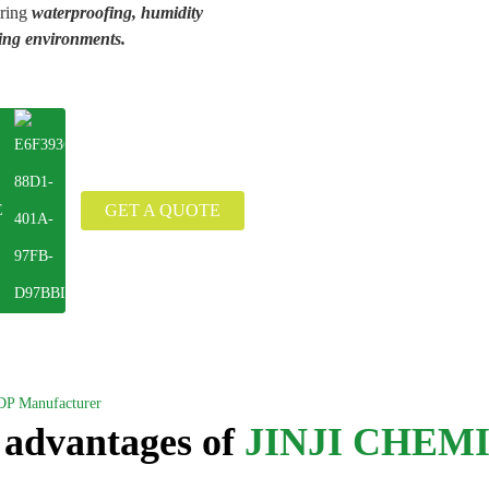
iring
waterproofing, humidity
ing environments.
GET A QUOTE
E
DP Manufacturer
 advantages of
JINJI CHEM