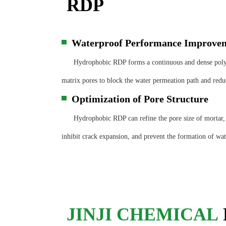
RDP
Waterproof Performance Improve
▀
Hydrophobic RDP forms a continuous and dense polym
matrix pores to block the water permeation path and reduc
Optimization of Pore Structure
▀
Hydrophobic RDP can refine the pore size of mortar, r
inhibit crack expansion, and prevent the formation of wate
JINJI CHEMICAL