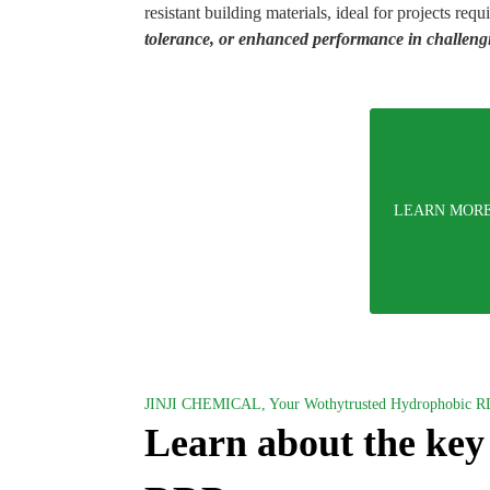
resistant building materials, ideal for projects requ
tolerance, or enhanced performance in challeng
LEARN MOR
JINJI CHEMICAL, Your Wothytrusted Hydrophobic R
Learn about the key