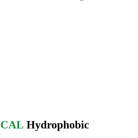
ICAL
Hydrophobic