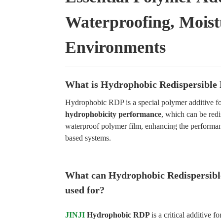
Waterproofing, Moist
Environments
What is Hydrophobic Redispersible
Hydrophobic RDP is a special polymer additive for
hydrophobicity performance
, which can be redi
waterproof polymer film, enhancing the performa
based systems.
What can Hydrophobic Redispersibl
used for?
JINJI
Hydrophobic RDP
is a critical additive f