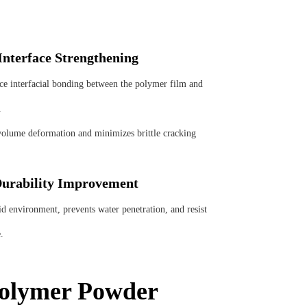
nterface Strengthening
nterfacial bonding between the polymer film and
.
olume deformation and minimizes brittle cracking
urability Improvement
nvironment, prevents water penetration, and resist
.
Polymer Powder