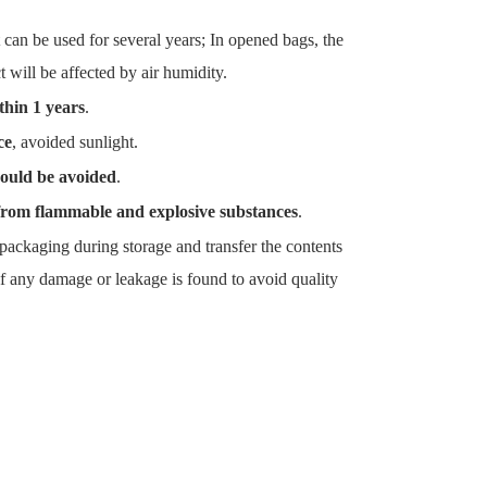
 can be used for several years; In opened bags, the
t will be affected by air humidity.
thin 1 years
.
ce
, avoided sunlight.
ould be avoided
.
from flammable and explosive substances
.
packaging during storage and transfer the contents
f any damage or leakage is found to avoid quality