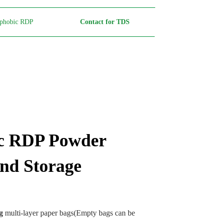
phobic RDP
Contact for TDS
c RDP Powder
nd Storage
g
multi-layer paper bags(Empty bags can be