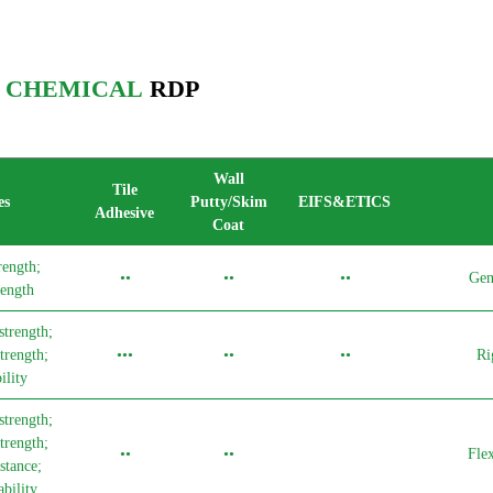
I CHEMICAL
RDP
Wall
Tile
es
Putty/Skim
EIFS&ETICS
Adhesive
Coat
rength;
••
••
••
Gen
ength
strength;
trength;
•••
••
••
Ri
lity
strength;
trength;
••
••
Fle
stance;
bility.