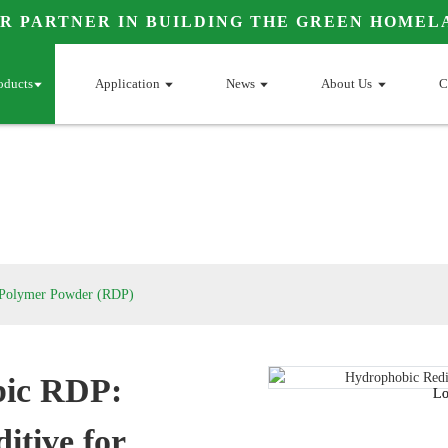
R PARTNER IN BUILDING THE GREEN HOMEL
oducts
Application
News
About Us
C
e Polymer Powder (RDP)
ic RDP:
Loading...
Loading...
Lo
Lo
itive for