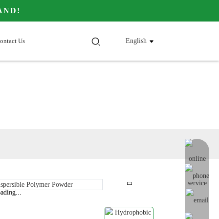
AND!
ontact Us
English
online me
ading...
ading...
Loading...
Loading...