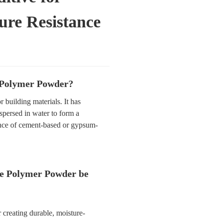
ure Resistance
 Polymer Powder?
 building materials. It has
spersed in water to form a
nce of cement-based or gypsum-
e Polymer Powder be
or creating durable, moisture-