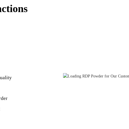
nctions
uality
rder
t