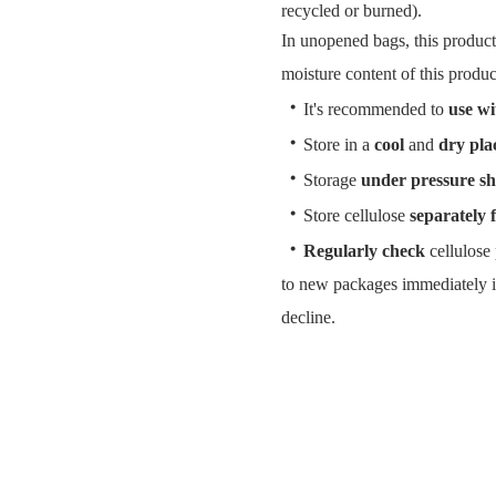
recycled or burned).
In unopened bags, this product
moisture content of this produc
・
It's recommended to
use wi
・
Store in a
cool
and
dry pla
・
Storage
under pressure sh
・
Store cellulose
separately 
・
Regularly check
cellulose 
to new packages immediately i
decline.