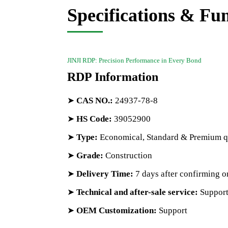
Specifications & Fu
JINJI RDP: Precision Performance in Every Bond
RDP Information
➤
CAS NO.
:
24937-78-8
➤
HS Code
:
39052900
➤
Type:
Economical, Standard & Premium q
➤
Grade:
Construction
➤
Delivery Time:
7 days after confirming o
➤
Technical and after-sale service:
Suppor
➤
OEM Customization:
Support