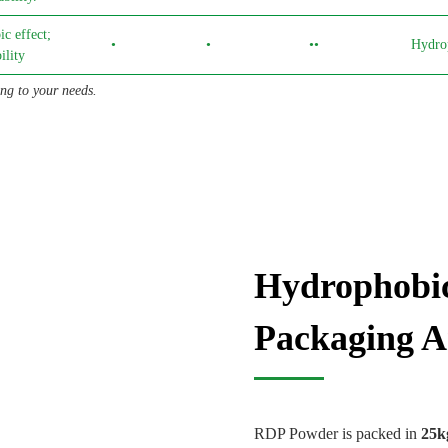
c effect;
•
•
••
Hydro
lity
g to your needs.
Hydrophobi
Packaging A
RDP Powder is packed in
25k