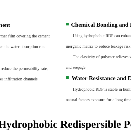
Chemical Bonding and I
ment
▀
Using hydrophobic RDP can enhance i
er film covering the cement
inorganic matrix to reduce leakage risk
e the water absorption rate.
The elasticity of polymer relieves v
and seepage.
educe the permeability rate,
Water Resistance and D
▀
r infiltration channels.
Hydrophobic RDP is stable in humid e
natural factors exposure for a long time
Hydrophobic Redispersible 