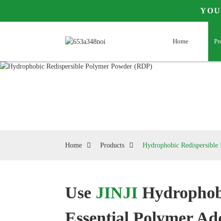
YOU
Home
Pr
Home
Products
Hydrophobic Redispersibl
Use
JINJI
Hydrophob
Loading...
Loading...
Essential Polymer Add