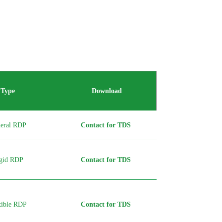
Type
Download
eral RDP
Contact for TDS
gid RDP
Contact for TDS
xible RDP
Contact for TDS