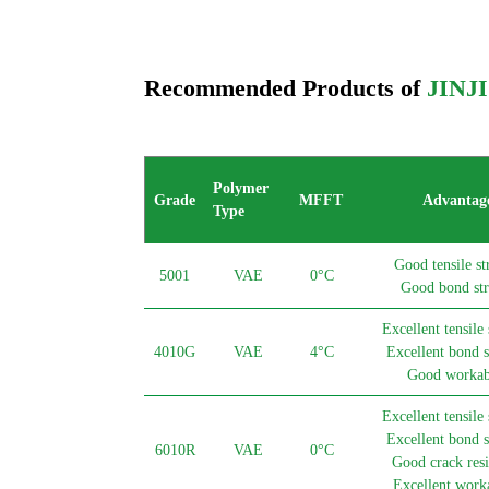
Recommended Products of
JINJ
Polymer
Grade
MFFT
Advantag
Type
Good tensile st
5001
VAE
0°C
Good bond str
Excellent tensile 
4010G
VAE
4°C
Excellent bond s
Good workabi
Excellent tensile 
Excellent bond s
6010R
VAE
0°C
Good crack resi
Excellent worka