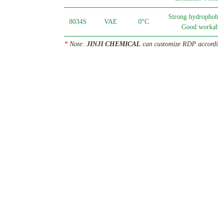
Strong hydrophobi
8034S
VAE
0°C
Good workabi
*
Note:
JINJI CHEMICAL
can customize RDP accordin