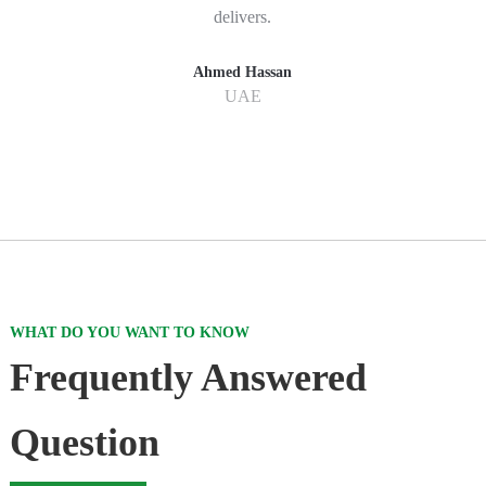
delivers.
Ahmed Hassan
UAE
WHAT DO YOU WANT TO KNOW
Frequently Answered
Question