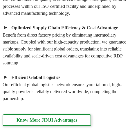
processes within our ISO-certified facility and underpinned by
advanced manufacturing technology.
►
Optimized Supply Chain Efficiency & Cost Advantage
Benefit from direct factory pricing by eliminating intermediary
markups. Coupled with our high-capacity production, we guarantee
stable supply for significant global orders, translating into reliable
availability and scale-driven cost advantages for competitive RDP
sourcing.
►
Efficient Global Logistics
Our efficient global logistics network ensures your tailored, high-
quality powder is reliably delivered worldwide, completing the
partnership.
Know More JINJI Advantages