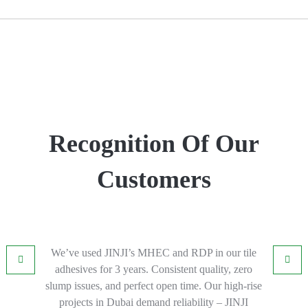
Recognition Of Our
Customers
We’ve used JINJI’s MHEC and RDP in our tile
adhesives for 3 years. Consistent quality, zero
slump issues, and perfect open time. Our high-rise
projects in Dubai demand reliability – JINJI