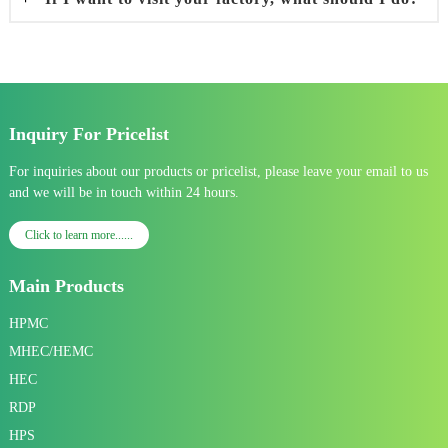
Inquiry For Pricelist
For inquiries about our products or pricelist, please leave your email to us
and we will be in touch within 24 hours.
Click to learn more......
Main Products
HPMC
MHEC/HEMC
HEC
RDP
HPS