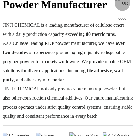
Powder Manufacturer
JINJI CHEMICAL is a leading manufacturer of cellulose ethers
with a daily production capacity exceeding
80
metric
tons
.
As a Chinese leading RDP powder manufacturer, we have
over
two
decades
of experience producing high-quality redispersible
polymer powder for markets worldwide. We provide reliable OEM
solutions for diverse applications, including
tile adhesive
,
wall
putty
, and other dry mix mortar.
JINJI CHEMICAL not only produces premium rdp powder, but
also other construction chemical additives. Our entire manufacturing
process operates under strict quality control systems, ensuring stable
quality and consistent performance in every batch.