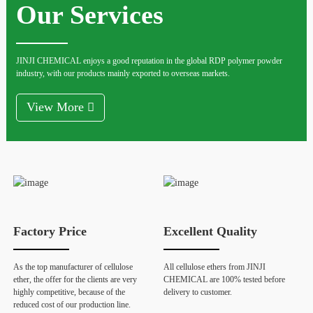
Our Services
JINJI CHEMICAL enjoys a good reputation in the global RDP polymer powder
industry, with our products mainly exported to overseas markets.
View More
Factory Price
Excellent Quality
As the top manufacturer of cellulose
All cellulose ethers from JINJI
ether, the offer for the clients are very
CHEMICAL are 100% tested before
highly competitive, because of the
delivery to customer.
reduced cost of our production line.