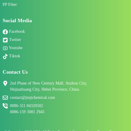
PP Fiber
Social Media
Facebook
Twitter
Youtube
Tiktok
Contact Us
2nd Phase of New Century Mall, Jinzhou City,
Shijiazhuang City, Hebei Province, China.
contact@jinjichemical.com
0086-311 84320502
0086-159 3081 2945