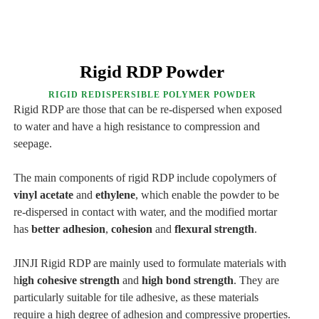
Rigid RDP Powder
RIGID REDISPERSIBLE POLYMER POWDER
Rigid RDP are those that can be re-dispersed when exposed
to water and have a high resistance to compression and
seepage.
The main components of rigid RDP include copolymers of
vinyl acetate
and
ethylene
, which enable the powder to be
re-dispersed in contact with water, and the modified mortar
has
better adhesion
,
cohesion
and
flexural strength
.
JINJI Rigid RDP are mainly used to formulate materials with
h
igh cohesive strength
and
high bond strength
. They are
particularly suitable for tile adhesive, as these materials
require a high degree of adhesion and compressive properties.