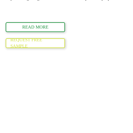
READ MORE
REQUEST FREE
SAMPLE