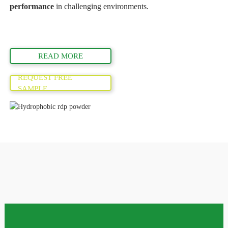
performance
in challenging environments.
READ MORE
REQUEST FREE
SAMPLE