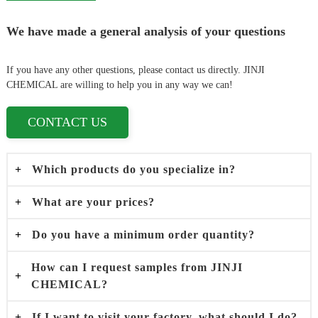
We have made a general analysis of your questions
If you have any other questions, please contact us directly. JINJI
CHEMICAL are willing to help you in any way we can!
CONTACT US
+
Which products do you specialize in?
+
What are your prices?
+
Do you have a minimum order quantity?
How can I request samples from JINJI
+
CHEMICAL?
+
If I want to visit your factory, what should I do?