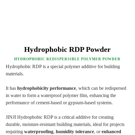
Hydrophobic RDP Powder
HYDROPHOBIC REDISPERSIBLE POLYMER POWDER
Hydrophobic RDP is a special polymer additive for building
materials.
It has
hydrophobicity performance
, which can be redispersed
in water to form a waterproof polymer film, enhancing the
performance of cement-based or gypsum-based systems.
JINJI Hydrophobic RDP is a critical additive for creating
durable, moisture-resistant building materials, ideal for projects
requiring
waterproofing
,
humidity tolerance
, or
enhanced