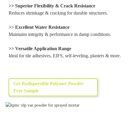
>> Superior Flexibility & Crack Resistance
Reduces shrinkage & cracking for durable structures.
>> Excellent Water Resistance
Maintains integrity & performance in damp conditions.
>> Versatile Application Range
Ideal for tile adhesives, EIFS, self-leveling, plasters & more.
Get Redispersible Polymer Powder
Free Sample