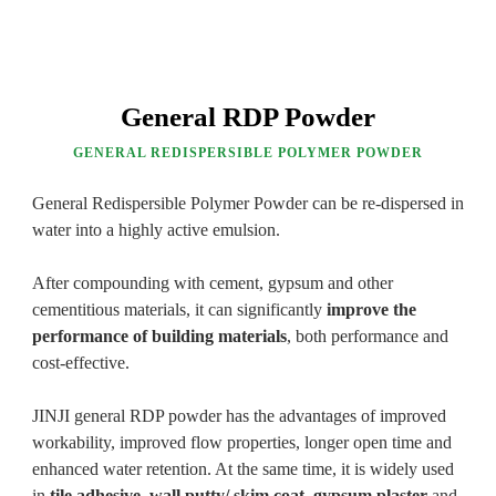
General RDP Powder
GENERAL REDISPERSIBLE POLYMER POWDER
General Redispersible Polymer Powder can be re-dispersed in
water into a highly active emulsion.
After compounding with cement, gypsum and other
cementitious materials, it can significantly
improve the
performance of building materials
, both performance and
cost-effective.
JINJI general RDP powder has the advantages of improved
workability, improved flow properties, longer open time and
enhanced water retention. At the same time, it is widely used
in
tile adhesive
,
wall putty/ skim coat
,
gypsum plaster
and