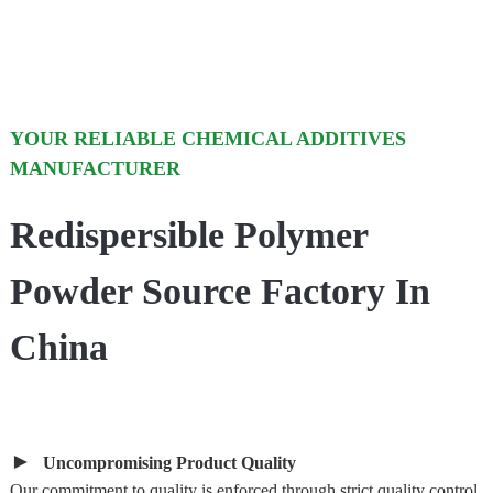
YOUR RELIABLE CHEMICAL ADDITIVES
MANUFACTURER
Redispersible Polymer
Powder Source Factory In
China
►
Uncompromising Product Quality
Our commitment to quality is enforced through strict quality control