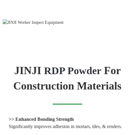
JINJI
For
RDP Powder
Construction Materials
>>
Enhanced Bonding Strength
Significantly improves adhesion in mortars, tiles, & renders.