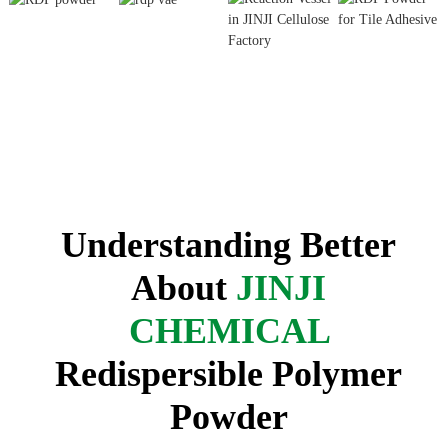
Understanding Better
About
JINJI
CHEMICAL
Redispersible Polymer
Powder