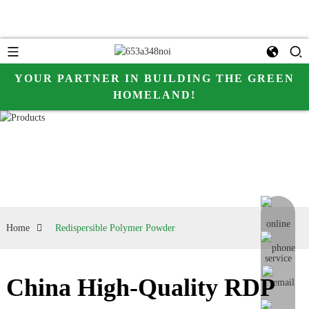
YOUR PARTNER IN BUILDING THE GREEN
HOMELAND!
online me
Home
Redispersible Polymer Powder
China High-Quality RDP