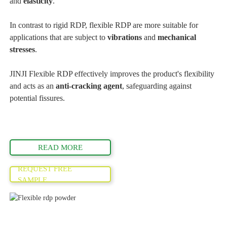
and
elasticity
.
In contrast to rigid RDP, flexible RDP are more suitable for
applications that are subject to
vibrations
and
mechanical
stresses
.
JINJI Flexible RDP effectively improves the product's flexibility
and acts as an
anti-cracking agent
, safeguarding against
potential fissures.
READ MORE
REQUEST FREE
SAMPLE