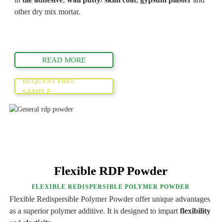
other dry mix mortar.
READ MORE
REQUEST FREE
SAMPLE
Flexible RDP Powder
FLEXIBLE REDISPERSIBLE POLYMER POWDER
Flexible Redispersible Polymer Powder offer unique advantages
as a superior polymer additive. It is designed to impart
flexibility