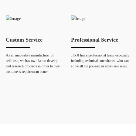
Custom Service
Professional Service
As an innovative manufacturer of
JINJI has a professional team, especially
cellulose, we has own lab to develop
including technical consultants, who can
and research products in order to meet
solve all the pre-sale or after- sale issue.
customer's requirement better.