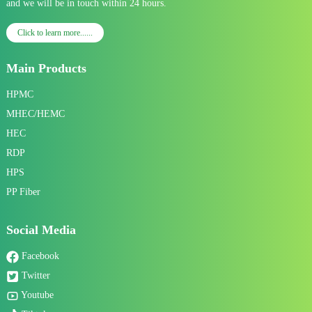
and we will be in touch within 24 hours.
Click to learn more......
Main Products
HPMC
MHEC/HEMC
HEC
RDP
HPS
PP Fiber
Social Media
Facebook
Twitter
Youtube