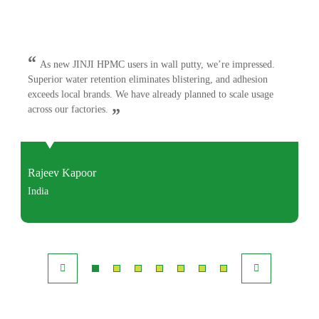
“
As new JINJI HPMC users in wall putty, we’re impressed.
Superior water retention eliminates blistering, and adhesion
exceeds local brands. We have already planned to scale usage
across our factories.
”
Rajeev Kapoor
India