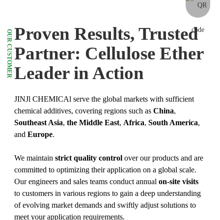
Proven Results, Trusted
OUR CUSTOMER
Partner: Cellulose Ether
Leader in Action
JINJl CHEMICAl serve the global markets with sufficient
chemical additives, covering regions such as
China
,
Southeast Asia
,
the Middle East
,
Africa
,
South America
,
and
Europe
.
We maintain
strict quality control
over our products and are
committed to optimizing their application on a global scale.
Our engineers and sales teams conduct annual
on-site visits
to customers in various regions to gain a deep understanding
of evolving market demands and swiftly adjust solutions to
meet your application requirements.