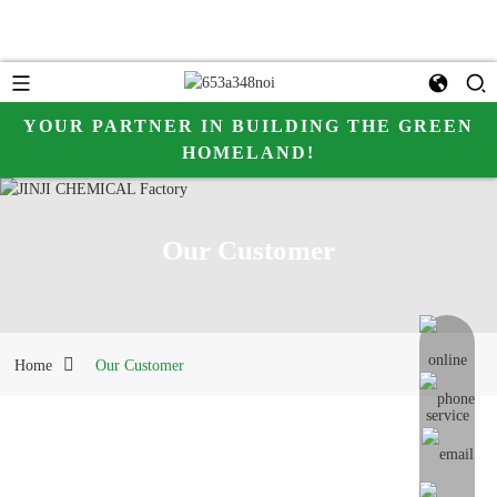
YOUR PARTNER IN BUILDING THE GREEN
HOMELAND!
Our Customer
online me
Home
Our Customer