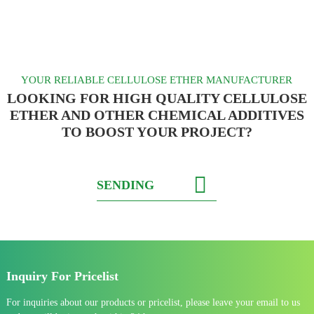
YOUR RELIABLE CELLULOSE ETHER MANUFACTURER
LOOKING FOR HIGH QUALITY CELLULOSE
ETHER AND OTHER CHEMICAL ADDITIVES
TO BOOST YOUR PROJECT?
SENDING
Inquiry For Pricelist
For inquiries about our products or pricelist, please leave your email to us