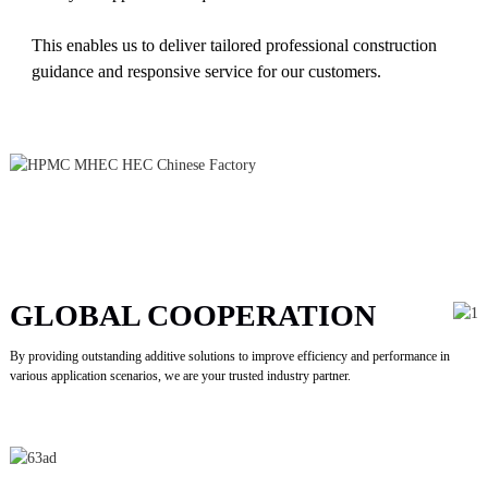
This enables us to deliver tailored professional construction
guidance and responsive service for our customers.
GLOBAL COOPERATION
By providing outstanding additive solutions to improve efficiency and performance in
various application scenarios, we are your trusted industry partner.