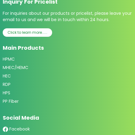
Inquiry For Pricelist
For inquiries about our products or pricelist, please leave your
email to us and we will be in touch within 24 hours.
Click to learn more......
Main Products
HPMC
MHEC/HEMC
HEC
RDP
HPS
PP Fiber
Social Media
Facebook