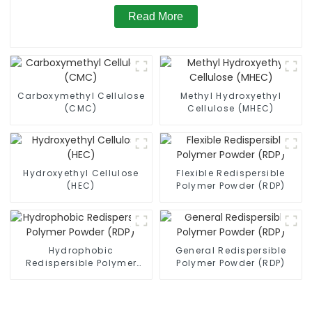
Read More
Carboxymethyl Cellulose
Methyl Hydroxyethyl
(CMC)
Cellulose (MHEC)
Hydroxyethyl Cellulose
Flexible Redispersible
(HEC)
Polymer Powder (RDP)
Hydrophobic
General Redispersible
Redispersible Polymer
Polymer Powder (RDP)
Powder (RDP)