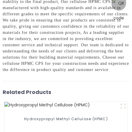
stability to the final product, Our cellulose HPMC CPS is
manufactured with high-quality standards and is available in
different grades to meet the specific requirements of our clients.
We take pride in ensuring that our products are consistent in
quality, giving our customers confidence in the reliability of our
materials for their construction projects, As a leading supplier
in the industry, we are committed to providing excellent
customer service and technical support. Our team is dedicated to
understanding the needs of our clients and delivering the best
solutions for their building material requirements, Choose our
cellulose HPMC CPS for your construction needs and experience
the difference in product quality and customer service
Related Products
Hydroxypropyl Methyl Cellulose (HPMC)