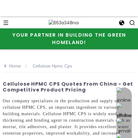
YOUR PARTNER IN BUILDING THE GREEN
HOMELAND!
>>
Home
Cellulose Hpmc Cps
Cellulose HPMC CPS Quotes From China - Get
Competitive Product Pricing
online 
Our company specializes in the production and supply of
cellulose HPMC CPS, an important ingredient in various
building materials. Cellulose HPMC CPS is widely used as a
thickening and binding agent in construction materials such as
mortar, tile adhesives, and plaster. It provides excellent water
retention properties, improved workability, and increased