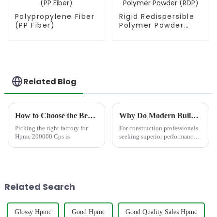
Polypropylene Fiber
Rigid Redispersible
(PP Fiber)
Polymer Powder
(RDP)
Related Blog
How to Choose the Best Famous China Hpmc 200000 Cps Factories?
Why Do Modern Builders Demand Mortar with Redispersible Polymer Powder?
Picking the right factory for
For construction professionals
Hpmc 200000 Cps is
seeking superior performance,
incorporating Redispersible
Polymer Powder (RDP)
&amp;ndash; like the
advanced formulations
from&amp;nbsp;JINJI
Related Search
CHEMICAL&amp;ndash;...
Glossy Hpmc
Good Hpmc
Good Quality Sales Hpmc