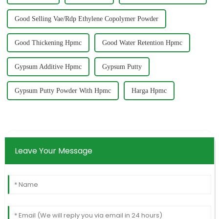
Good Selling Vae/Rdp Ethylene Copolymer Powder
Good Thickening Hpmc
Good Water Retention Hpmc
Gypsum Additive Hpmc
Gypsum Putty
Gypsum Putty Powder With Hpmc
Harga Hpmc
Leave Your Message