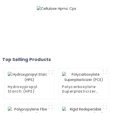
Top Selling Products
Hydroxypropyl
Polycarboxylate
Starch (HPS)
Superplasticizer
(PCE)