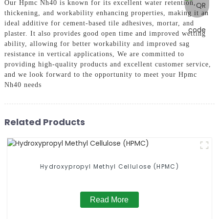
Our Hpmc Nh40 is known for its excellent water retention,
thickening, and workability enhancing properties, making it an
ideal additive for cement-based tile adhesives, mortar, and
plaster. It also provides good open time and improved wetting
ability, allowing for better workability and improved sag
resistance in vertical applications, We are committed to
providing high-quality products and excellent customer service,
and we look forward to the opportunity to meet your Hpmc
Nh40 needs
Related Products
Hydroxypropyl Methyl Cellulose (HPMC)
Read More