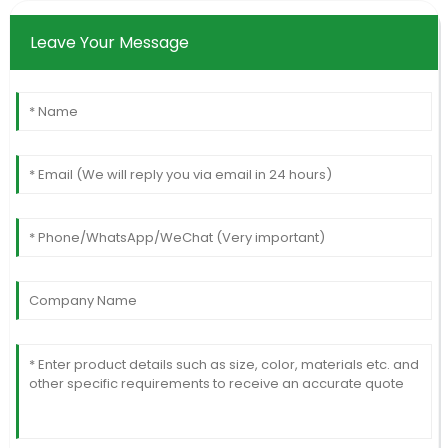
Leave Your Message