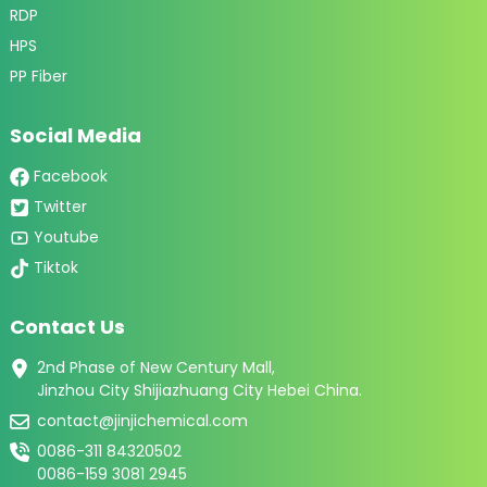
RDP
HPS
PP Fiber
Social Media
Facebook
Twitter
Youtube
Tiktok
Contact Us
2nd Phase of New Century Mall,
Jinzhou City Shijiazhuang City Hebei China.
contact@jinjichemical.com
0086-311 84320502
0086-159 3081 2945