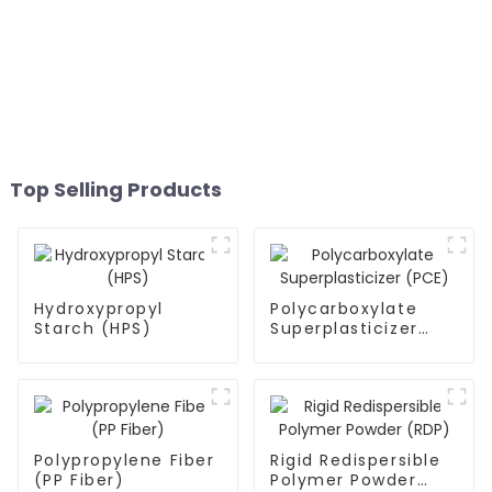
Top Selling Products
Hydroxypropyl
Polycarboxylate
Starch (HPS)
Superplasticizer
(PCE)
Polypropylene Fiber
Rigid Redispersible
(PP Fiber)
Polymer Powder