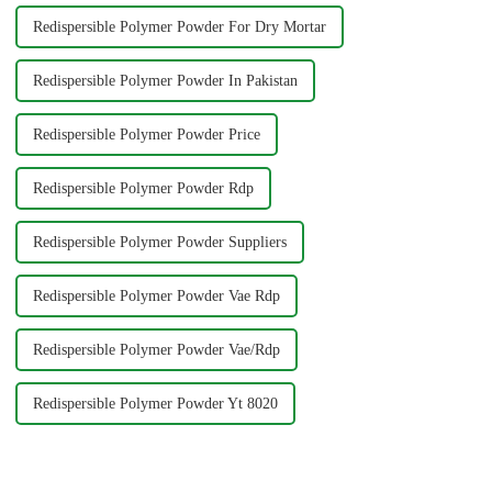
Redispersible Polymer Powder For Dry Mortar
Redispersible Polymer Powder In Pakistan
Redispersible Polymer Powder Price
Redispersible Polymer Powder Rdp
Redispersible Polymer Powder Suppliers
Redispersible Polymer Powder Vae Rdp
Redispersible Polymer Powder Vae/Rdp
Redispersible Polymer Powder Yt 8020