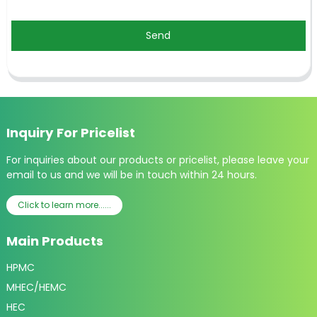
Send
Inquiry For Pricelist
For inquiries about our products or pricelist, please leave your
email to us and we will be in touch within 24 hours.
Click to learn more......
Main Products
HPMC
MHEC/HEMC
HEC