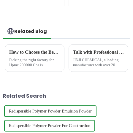
(RDP)
Related Blog
How to Choose the Best Famous China Hpmc 200000 Cps Factories?
Talk with Professional and Worthy-Trusted HPMC Cellulose Manufacturer at CHINACOAT 2025
Picking the right factory for
JINJI CHEMICAL, a leading
Hpmc 200000 Cps is
manufacturer with over 20
years of expertise, is excited to
announce its participation in
CHINACOAT 2025 in
Shanghai, China. We invite all
industry professionals, man...
Related Search
Redispersible Polymer Powder Emulsion Powder
Redispersible Polymer Powder For Construction