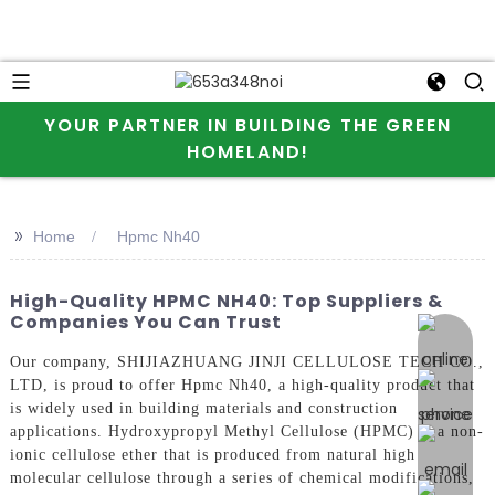
YOUR PARTNER IN BUILDING THE GREEN
HOMELAND!
>>
Home
Hpmc Nh40
High-Quality HPMC NH40: Top Suppliers &
Companies You Can Trust
online 
Our company, SHIJIAZHUANG JINJI CELLULOSE TECH CO.,
LTD, is proud to offer Hpmc Nh40, a high-quality product that
is widely used in building materials and construction
applications. Hydroxypropyl Methyl Cellulose (HPMC) is a non-
ionic cellulose ether that is produced from natural high
molecular cellulose through a series of chemical modifications,