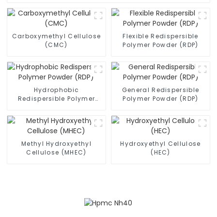
Carboxymethyl Cellulose
Flexible Redispersible
(CMC)
Polymer Powder (RDP)
Hydrophobic
General Redispersible
Redispersible Polymer
Polymer Powder (RDP)
Powder (RDP)
Methyl Hydroxyethyl
Hydroxyethyl Cellulose
Cellulose (MHEC)
(HEC)