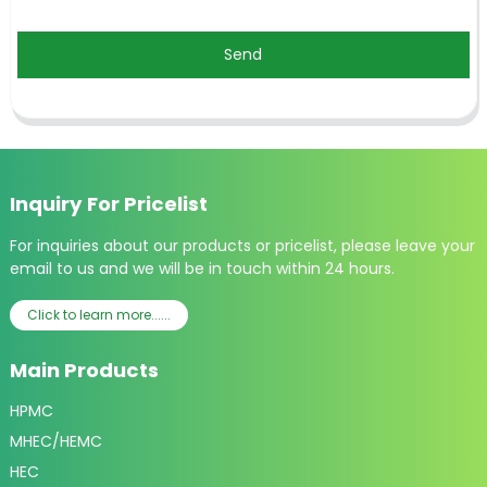
Send
Inquiry For Pricelist
For inquiries about our products or pricelist, please leave your
email to us and we will be in touch within 24 hours.
Click to learn more......
Main Products
HPMC
MHEC/HEMC
HEC