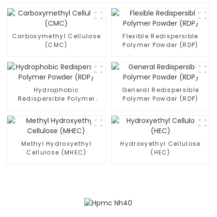
Carboxymethyl Cellulose
Flexible Redispersible
(CMC)
Polymer Powder (RDP)
Hydrophobic
General Redispersible
Redispersible Polymer
Polymer Powder (RDP)
Powder (RDP)
Methyl Hydroxyethyl
Hydroxyethyl Cellulose
Cellulose (MHEC)
(HEC)