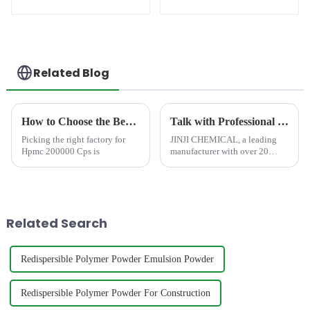
(RDP)
Related Blog
How to Choose the Best Famous China Hpmc 200000 Cps Factories?
Talk with Professional and Worthy-Trusted HPMC Cellulose Manufacturer at CHINACOAT 2025
Picking the right factory for
JINJI CHEMICAL, a leading
Hpmc 200000 Cps is
manufacturer with over 20
years of expertise, is excited to
announce its participation in
CHINACOAT 2025 in
Shanghai, China. We invite all
industry professionals, man...
Related Search
Redispersible Polymer Powder Emulsion Powder
Redispersible Polymer Powder For Construction