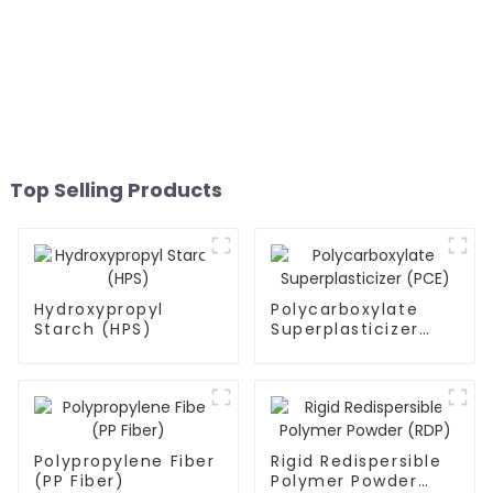
Top Selling Products
Hydroxypropyl
Polycarboxylate
Starch (HPS)
Superplasticizer
(PCE)
Polypropylene Fiber
Rigid Redispersible
(PP Fiber)
Polymer Powder