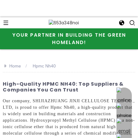
YOUR PARTNER IN BUILDING THE GREEN
HOMELAND!
>>
Home
Hpmc Nh40
High-Quality HPMC NH40: Top Suppliers &
Companies You Can Trust
online 
Our company, SHIJIAZHUANG JINJI CELLULOSE TECH CO.,
LTD, is proud to offer Hpmc Nh40, a high-quality product that
is widely used in building materials and construction
applications. Hydroxypropyl Methyl Cellulose (HPMC) is a non-
ionic cellulose ether that is produced from natural high
molecular cellulose through a series of chemical modifications,