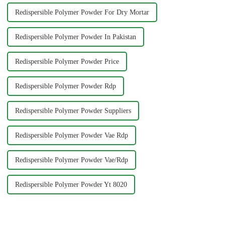
Redispersible Polymer Powder For Dry Mortar
Redispersible Polymer Powder In Pakistan
Redispersible Polymer Powder Price
Redispersible Polymer Powder Rdp
Redispersible Polymer Powder Suppliers
Redispersible Polymer Powder Vae Rdp
Redispersible Polymer Powder Vae/Rdp
Redispersible Polymer Powder Yt 8020