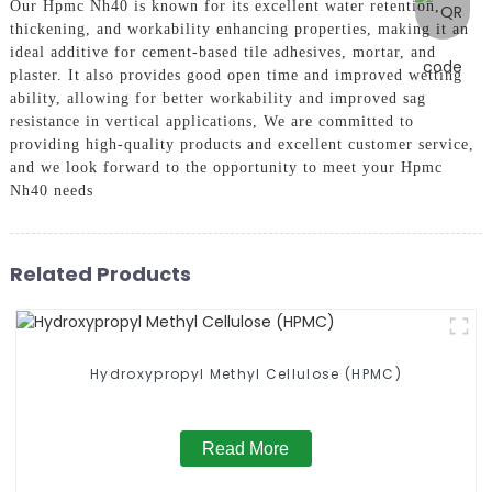
Our Hpmc Nh40 is known for its excellent water retention,
thickening, and workability enhancing properties, making it an
ideal additive for cement-based tile adhesives, mortar, and
plaster. It also provides good open time and improved wetting
ability, allowing for better workability and improved sag
resistance in vertical applications, We are committed to
providing high-quality products and excellent customer service,
and we look forward to the opportunity to meet your Hpmc
Nh40 needs
Related Products
Hydroxypropyl Methyl Cellulose (HPMC)
Read More