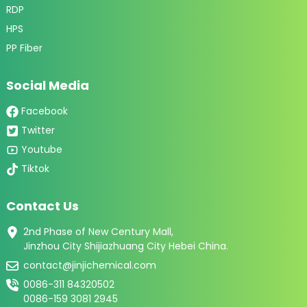
RDP
HPS
PP Fiber
Social Media
Facebook
Twitter
Youtube
Tiktok
Contact Us
2nd Phase of New Century Mall,
Jinzhou City Shijiazhuang City Hebei China.
contact@jinjichemical.com
0086-311 84320502
0086-159 3081 2945