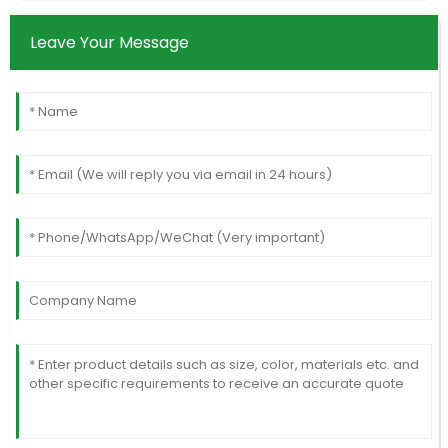
Leave Your Message