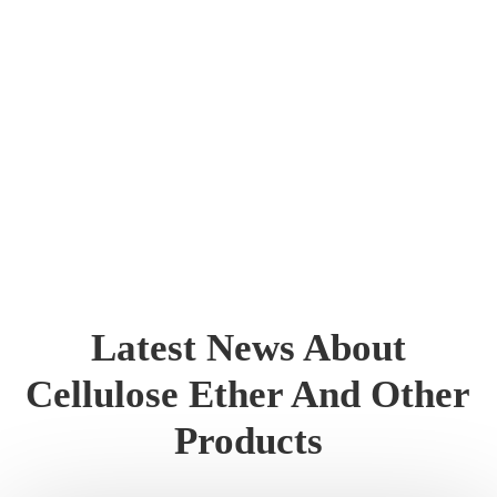
Latest News About
Cellulose Ether And Other
Products