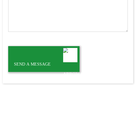
SEND A MESSAGE