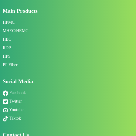
Main Products
HPMC
MHEC/HEMC
HEC
RDP
HPS
PP Fiber
Social Media
Facebook
Twitter
Youtube
Tiktok
Contact Us