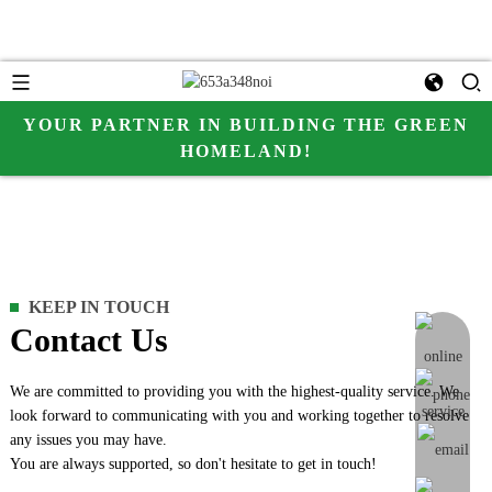
YOUR PARTNER IN BUILDING THE GREEN
HOMELAND!
KEEP IN TOUCH
Contact Us
online me
We are committed to providing you with the highest-quality service. We
look forward to communicating with you and working together to resolve
any issues you may have.
You are always supported, so don't hesitate to get in touch!