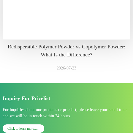
Redispersible Polymer Powder vs Copolymer Powder:
What Is the Difference?
2026-07-23
Inquiry For Pricelist
For inquiries about our products or pricelist, please leave your email to us
and we will be in touch within 24 hours.
Click to learn more......