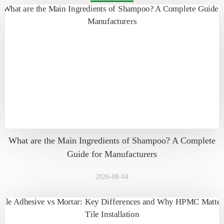
What are the Main Ingredients of Shampoo? A Complete
Guide for Manufacturers
2026-08-04