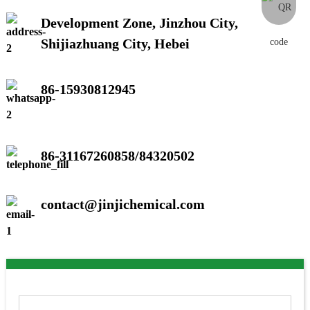
Development Zone, Jinzhou City,
Shijiazhuang City, Hebei
86-15930812945
86-31167260858/84320502
contact@jinjichemical.com