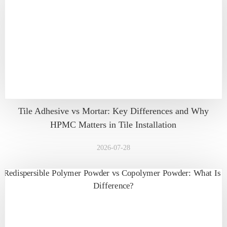
Tile Adhesive vs Mortar: Key Differences and Why
HPMC Matters in Tile Installation
2026-07-28