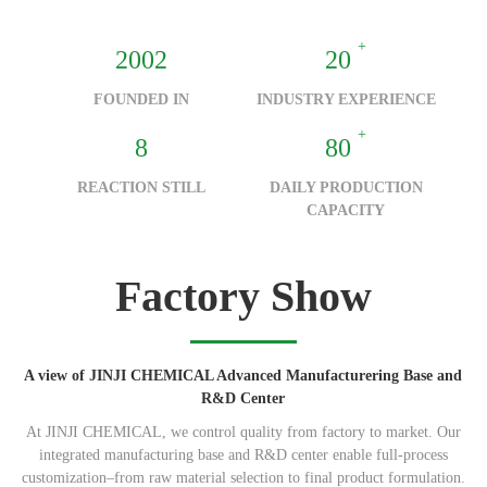
+
2002
20
FOUNDED IN
INDUSTRY EXPERIENCE
+
8
80
REACTION STILL
DAILY PRODUCTION
CAPACITY
Factory Show
A view of JINJI CHEMICAL Advanced Manufacturering Base and
R&D Center
At JINJI CHEMICAL, we control quality from factory to market. Our
integrated manufacturing base and R&D center enable full-process
customization–from raw material selection to final product formulation.