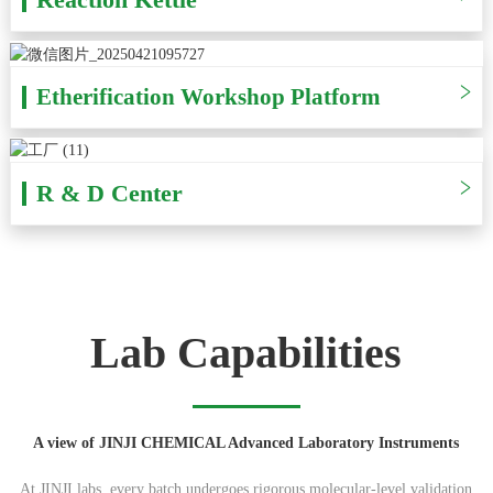
Etherification Workshop Platform
R & D Center
Lab Capabilities
A view of JINJI CHEMICAL Advanced Laboratory Instruments
At JINJI labs, every batch undergoes rigorous molecular-level validation