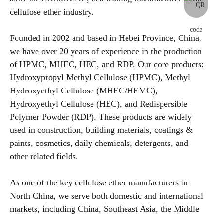
cellulose ether industry.
Founded in 2002 and based in Hebei Province, China,
we have over 20 years of experience in the production
of HPMC, MHEC, HEC, and RDP. Our core products:
Hydroxypropyl Methyl Cellulose (HPMC), Methyl
Hydroxyethyl Cellulose (MHEC/HEMC),
Hydroxyethyl Cellulose (HEC), and Redispersible
Polymer Powder (RDP). These products are widely
used in construction, building materials, coatings &
paints, cosmetics, daily chemicals, detergents, and
other related fields.
As one of the key cellulose ether manufacturers in
North China, we serve both domestic and international
markets, including China, Southeast Asia, the Middle