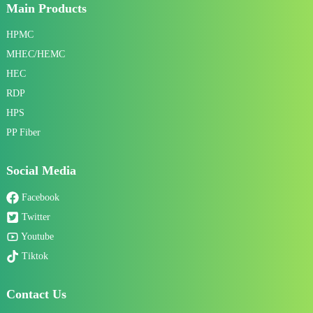
Main Products
HPMC
MHEC/HEMC
HEC
RDP
HPS
PP Fiber
Social Media
Facebook
Twitter
Youtube
Tiktok
Contact Us