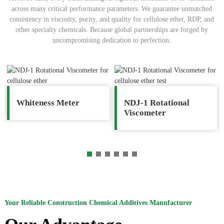
across many critical performance parameters. We guarantee unmatched
consistency in viscosity, purity, and quality for cellulose ether, RDP, and
other specialty chemicals. Because global partnerships are forged by
uncompromising dedication to perfection.
Whiteness Meter
NDJ-1 Rotational
Viscometer
Your Reliable Construction Chemical Additives Manufacturer