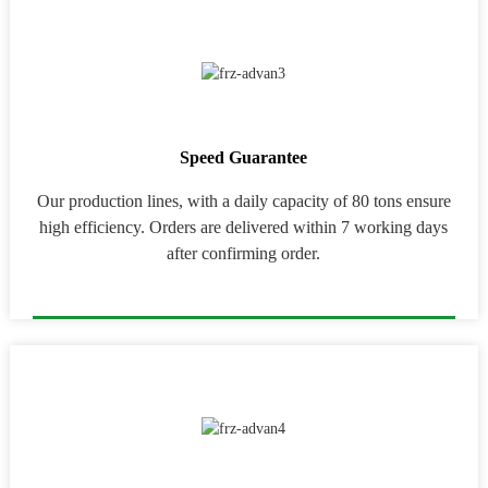
Speed Guarantee
Our production lines, with a daily capacity of 80 tons ensure
high efficiency. Orders are delivered within 7 working days
after confirming order.