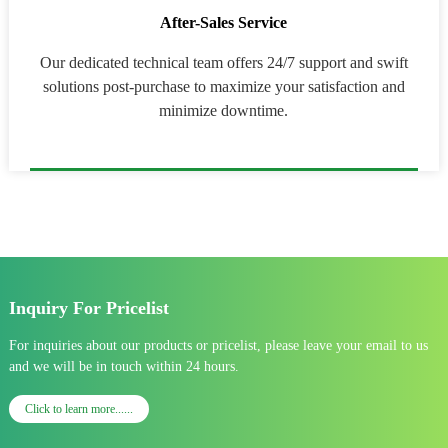
After-Sales Service
Our dedicated technical team offers 24/7 support and swift
solutions post-purchase to maximize your satisfaction and
minimize downtime.
Inquiry For Pricelist
For inquiries about our products or pricelist, please leave your email to us
and we will be in touch within 24 hours.
Click to learn more......