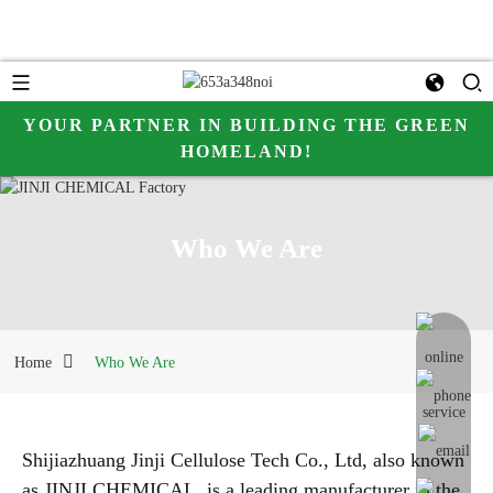
YOUR PARTNER IN BUILDING THE GREEN
HOMELAND!
hhh
Who We Are
online me
Home
Who We Are
Shijiazhuang Jinji Cellulose Tech Co., Ltd, also known
as JINJI CHEMICAL, is a leading manufacturer in the