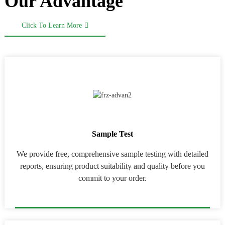
Our Advantage
Click To Learn More
Sample Test
We provide free, comprehensive sample testing with detailed
reports, ensuring product suitability and quality before you
commit to your order.