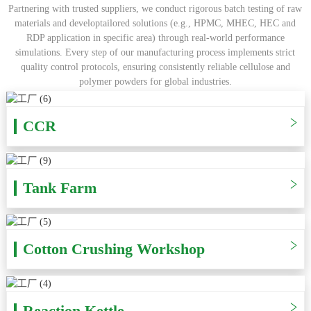
Partnering with trusted suppliers, we conduct rigorous batch testing of raw
materials and developtailored solutions (e.g., HPMC, MHEC, HEC and
RDP application in specific area) through real-world performance
simulations. Every step of our manufacturing process implements strict
quality control protocols, ensuring consistently reliable cellulose and
polymer powders for global industries.
CCR
Tank Farm
Cotton Crushing Workshop
Reaction Kettle