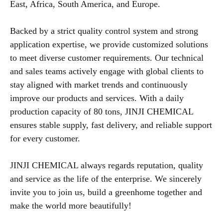
East, Africa, South America, and Europe.
Backed by a strict quality control system and strong
application expertise, we provide customized solutions
to meet diverse customer requirements. Our technical
and sales teams actively engage with global clients to
stay aligned with market trends and continuously
improve our products and services. With a daily
production capacity of 80 tons, JINJI CHEMICAL
ensures stable supply, fast delivery, and reliable support
for every customer.
JINJI CHEMICAL always regards reputation, quality
and service as the life of the enterprise. We sincerely
invite you to join us, build a greenhome together and
make the world more beautifully!