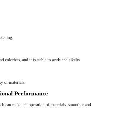
ckening.
colorless, and it is stable to acids and alkalis.
y of materials.
ional Performance
ch can make teh operation of materials smoother and