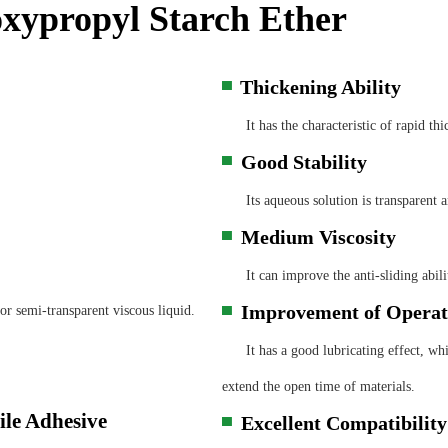
ypropyl Starch Ether
Thickening Ability
▀
It has the characteristic of rapid thi
Good Stability
▀
Its aqueous solution is transparent and 
Medium Viscosity
▀
It can improve the anti-sliding abilit
Improvement of Operat
r semi-transparent viscous liquid.
▀
It has a good lubricating effect, whi
extend the open time of materials.
Excellent Compatibility​
▀