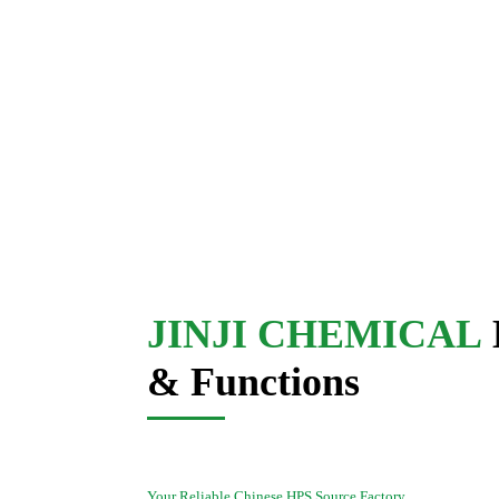
JINJI CHEMICAL
& Functions
Your Reliable Chinese HPS Source Factory