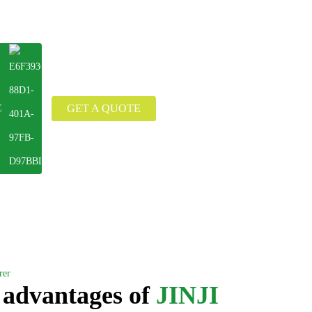
GET A QUOTE
E
rer
 advantages of
JINJI