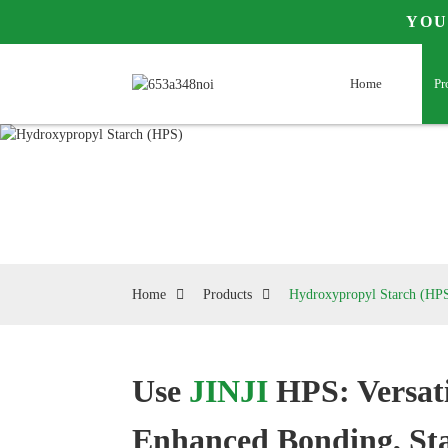
YOU
Home
Pr
Home
Products
Hydroxypropyl Starch (HP
Use
JINJI
HPS: Versati
Loading...
Loading...
Enhanced Bonding, Sta