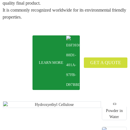
quality final product.
It is commonly recognized worldwide for its environmental friendly
properties.
GET A QUOTE
LEARN MORE