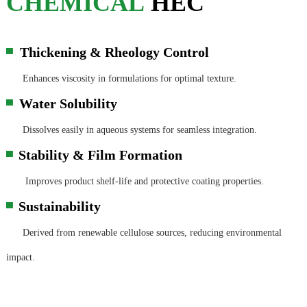
CHEMICAL
HEC
Thickening & Rheology Control
▀
Enhances viscosity in formulations for optimal texture.
Water Solubility
▀
Dissolves easily in aqueous systems for seamless integration.
Stability & Film Formation
▀
Improves product shelf-life and protective coating properties.
Sustainability
▀
Derived from renewable cellulose sources, reducing environmental
impact.