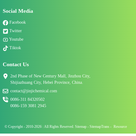
Social Media
Facebook
Twitter
Youtube
Tiktok
Contact Us
2nd Phase of New Century Mall, Jinzhou City,
Shijiazhuang City, Hebei Province, China.
contact@jinjichemical.com
0086-311 84320502
0086-159 3081 2945
© Copyright - 2010-2026 : All Rights Reserved.
Sitemap
-
SitemapTrans
-
Resource