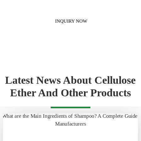
INQUIRY NOW
Latest News About Cellulose
Ether And Other Products