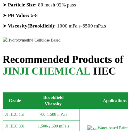
➤
Particle Size:
80 mesh 92% pass
➤
PH Value:
6-8
➤
Viscosity(Brookfield):
1000 mPa.s-6500 mPa.s
Recommended Products of
JINJI CHEMICAL
HEC
Brookfield
Grade
Applications
Viscosity
JJ HEC 15J
700-1,500 mPa.s
JJ HEC 30J
1,500-2,600 mPa.s
Water-based Paints