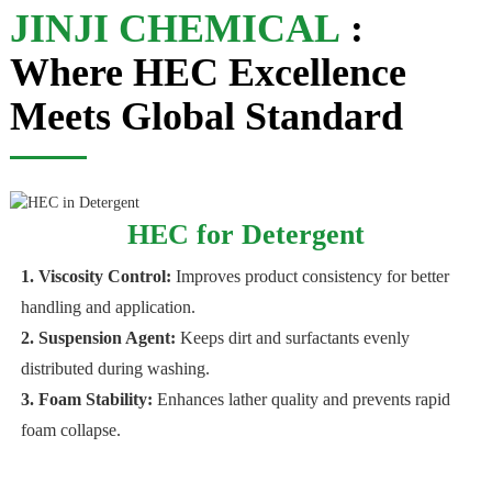
JINJI CHEMICAL
:
Where HEC Excellence
Meets Global Standard
HEC for Detergent
1. Viscosity Control:
Improves product consistency for better
handling and application.
2. Suspension Agent:
Keeps dirt and surfactants evenly
distributed during washing.
3. Foam Stability:
Enhances lather quality and prevents rapid
foam collapse.