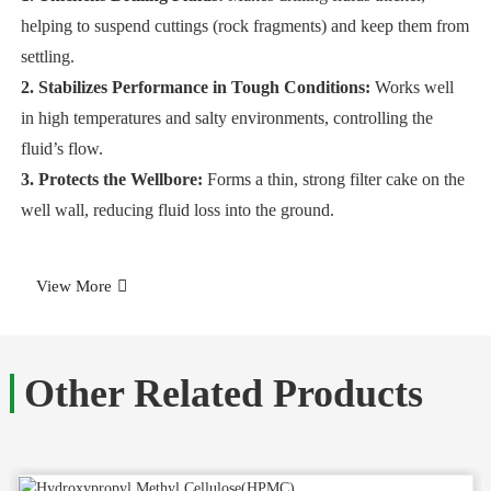
helping to suspend cuttings (rock fragments) and keep them from
settling.
2. Stabilizes Performance in Tough Conditions:
Works well
in high temperatures and salty environments, controlling the
fluid’s flow.
3. Protects the Wellbore:
Forms a thin, strong filter cake on the
well wall, reducing fluid loss into the ground.
View More
Other Related Products