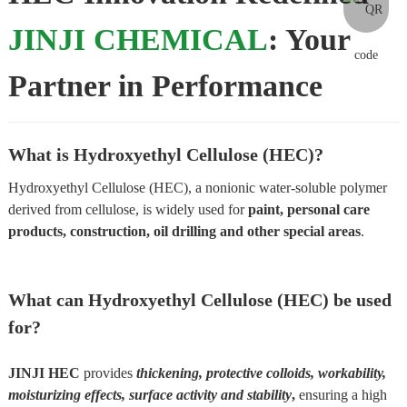
JINJI CHEMICAL
: Your
Partner in Performance
What is Hydroxyethyl Cellulose (HEC)?
Hydroxyethyl Cellulose (HEC), a nonionic water-soluble polymer
derived from cellulose, is widely used for
paint, personal care
products, construction, oil drilling and other special areas
.
What can Hydroxyethyl Cellulose (HEC) be used
for?
JINJI HEC
provides
thickening, protective colloids, workability,
moisturizing effects, surface activity and stability
,
ensuring a high