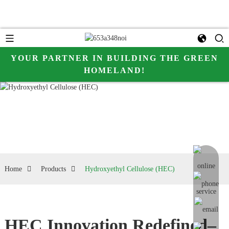
YOUR PARTNER IN BUILDING THE GREEN
HOMELAND!
online me
Home
Products
Hydroxyethyl Cellulose (HEC)
HEC Innovation Redefined–