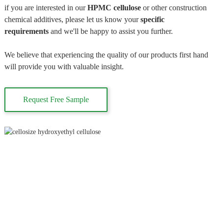
if you are interested in our
HPMC cellulose
or other construction
chemical additives, please let us know your
specific
requirements
and we'll be happy to assist you further.
We believe that experiencing the quality of our products first hand
will provide you with valuable insight.
Request Free Sample