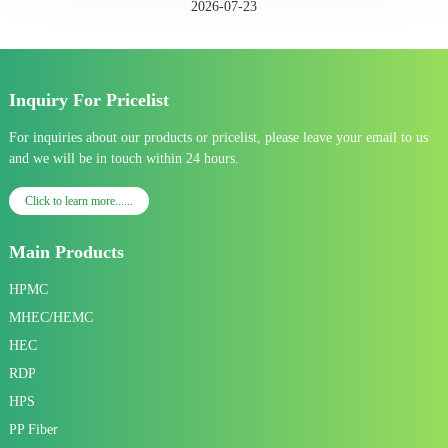
2026-07-23
Inquiry For Pricelist
For inquiries about our products or pricelist, please leave your email to us
and we will be in touch within 24 hours.
Click to learn more......
Main Products
HPMC
MHEC/HEMC
HEC
RDP
HPS
PP Fiber