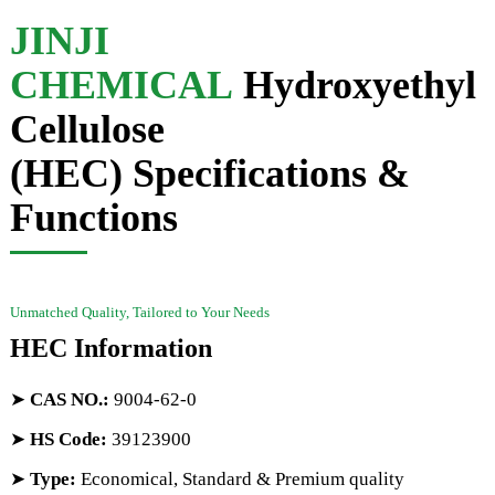
JINJI
CHEMICAL
Hydroxyethyl
Cellulose
(HEC) Specifications &
Functions
Unmatched Quality, Tailored to Your Needs
HEC Information
➤
CAS NO.
:
9004-62-0
➤
HS Code
:
39123900
➤
Type:
Economical, Standard & Premium quality