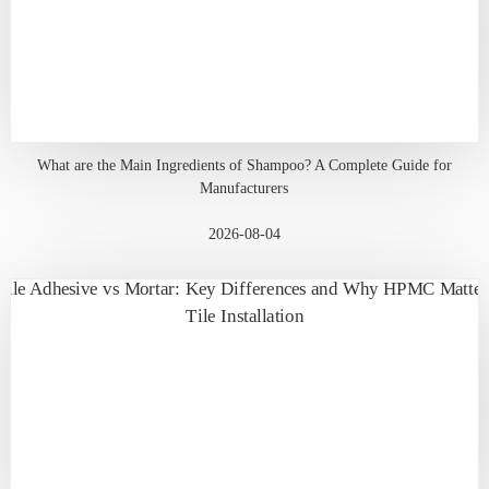
What are the Main Ingredients of Shampoo? A Complete Guide for
Manufacturers
2026-08-04