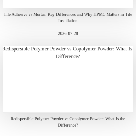
Tile Adhesive vs Mortar: Key Differences and Why HPMC Matters in Tile
Installation
2026-07-28
Redispersible Polymer Powder vs Copolymer Powder: What Is the
Difference?