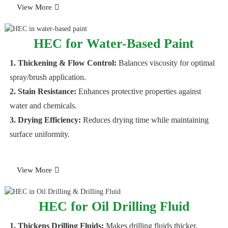
View More
HEC for Water-Based Paint
1. Thickening & Flow Control:
Balances viscosity for optimal
spray/brush application.
2. Stain Resistance:
Enhances protective properties against
water and chemicals.
3. Drying Efficiency:
Reduces drying time while maintaining
surface uniformity.
View More
HEC for Oil Drilling Fluid
1. Thickens Drilling Fluids:
Makes drilling fluids thicker,