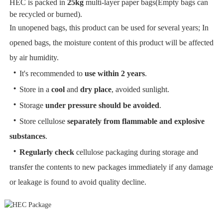
HEC is packed in
25kg
multi-layer paper bags(Empty bags can
be recycled or burned).
In unopened bags, this product can be used for several years; In
opened bags, the moisture content of this product will be affected
by air humidity.
・
It's recommended to
use within 2 years
.
・
Store in a
cool
and
dry place
, avoided sunlight.
・
Storage
under pressure should be avoided
.
・
Store cellulose
separately from flammable and explosive
substances
.
・
Regularly check
cellulose packaging during storage and
transfer the contents to new packages immediately if any damage
or leakage is found to avoid quality decline.