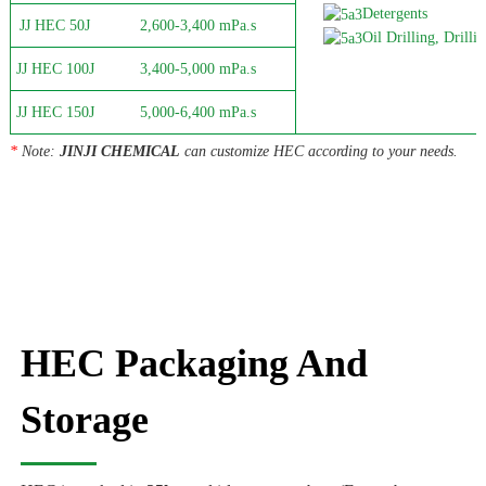
Detergents
JJ HEC 50J
2,600-3,400 mPa.s
Oil Drilling, Drillin
JJ HEC 100J
3,400-5,000 mPa.s
JJ HEC 150J
5,000-6,400 mPa.s
*
Note:
JINJI CHEMICAL
can customize HEC according to your needs.
HEC Packaging And
Storage