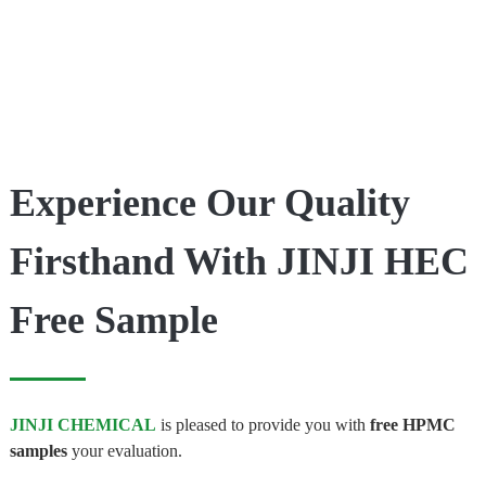
Experience Our Quality
Firsthand With JINJI HEC
Free Sample
JINJI CHEMICAL
is pleased to provide you with
free HPMC
samples
your evaluation.