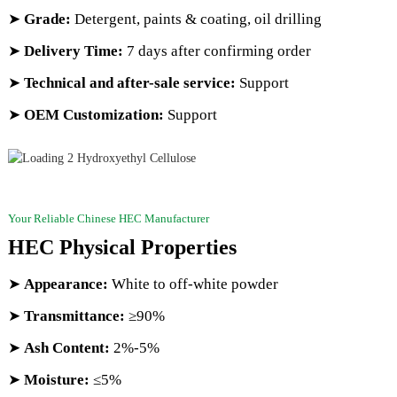
➤
Grade:
Detergent, paints & coating, oil drilling
➤
Delivery Time:
7 days after confirming order
➤
Technical and after-sale service:
Support
➤
OEM Customization:
Support
Your Reliable Chinese HEC Manufacturer
HEC Physical Properties
➤
Appearance:
White to off-white powder
➤
Transmittance
:
≥90%
➤
Ash Content:
2%-5%
➤
Moisture:
≤5%