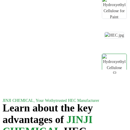
JINJI CHEMICAL, Your Wothytrusted HEC Manufacturer
Learn about the key
advantages of
JINJI