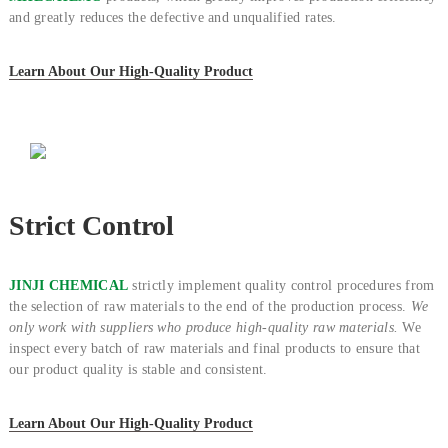
and greatly reduces the defective and unqualified rates.
Learn About Our High-Quality Product
Strict Control
JINJI CHEMICAL
strictly implement quality control procedures from
the selection of raw materials to the end of the production process.
We
only work with suppliers who produce high-quality raw materials.
We
inspect every batch of raw materials and final products to ensure that
our product quality is stable and consistent.
Learn About Our High-Quality Product