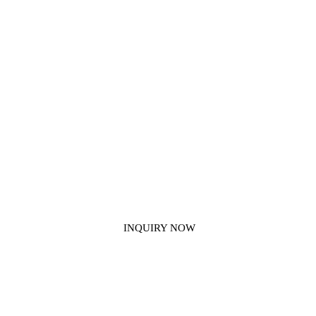
Get In Touch With Us
If you have any other applications for our construction chemical
products that we haven't mentioned, please contact us.
INQUIRY NOW