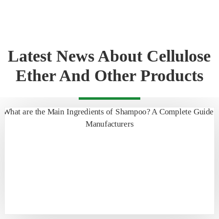
Latest News About Cellulose
Ether And Other Products