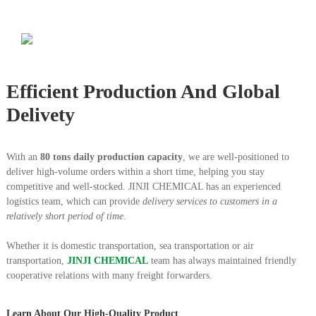
Efficient Production And Global
Delivety
With an
80 tons daily production capacity
, we are well-positioned to
deliver high-volume orders within a short time, helping you stay
competitive and well-stocked.
JINJI CHEMICAL has an experienced
logistics team, which can provide
delivery services to customers in a
relatively short period of time
.
Whether it is domestic transportation, sea transportation or air
transportation,
JINJI CHEMICAL
team has always maintained friendly
cooperative relations with many freight forwarders.
Learn About Our High-Quality Product