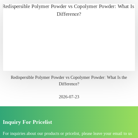
Redispersible Polymer Powder vs Copolymer Powder: What Is the
Difference?
2026-07-23
Inquiry For Pricelist
For inquiries about our products or pricelist, please leave your email to us