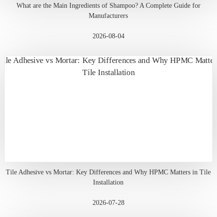
What are the Main Ingredients of Shampoo? A Complete Guide for
Manufacturers
2026-08-04
Tile Adhesive vs Mortar: Key Differences and Why HPMC Matters in Tile
Installation
2026-07-28