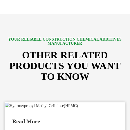
YOUR RELIABLE CONSTRUCTION CHEMICAL ADDITIVES
MANUFACTURER
OTHER RELATED
PRODUCTS YOU WANT
TO KNOW
Read More