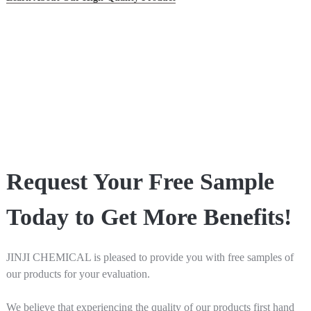
Request Your Free Sample
Today to Get More Benefits!
JINJI CHEMICAL is pleased to provide you with free samples of
our products for your evaluation.
We believe that experiencing the quality of our products first hand