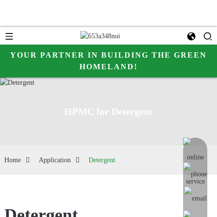
YOUR PARTNER IN BUILDING THE GREEN
HOMELAND!
HPMC for Detergent
online me
Home
Application
Detergent
Detergent