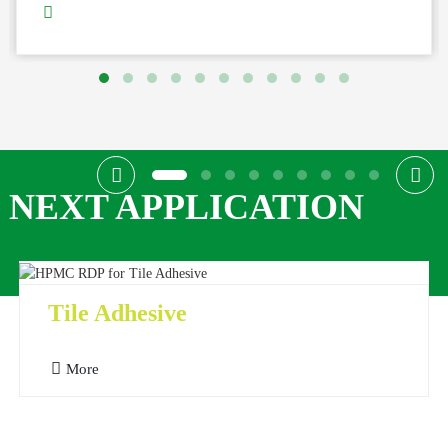
NEXT APPLICATION
Tile Adhesive
More