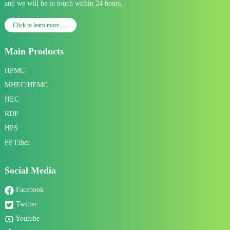
and we will be in touch within 24 hours.
Click to learn more......
Main Products
HPMC
MHEC/HEMC
HEC
RDP
HPS
PP Fiber
Social Media
Facebook
Twitter
Youtube