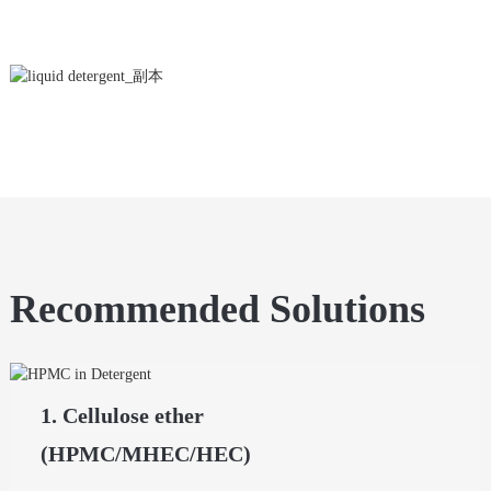
Recommended Solutions
1. Cellulose ether
(HPMC/MHEC/HEC)