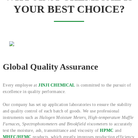
YOUR BEST CHOICE?
Global Quality Assurance
Every employee at
JINJI CHEMICAL
is committed to the pursuit of
excellence in quality performance.
Our company has set up application laboratories to ensure the stability
and quality control of each batch of goods. We use professional
instruments such as
Halogen Moisture Meters, High-temperature Muffle
Furnaces, Spectrophotometers and Brookfield viscometers
to accurately
test the moisture, ash, transmittance and viscosity of
HPMC
and
MHEC/HEMC
products, which greatly improves production efficiency