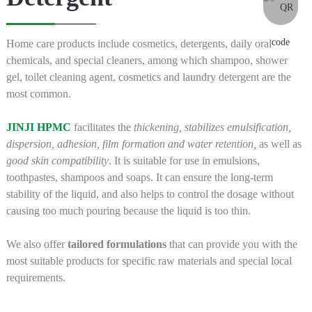
Home care products include cosmetics, detergents, daily oral
chemicals, and special cleaners, among which shampoo, shower
gel, toilet cleaning agent, cosmetics and laundry detergent are the
most common.
JINJI HPMC
facilitates the
thickening, stabilizes emulsification,
dispersion, adhesion, film formation and water retention,
as well as
good skin compatibility
. It is suitable for use in emulsions,
toothpastes, shampoos and soaps. It can ensure the long-term
stability of the liquid, and also helps to control the dosage without
causing too much pouring because the liquid is too thin.
We also offer
tailored formulations
that can provide you with the
most suitable products for specific raw materials and special local
requirements.