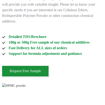
will provide you with valuable insight. Please let us know your
specific needs if you are interested in our Cellulose Ethers,
Redispersible Polymer Powder or other construction chemical
additives.
Detailed TDS/Brochure
100g or 500g Free sample of our chemical additives
Fast Delivery for ALL sizes of orders
Support for formula adjustment and guidance
Request Free Sample