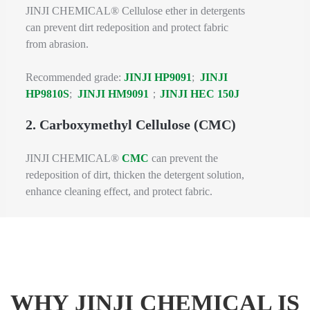
JINJI CHEMICAL® Cellulose ether in detergents
can prevent dirt redeposition and protect fabric
from abrasion.
Recommended grade:
JINJI HP9091
;
JINJI
HP9810S
;
JINJI HM9091
；
JINJI HEC 150J
2. Carboxymethyl Cellulose (CMC)
JINJI CHEMICAL®
CMC
can prevent the
redeposition of dirt, thicken the detergent solution,
enhance cleaning effect, and protect fabric.
WHY JINJI CHEMICAL IS