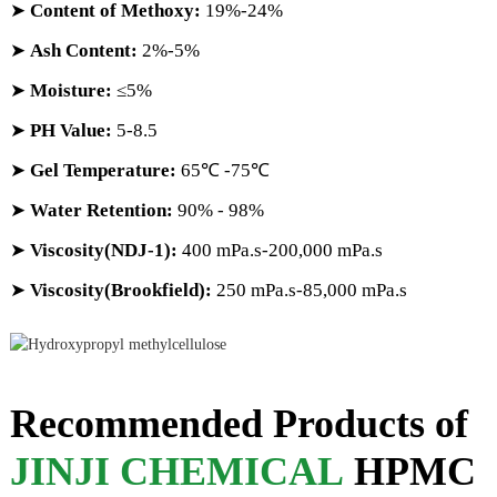
➤
Content of Methoxy:
19%-24%
➤
Ash Content:
2%-5%
➤
Moisture:
≤5%
➤
PH Value:
5-8.5
➤
Gel Temperature:
65℃ -75℃
➤
Water Retention:
90% - 98%
➤
Viscosity(NDJ-1):
400 mPa.s-200,000 mPa.s
➤
Viscosity(Brookfield):
250 mPa.s-85,000 mPa.s
Recommended Products of
JINJI CHEMICAL
HPMC