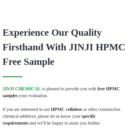
Experience Our Quality
Firsthand With JINJI HPMC
Free Sample
JINJI CHEMICAL
is pleased to provide you with
free HPMC
samples
your evaluation.
if you are interested in our
HPMC cellulose
or other construction
chemical additives, please let us know your
specific
requirements
and we'll be happy to assist you further.