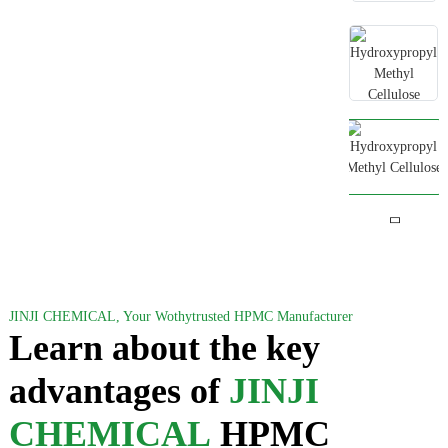
JINJI CHEMICAL, Your Wothytrusted HPMC Manufacturer
Learn about the key
advantages of
JINJI
CHEMICAL
HPMC