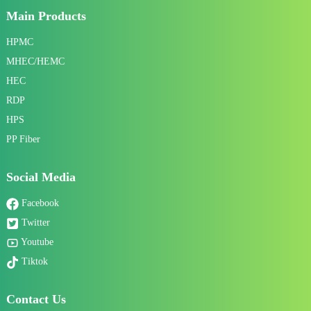
Main Products
HPMC
MHEC/HEMC
HEC
RDP
HPS
PP Fiber
Social Media
Facebook
Twitter
Youtube
Tiktok
Contact Us