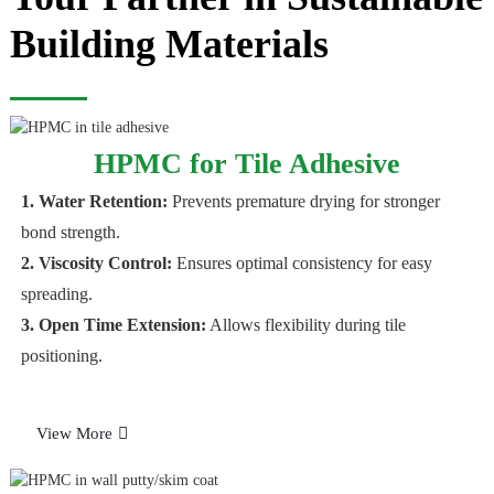
Building Materials
HPMC for Tile Adhesive
1. Water Retention
:
Prevents premature drying for stronger
bond strength.
2. Viscosity Control
:
Ensures optimal consistency for easy
spreading.
3. Open Time Extension
:
Allows flexibility during tile
positioning.
View More