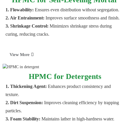
1. Flowability:
Ensures even distribution without segregation.
2. Air Entrainment:
Improves surface smoothness and finish.
3. Shrinkage Control:
Minimizes shrinkage stress during
curing, reducing cracks.
View More
HPMC for Detergents
1. Thickening Agent:
Enhances product consistency and
texture.
2. Dirt Suspension:
Improves cleaning efficiency by trapping
particles.
3. Foam Stability:
Maintains lather in high-hardness water.