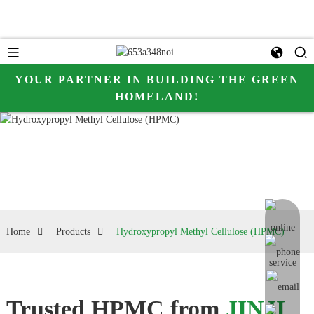
YOUR PARTNER IN BUILDING THE GREEN
HOMELAND!
online me
Home
Products
Hydroxypropyl Methyl Cellulose (HPMC)
Trusted HPMC from
JINJI