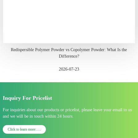
Redispersible Polymer Powder vs Copolymer Powder: What Is the
Difference?
2026-07-23
Inquiry For Pricelist
For inquiries about our products or pricelist, please leave your email to us
and we will be in touch within 24 hours.
Click to learn more......