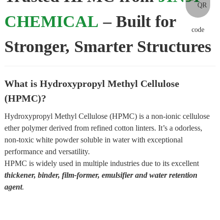
CHEMICAL
– Built for
Stronger, Smarter Structures
What is Hydroxypropyl Methyl Cellulose
(HPMC)?
Hydroxypropyl Methyl Cellulose (HPMC) is a non-ionic cellulose
ether polymer derived from refined cotton linters. It’s a odorless,
non-toxic white powder soluble in water with exceptional
performance and versatility.
HPMC is widely used in multiple industries due to its excellent
thickener, binder, film-former, emulsifier and water retention
agent
.