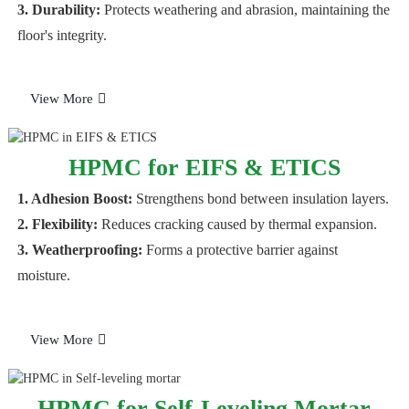
3. Durability:
Protects weathering and abrasion, maintaining the
floor's integrity.
View More
HPMC for EIFS & ETICS
1. Adhesion Boost:
Strengthens bond between insulation layers.
2. Flexibility:
Reduces cracking caused by thermal expansion.
3. Weatherproofing:
Forms a protective barrier against
moisture.
View More
HPMC for Self-Leveling Mortar