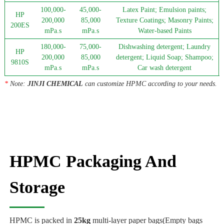
100,000-
45,000-
Latex Paint; Emulsion paints;
HP
200,000
85,000
Texture Coatings; Masonry Paints;
200ES
mPa.s
mPa.s
Water-based Paints
180,000-
75,000-
Dishwashing detergent; Laundry
HP
200,000
85,000
detergent; Liquid Soap; Shampoo;
9810S
mPa.s
mPa.s
Car wash detergent
*
Note:
JINJI CHEMICAL
can customize HPMC according to your needs.
HPMC Packaging And
Storage
HPMC is packed in
25kg
multi-layer paper bags(Empty bags