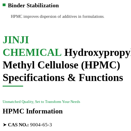
Binder Stabilization
▀
HPMC improves dispersion of additives in formulations.
JINJI
CHEMICAL
Hydroxypropy
Methyl Cellulose (HPMC)
Specifications & Functions
Unmatched Quality, Set to Transform Your Needs
HPMC Information
➤
CAS NO.
:
9004-65-3