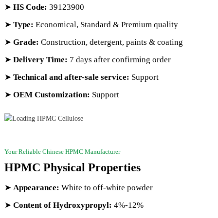
➤
HS Code
:
39123900
➤
Type:
Economical, Standard & Premium quality
➤
Grade:
Construction, detergent, paints & coating
➤
Delivery Time:
7 days after confirming order
➤
Technical and after-sale service:
Support
➤
OEM Customization:
Support
Your Reliable Chinese HPMC Manufacturer
HPMC Physical Properties
➤
Appearance:
White to off-white powder
➤
Content of Hydroxypropyl:
4%-12%