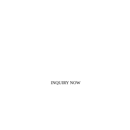
Get In Touch With Us
If you have any questions about our construction chemical products,
please contact us.
INQUIRY NOW