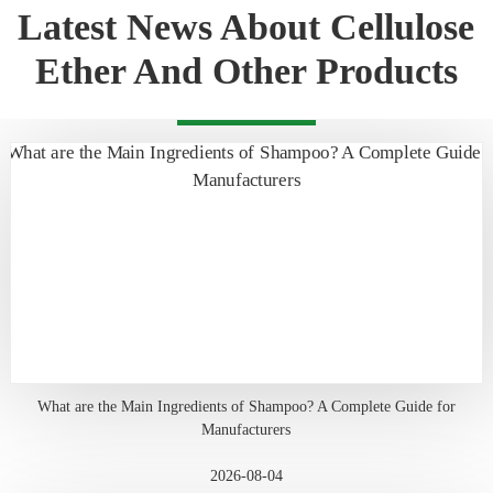
Latest News About Cellulose
Ether And Other Products
What are the Main Ingredients of Shampoo? A Complete Guide for
Manufacturers
2026-08-04