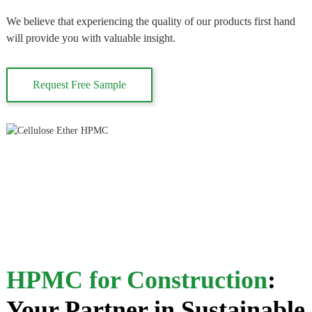
We believe that experiencing the quality of our products first hand
will provide you with valuable insight.
Request Free Sample
HPMC for Construction
:
Your Partner in Sustainable