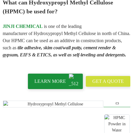
What can Hydroxypropyl Methyl Cellulose
(HPMC) be used for?
JINJI CHEMICAL
is one of the leading
manufacturer of Hydroxypropyl Methyl Cellulose in north of China.
Our HPMC can be used as an additive in construction products,
such as
tile adhesive, skim coat/wall putty, cement render &
gypsum, EIFS & ETICS, as well as self-leveling and detergents.
LEARN MORE
GET A QUOTE