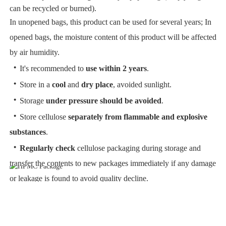
can be recycled or burned).
In unopened bags, this product can be used for several years; In
opened bags, the moisture content of this product will be affected
by air humidity.
・
It's recommended to
use within 2 years
.
・
Store in a
cool
and
dry place
, avoided sunlight.
・
Storage
under pressure should be avoided
.
・
Store cellulose
separately from flammable and explosive
substances
.
・
Regularly check
cellulose packaging during storage and
transfer the contents to new packages immediately if any damage
or leakage is found to avoid quality decline.