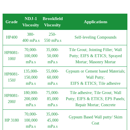
NDJ-1
Brookfield
Grade
Applications
Viscosity
Viscosity
380-
250-
HP400
Self-leveling Compounds
400 mPa.s
550 mPa.s
70,000-
35,000-
Tile Grout; Jointing Filler; Wall
HP8081-
100,000
50,000
Putty; EIFS & ETICS; Sprayed
100J
mPa.s
mPa.s
Mortar; Masonry Mortar
135,000-
55,000-
Gypsum or Cement based Materials;
HP8081-
150,000
60,000
Wall Putty;
150J
mPa.s
mPa.s
EIFS & ETICS; Tile adhesive
180,000-
75,000-
Tile adhesive; Tile Grout; Wall
HP8081-
200,000
85,000
Putty; EIFS & ETICS; EPS Panels;
200J
mPa.s
mPa.s
Repair Mortar; Concrete
70,000-
35,000-
Gypsum Based Wall putty/ Skim
HP 3180
100,000
45,000
Coat
mPa.s
mPa.s