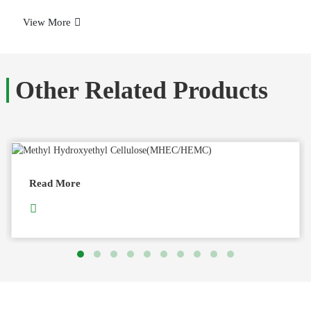
View More
Other Related Products
Read More