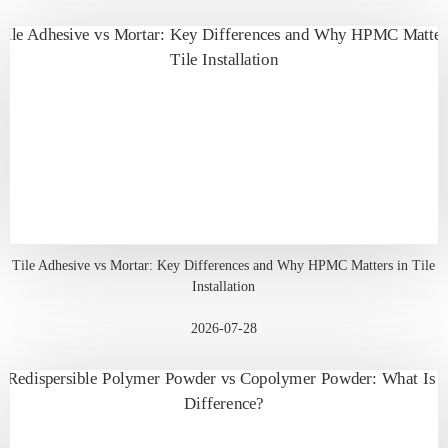
Tile Adhesive vs Mortar: Key Differences and Why HPMC Matters in Tile
Installation
2026-07-28