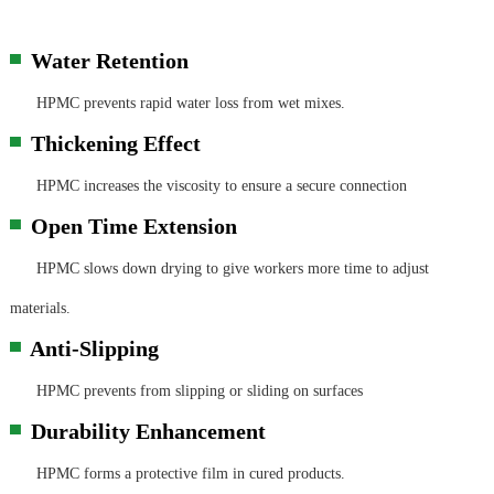
Water Retention
▀
HPMC prevents rapid water loss from wet mixes.
Thickening Effect
▀
HPMC increases the viscosity to ensure a secure connection
Open Time Extension
▀
HPMC slows down drying to give workers more time to adjust
materials.
Anti-Slipping
▀
HPMC prevents from slipping or sliding on surfaces
Durability Enhancement
▀
HPMC forms a protective film in cured products.