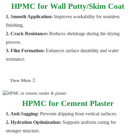
HPMC for Wall Putty/Skim Coat
1. Smooth Application:
Improves workability for seamless
finishing.
2. Crack Resistance:
Reduces shrinkage during the drying
process.
3. Film Formation:
Enhances surface durability and water
resistance.
View More
HPMC for Cement Plaster
1. Anti-Sagging:
Prevents dripping from vertical surfaces.
2. Hydration Optimization:
Supports uniform curing for
stronger structure.