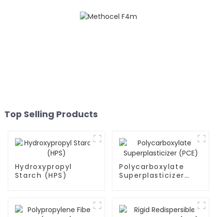
Top Selling Products
Hydroxypropyl
Polycarboxylate
Starch (HPS)
Superplasticizer
(PCE)