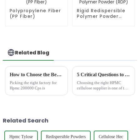
Polypropylene Fiber
Rigid Redispersible
(PP Fiber)
Polymer Powder
(RDP)
Related Blog
How to Choose the Best Famous China Hpmc 200000 Cps Factories?
5 Critical Questions to Ask Your HPMC Cellulose Supplier (Before You Order)
Picking the right factory for
Choosing the right HPMC
Hpmc 200000 Cps is
cellulose supplier is one of the
most critical decisions for
manufacturers of tile adhesive,
wall putty, coatings, detergents,
and other construction or
chemical produc...
Related Search
Hpmc Tylose
Redispersible Powders
Cellulose Hec