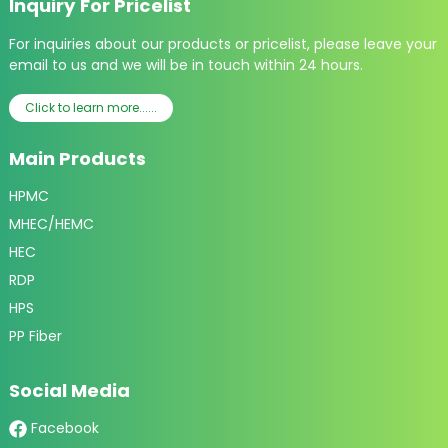
Inquiry For Pricelist
For inquiries about our products or pricelist, please leave your
email to us and we will be in touch within 24 hours.
Click to learn more......
Main Products
HPMC
MHEC/HEMC
HEC
RDP
HPS
PP Fiber
Social Media
Facebook