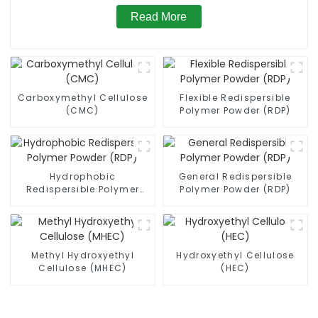
Read More
Carboxymethyl Cellulose
Flexible Redispersible
(CMC)
Polymer Powder (RDP)
Hydrophobic
General Redispersible
Redispersible Polymer
Polymer Powder (RDP)
Powder (RDP)
Methyl Hydroxyethyl
Hydroxyethyl Cellulose
Cellulose (MHEC)
(HEC)