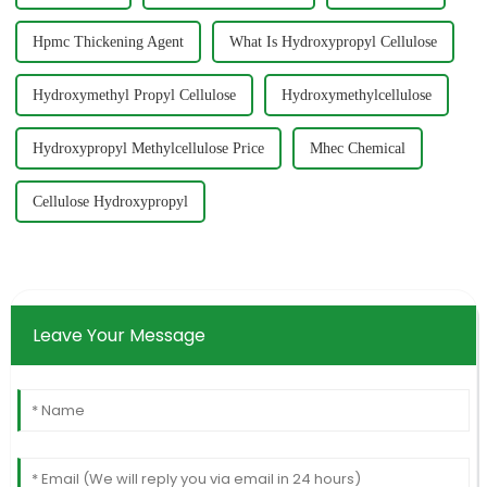
Hpmc Thickening Agent
What Is Hydroxypropyl Cellulose
Hydroxymethyl Propyl Cellulose
Hydroxymethylcellulose
Hydroxypropyl Methylcellulose Price
Mhec Chemical
Cellulose Hydroxypropyl
Leave Your Message