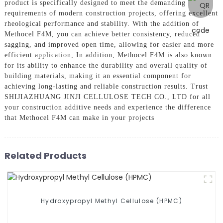
product is specifically designed to meet the demanding
requirements of modern construction projects, offering excellent
rheological performance and stability. With the addition of
Methocel F4M, you can achieve better consistency, reduced
sagging, and improved open time, allowing for easier and more
efficient application, In addition, Methocel F4M is also known
for its ability to enhance the durability and overall quality of
building materials, making it an essential component for
achieving long-lasting and reliable construction results. Trust
SHIJIAZHUANG JINJI CELLULOSE TECH CO., LTD for all
your construction additive needs and experience the difference
that Methocel F4M can make in your projects
Related Products
Hydroxypropyl Methyl Cellulose (HPMC)