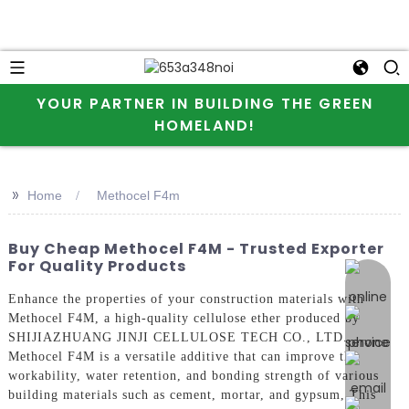
YOUR PARTNER IN BUILDING THE GREEN
HOMELAND!
>>
Home
Methocel F4m
Buy Cheap Methocel F4M - Trusted Exporter
For Quality Products
online 
Enhance the properties of your construction materials with
Methocel F4M, a high-quality cellulose ether produced by
SHIJIAZHUANG JINJI CELLULOSE TECH CO., LTD.
Methocel F4M is a versatile additive that can improve the
workability, water retention, and bonding strength of various
building materials such as cement, mortar, and gypsum, This