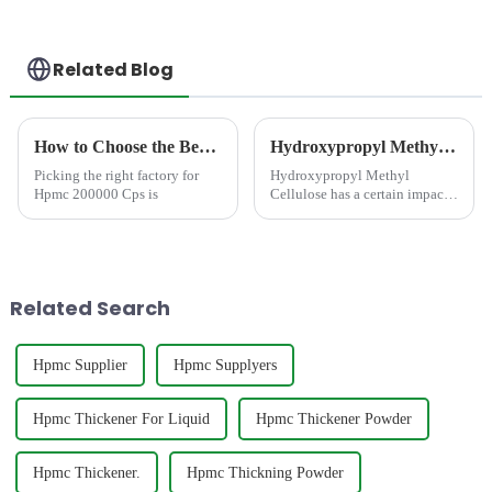
Related Blog
How to Choose the Best Famous China Hpmc 200000 Cps Factories?
Hydroxypropyl Methyl Cellulose has a certain impact on the strength of cement mortar
Picking the right factory for
Hydroxypropyl Methyl
Hpmc 200000 Cps is
Cellulose has a certain impact
on the strength of cement
mortar
Related Search
Hpmc Supplier
Hpmc Supplyers
Hpmc Thickener For Liquid
Hpmc Thickener Powder
Hpmc Thickener.
Hpmc Thickning Powder