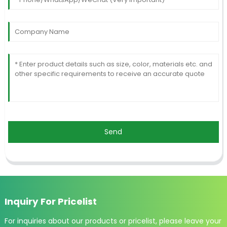
Send
Inquiry For Pricelist
For inquiries about our products or pricelist, please leave your