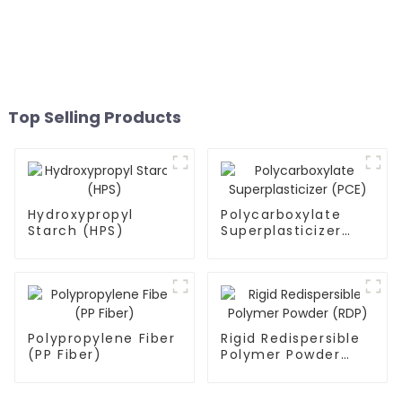
Top Selling Products
Hydroxypropyl
Polycarboxylate
Starch (HPS)
Superplasticizer
(PCE)
Polypropylene Fiber
Rigid Redispersible
(PP Fiber)
Polymer Powder
(RDP)