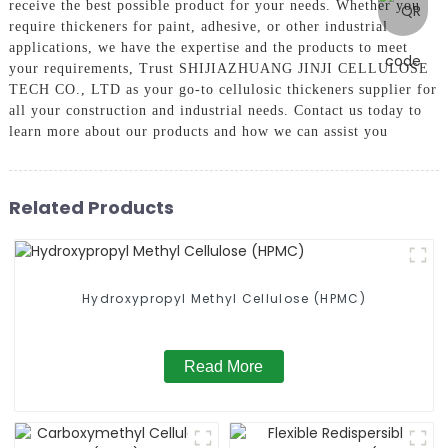
receive the best possible product for your needs. Whether you
require thickeners for paint, adhesive, or other industrial
applications, we have the expertise and the products to meet
your requirements, Trust SHIJIAZHUANG JINJI CELLULOSE
TECH CO., LTD as your go-to cellulosic thickeners supplier for
all your construction and industrial needs. Contact us today to
learn more about our products and how we can assist you
Related Products
Hydroxypropyl Methyl Cellulose (HPMC)
Read More