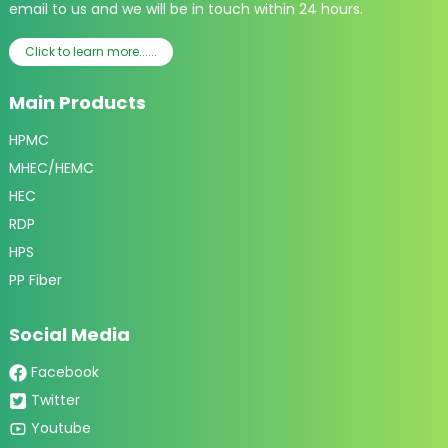
email to us and we will be in touch within 24 hours.
Click to learn more......
Main Products
HPMC
MHEC/HEMC
HEC
RDP
HPS
PP Fiber
Social Media
Facebook
Twitter
Youtube