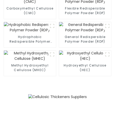
Carboxymethyl Cellulose
Flexible Redispersible
(CMC)
Polymer Powder (RDP)
Hydrophobic
General Redispersible
Redispersible Polymer
Polymer Powder (RDP)
Powder (RDP)
Methyl Hydroxyethyl
Hydroxyethyl Cellulose
Cellulose (MHEC)
(HEC)