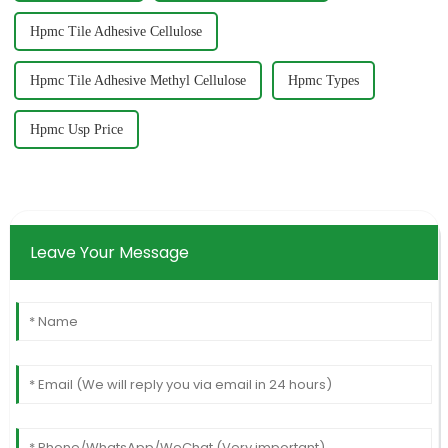
Hpmc Tile Adhesive Cellulose
Hpmc Tile Adhesive Methyl Cellulose
Hpmc Types
Hpmc Usp Price
Leave Your Message