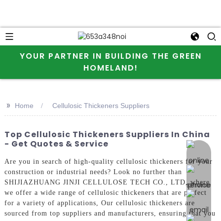
YOUR PARTNER IN BUILDING THE GREEN
HOMELAND!
>>
Home
Cellulosic Thickeners Suppliers
Top Cellulosic Thickeners Suppliers In China
- Get Quotes & Service
online 
Are you in search of high-quality cellulosic thickeners for your
construction or industrial needs? Look no further than
SHIJIAZHUANG JINJI CELLULOSE TECH CO., LTD, where
we offer a wide range of cellulosic thickeners that are perfect
for a variety of applications, Our cellulosic thickeners are
sourced from top suppliers and manufacturers, ensuring that you