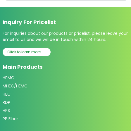
Inquiry For Pricelist
For inquiries about our products or pricelist, please leave your
email to us and we will be in touch within 24 hours.
Click to learn more......
Main Products
HPMC
MHEC/HEMC
HEC
RDP
HPS
PP Fiber