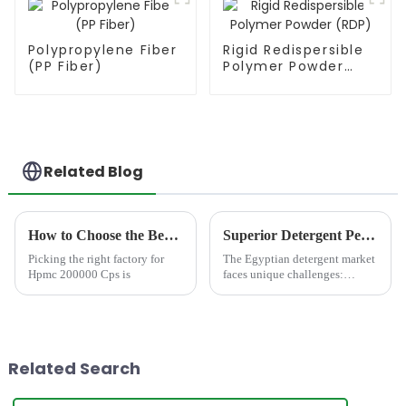
Polypropylene Fiber
Rigid Redispersible
(PP Fiber)
Polymer Powder
(RDP)
Related Blog
How to Choose the Best Famous China Hpmc 200000 Cps Factories?
Superior Detergent Performance in Egypt: Meet JINJI HPMC JS200
Picking the right factory for
The Egyptian detergent market
Hpmc 200000 Cps is
faces unique challenges:
notoriously hard water,
demanding consumer
expectations for rich foam and
powerful cleaning, and a
growing call for
Related Search
environmentally consc...