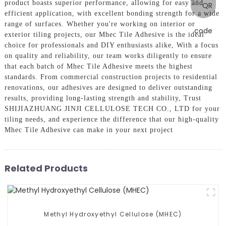
product boasts superior performance, allowing for easy and
efficient application, with excellent bonding strength for a wide
range of surfaces. Whether you're working on interior or
exterior tiling projects, our Mhec Tile Adhesive is the ideal
choice for professionals and DIY enthusiasts alike, With a focus
on quality and reliability, our team works diligently to ensure
that each batch of Mhec Tile Adhesive meets the highest
standards. From commercial construction projects to residential
renovations, our adhesives are designed to deliver outstanding
results, providing long-lasting strength and stability, Trust
SHIJIAZHUANG JINJI CELLULOSE TECH CO., LTD for your
tiling needs, and experience the difference that our high-quality
Mhec Tile Adhesive can make in your next project
Related Products
Methyl Hydroxyethyl Cellulose (MHEC)