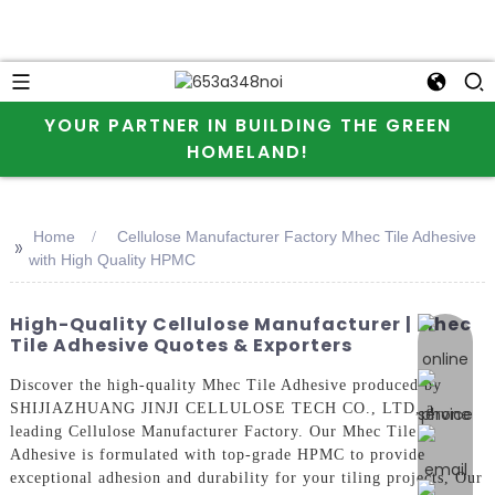
YOUR PARTNER IN BUILDING THE GREEN
HOMELAND!
Home
Cellulose Manufacturer Factory Mhec Tile Adhesive
>>
with High Quality HPMC
High-Quality Cellulose Manufacturer | Mhec
online 
Tile Adhesive Quotes & Exporters
Discover the high-quality Mhec Tile Adhesive produced by
SHIJIAZHUANG JINJI CELLULOSE TECH CO., LTD, a
leading Cellulose Manufacturer Factory. Our Mhec Tile
Adhesive is formulated with top-grade HPMC to provide
exceptional adhesion and durability for your tiling projects, Our