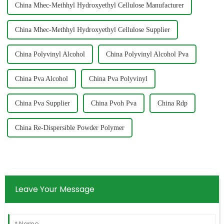
China Mhec-Methhyl Hydroxyethyl Cellulose Manufacturer
China Mhec-Methhyl Hydroxyethyl Cellulose Supplier
China Polyvinyl Alcohol
China Polyvinyl Alcohol Pva
China Pva Alcohol
China Pva Polyvinyl
China Pva Supplier
China Pvoh Pva
China Rdp
China Re-Dispersible Powder Polymer
Leave Your Message