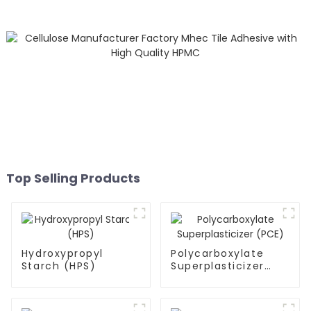
Top Selling Products
Hydroxypropyl
Polycarboxylate
Starch (HPS)
Superplasticizer
(PCE)