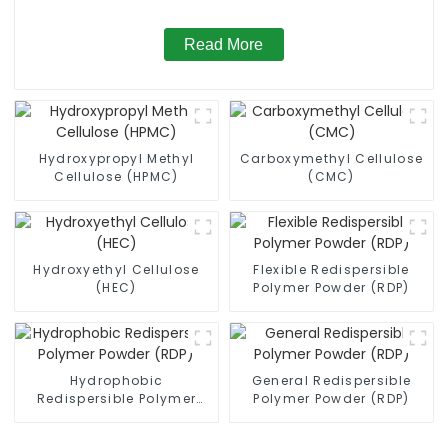
Read More
Hydroxypropyl Methyl
Carboxymethyl Cellulose
Cellulose (HPMC)
(CMC)
Hydroxyethyl Cellulose
Flexible Redispersible
(HEC)
Polymer Powder (RDP)
Hydrophobic
General Redispersible
Redispersible Polymer
Polymer Powder (RDP)
Powder (RDP)