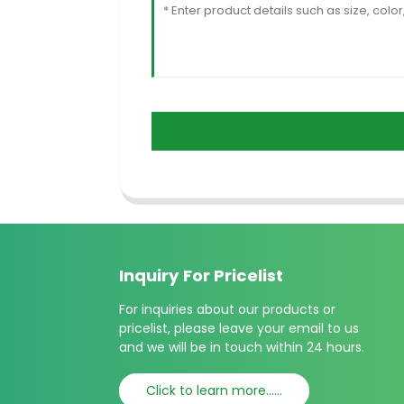
Inquiry For Pricelist
For inquiries about our products or
pricelist, please leave your email to us
and we will be in touch within 24 hours.
Click to learn more......