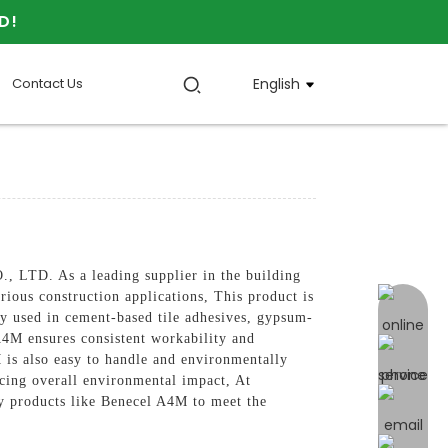
D!
Contact Us
English
LTD. As a leading supplier in the building
rious construction applications, This product is
online 
ly used in cement-based tile adhesives, gypsum-
A4M ensures consistent workability and
M is also easy to handle and environmentally
ucing overall environmental impact, At
roducts like Benecel A4M to meet the