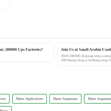
c 200000 Cps Factories?
JINJI CHEMICAL&amp;nbsp;cordially
3D05&amp;nbsp;at the&amp;nbsp;Sa
May&amp;nbsp;13-15 in Dammam!&am
ives
Hpmc Applications
Hpmc Argamassa
Hpmc Argamass
Horse