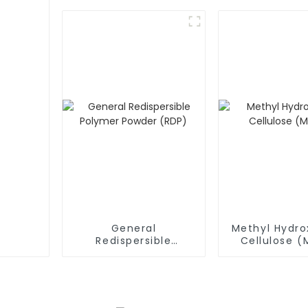
General
Methyl Hydro
Redispersible
Cellulose 
Polymer Powder
(RDP)