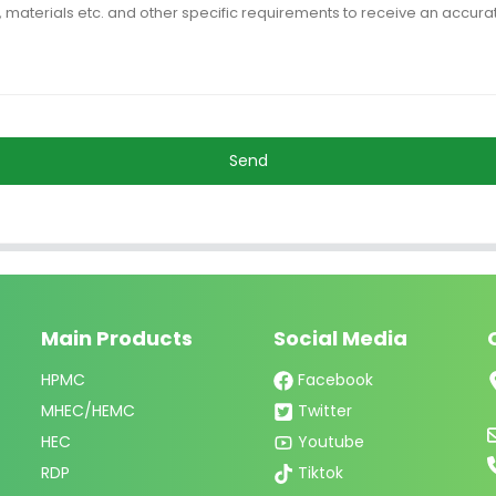
Send
Main Products
Social Media
HPMC
Facebook
MHEC/HEMC
Twitter
HEC
Youtube
RDP
Tiktok