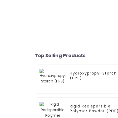
Top Selling Products
Hydroxypropyl Starch
(HPS)
Rigid Redispersible
Polymer Powder (RDP