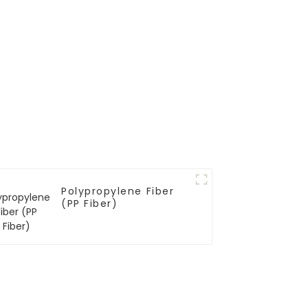
Polypropylene Fiber
(PP Fiber)