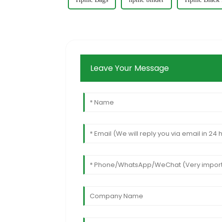
Leave Your Message