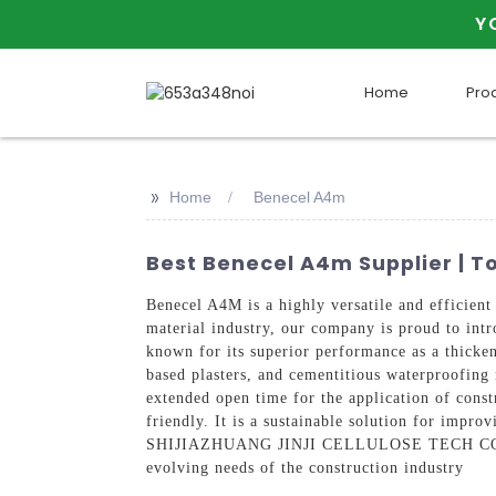
Y
Home
Pro
>>
Home
Benecel A4m
Best Benecel A4m Supplier | 
Benecel A4M is a highly versatile and effic
material industry, our company is proud to intr
known for its superior performance as a thicken
based plasters, and cementitious waterproofing
extended open time for the application of const
friendly. It is a sustainable solution for impr
SHIJIAZHUANG JINJI CELLULOSE TECH CO., LTD
evolving needs of the construction industry