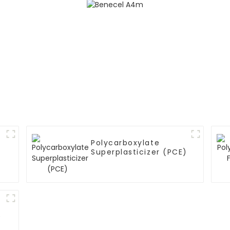
Polycarboxylate
Superplasticizer (PCE)
)