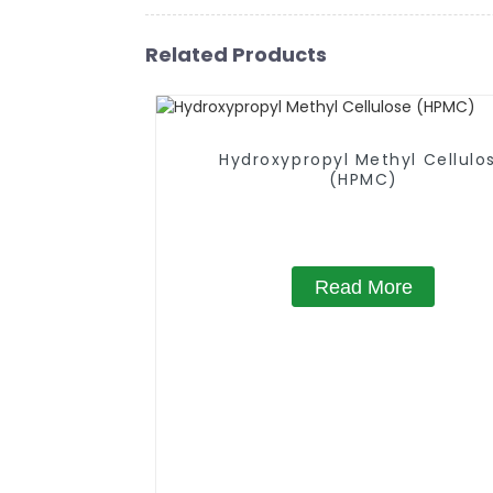
Related Products
Hydroxypropyl Methyl Cellulo
(HPMC)
Read More