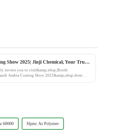
Join Us at Saudi Arabia Coating Show 2025| Jinji Chemical, Your Trusted Partner in High-Performance Cellulose
 invites you to visit&amp;nbsp;Booth
udi Arabia Coating Show 2025&amp;nbsp;from
p;nbsp;Discover cut...
a 60000
Hpmc As Polymer