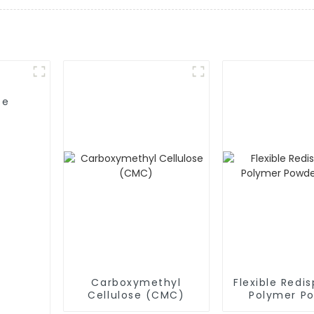
se
Carboxymethyl
Flexible Redis
Cellulose (CMC)
Polymer P
(RDP)