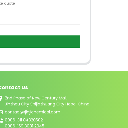
Contact Us
2nd Phase of New Century Mall,
Jinzhou City Shijiazhuang City Hebei China.
contact@jinjichemical.com
0086-311 84320502
0086-159 3081 2945