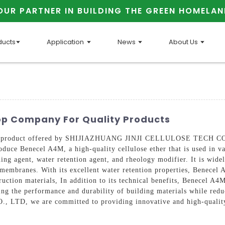
OUR PARTNER IN BUILDING THE GREEN HOMELAN
ducts
Application
News
About Us
Top Company For Quality Products
ient product offered by SHIJIAZHUANG JINJI CELLULOSE TECH CO., 
oduce Benecel A4M, a high-quality cellulose ether that is used in va
ing agent, water retention agent, and rheology modifier. It is wide
 membranes. With its excellent water retention properties, Benecel 
ruction materials, In addition to its technical benefits, Benecel A4
oving the performance and durability of building materials while red
, we are committed to providing innovative and high-quality p