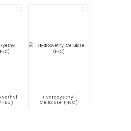
(RDP)
xyethyl
Hydroxyethyl
(MHEC)
Cellulose (HEC)