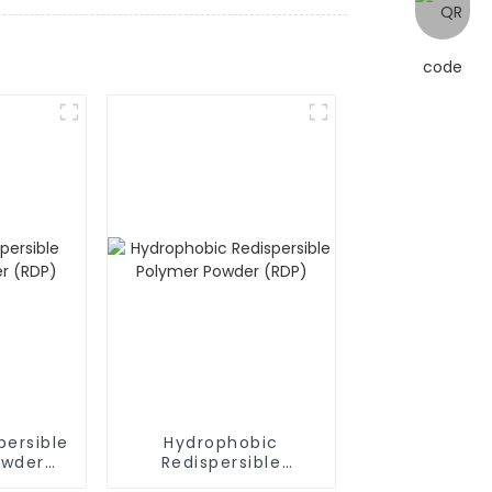
persible
Hydrophobic
owder
Redispersible
Polymer Powder