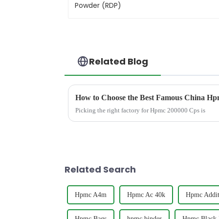
Related Blog
How to Choose the Best Famous China Hpm
Picking the right factory for Hpmc 200000 Cps is
Related Search
Hpmc A4m
Hpmc Ac 40k
Hpmc Addit
Hpmc Bags
hpmc binder
Hpmc Black 