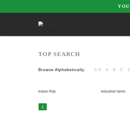
YOU
Home
TOP SEARCH
Browse Alphabetically:
0-9
A
B
C
Indian Rdp
Industrial Hpmc
1