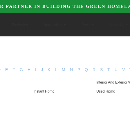
R PARTNER IN BUILDING THE GREEN HOMEL
Products
Application
News
About Us
D
E
F
G
H
I
J
K
L
M
N
P
Q
R
S
T
U
V
Interior And Exterior 
Instant Hpmc
Used Hpmc