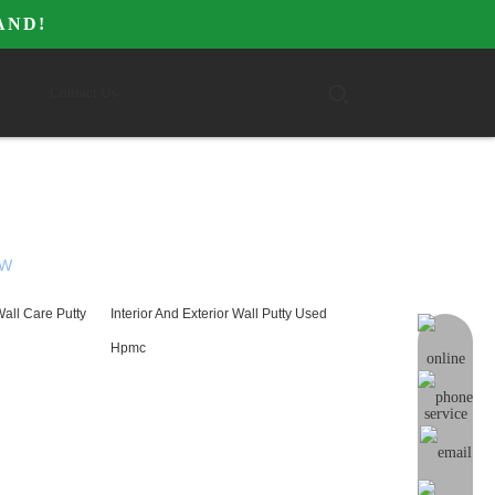
AND!
Contact Us
W
Wall Care Putty
Interior And Exterior Wall Putty Used
online me
Hpmc