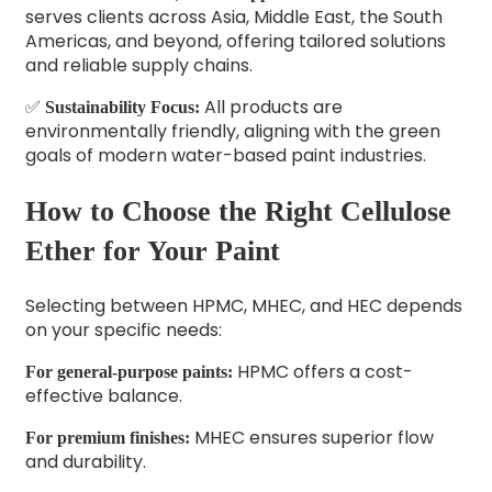
serves clients across Asia, Middle East, the South
Americas, and beyond, offering tailored solutions
and reliable supply chains.
✅
All products are
Sustainability Focus:
environmentally friendly, aligning with the green
goals of modern water-based paint industries.
How to Choose the Right Cellulose
Ether for Your Paint
Selecting between HPMC, MHEC, and HEC depends
on your specific needs:
HPMC offers a cost-
For general-purpose paints:
effective balance.
MHEC ensures superior flow
For premium finishes:
and durability.