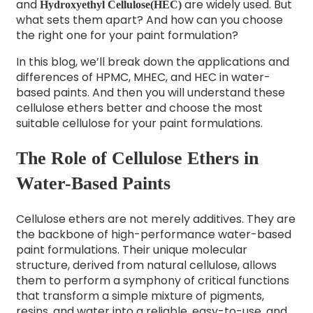
and
are widely used. But
Hydroxyethyl Cellulose(HEC)
what sets them apart? And how can you choose
the right one for your paint formulation?
In this blog, we’ll break down the applications and
differences of HPMC, MHEC, and HEC in water-
based paints. And then you will understand these
cellulose ethers better and choose the most
suitable cellulose for your paint formulations.
The Role of Cellulose Ethers in
Water-Based Paints
Cellulose ethers are not merely additives. They are
the backbone of high-performance water-based
paint formulations. Their unique molecular
structure, derived from natural cellulose, allows
them to perform a symphony of critical functions
that transform a simple mixture of pigments,
resins, and water into a reliable, easy-to-use, and