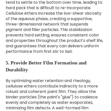
tend to settle to the bottom over time, leading to
hard pack that is difficult to re-incorporate.
Cellulose ethers increase the low-shear viscosity
of the aqueous phase, creating a supportive,
three-dimensional network that suspends
pigment and filler particles. This stabilization
prevents hard settling, ensures consistent color
and properties throughout the product's shelf life,
and guarantees that every can delivers uniform
performance from first stir to last.
5. Provide Better Film Formation and
Durability
By optimizing water retention and rheology,
cellulose ethers contribute indirectly to a more
robust and coherent paint film. They allow the
binder particles (the paint's "glue") to coalesce
evenly and completely as water evaporates,
minimizing film defects. A well-formed film