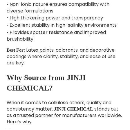
Non-ionic nature ensures compatibility with
·
diverse formulations
High thickening power and transparency
·
Excellent stability in high-salinity environments
·
Provides spatter resistance and improved
·
brushability
Latex paints, colorants, and decorative
Best For:
coatings where clarity, stability, and ease of use
are key.
Why Source from JINJI
CHEMICAL?
When it comes to cellulose ethers, quality and
consistency matter.
stands out
JINJI CHEMICAL
as a trusted partner for manufacturers worldwide.
Here’s why: