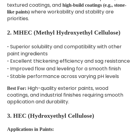
textured coatings, and
high-build coatings (e.g., stone-
where workability and stability are
like paints)
priorities.
2.
MHEC (Methyl Hydroxyethyl Cellulose)
Superior solubility and compatibility with other
·
paint ingredients
Excellent thickening efficiency and sag resistance
·
Improved flow and leveling for a smooth finish
·
Stable performance across varying pH levels
·
High-quality exterior paints, wood
Best For:
coatings, and industrial finishes requiring smooth
application and durability.
3.
HEC (Hydroxyethyl Cellulose)
Applications in Paints: