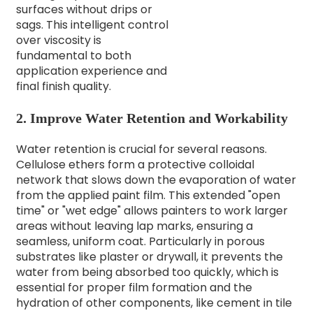
surfaces without drips or
sags. This intelligent control
over viscosity is
fundamental to both
application experience and
final finish quality.
2. Improve Water Retention and Workability
Water retention is crucial for several reasons.
Cellulose ethers form a protective colloidal
network that slows down the evaporation of water
from the applied paint film. This extended "open
time" or "wet edge" allows painters to work larger
areas without leaving lap marks, ensuring a
seamless, uniform coat. Particularly in porous
substrates like plaster or drywall, it prevents the
water from being absorbed too quickly, which is
essential for proper film formation and the
hydration of other components, like cement in tile