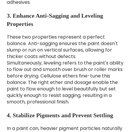
adhesives.
3. Enhance Anti-Sagging and Leveling
Properties
These two properties represent a perfect
balance. Anti-sagging ensures the paint doesn't
slump or run on vertical surfaces, allowing for
thicker coats without defects.
Simultaneously, leveling refers to the paint's ability
to flow out and smooth over brush or roller marks
before drying. Cellulose ethers fine-tune this
balance. The right ether and dosage enable the
paint to flow enough to level beautifully but set
quickly enough to resist sagging, resulting in a
smooth, professional finish.
4. Stabilize Pigments and Prevent Settling
In a paint can, heavier pigment particles naturally