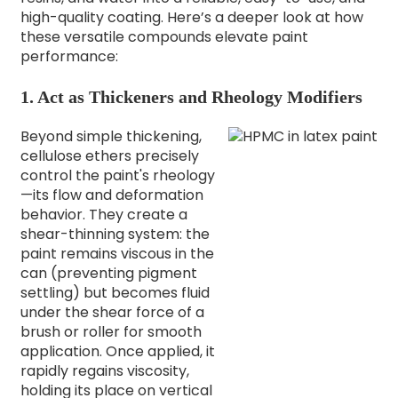
high-quality coating. Here’s a deeper look at how
these versatile compounds elevate paint
performance:
1. Act as Thickeners and Rheology Modifiers
Beyond simple thickening,
cellulose ethers precisely
control the paint's rheology
—its flow and deformation
behavior. They create a
shear-thinning system: the
paint remains viscous in the
can (preventing pigment
settling) but becomes fluid
under the shear force of a
brush or roller for smooth
application. Once applied, it
rapidly regains viscosity,
holding its place on vertical