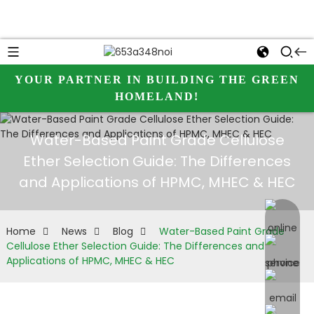
YOUR PARTNER IN BUILDING THE GREEN
HOMELAND!
Water-Based Paint Grade Cellulose
Ether Selection Guide: The Differences
and Applications of HPMC, MHEC & HEC
online 
Home
News
Blog
Water-Based Paint Grade
Cellulose Ether Selection Guide: The Differences and
Applications of HPMC, MHEC & HEC