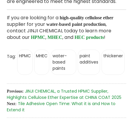
are engineered to meet the highest standards.
If you are looking for a
high-quality cellulose ether
supplier for your
,
water-based paint production
contact JINJI CHEMICAL today to learn more
about our
,
, and
!
HPMC
MHEC
HEC products
HPMC
MHEC
water-
paint
thickener
Tag:
based
additives
paints
JINJI CHEMICAL, a Trusted HPMC Supplier,
Previous:
Highlights Cellulose Ether Expertise at CHINA COAT 2025
Tile Adhesive Open Time: What it is and How to
Next:
Extend it