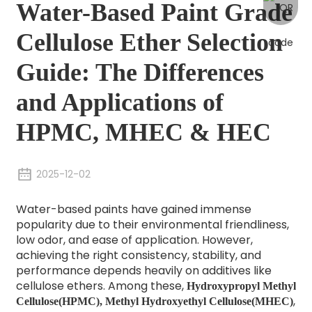
Water-Based Paint Grade
Cellulose Ether Selection
Guide: The Differences
and Applications of
HPMC, MHEC & HEC
2025-12-02
Water-based paints have gained immense
popularity due to their environmental friendliness,
low odor, and ease of application. However,
achieving the right consistency, stability, and
performance depends heavily on additives like
cellulose ethers. Among these,
Hydroxypropyl Methyl
,
Cellulose(HPMC),
Methyl Hydroxyethyl Cellulose(MHEC)