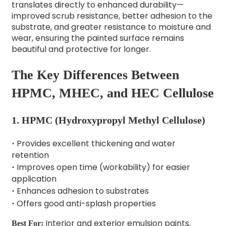
translates directly to enhanced durability—
improved scrub resistance, better adhesion to the
substrate, and greater resistance to moisture and
wear, ensuring the painted surface remains
beautiful and protective for longer.
The Key Differences Between
HPMC, MHEC, and HEC Cellulose
1.
HPMC (Hydroxypropyl Methyl Cellulose)
Provides excellent thickening and water
·
retention
Improves open time (workability) for easier
·
application
Enhances adhesion to substrates
·
Offers good anti-splash properties
·
Interior and exterior emulsion paints,
Best For: