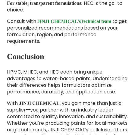
HEC is the go-to
For stable, transparent formulations:
choice.
Consult with
to get
JINJI CHEMICAL’s technical team
personalized recommendations based on your
formulation, region, and performance
requirements.
Conclusion
HPMC, MHEC, and HEC each bring unique
advantages to water-based paints. Understanding
their differences helps formulators optimize
performance, durability, and application ease.
With
, you gain more than just a
JINJI CHEMICAL
supplier—you partner with an industry leader
committed to quality, innovation, and sustainability.
Whether you’re producing paints for local markets
or global brands, JINJI CHEMICAL’s cellulose ethers