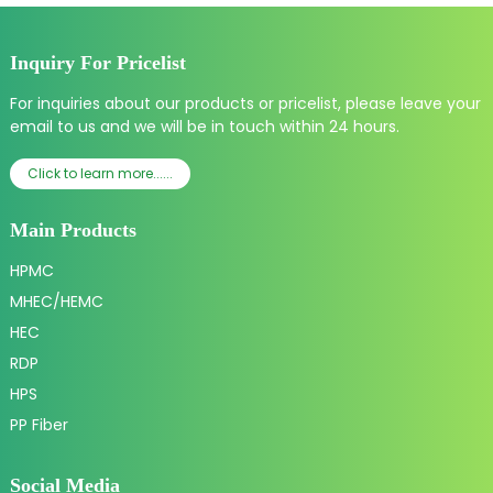
Inquiry For Pricelist
For inquiries about our products or pricelist, please leave your
email to us and we will be in touch within 24 hours.
Click to learn more......
Main Products
HPMC
MHEC/HEMC
HEC
RDP
HPS
PP Fiber
Social Media