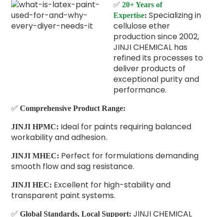
✅
20+ Years of
Specializing in
Expertise
:
cellulose ether
production since 2002,
JINJI CHEMICAL has
refined its processes to
deliver products of
exceptional purity and
performance.
✅
Comprehensive Product Range:
Ideal for paints requiring balanced
JINJI HPMC:
workability and adhesion.
Perfect for formulations demanding
JINJI MHEC:
smooth flow and sag resistance.
Excellent for high-stability and
JINJI HEC:
transparent paint systems.
✅
JINJI CHEMICAL
Global Standards, Local Support: