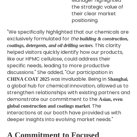
Manager highlighted
the strategic value of
their clear market
positioning.
"We specifically highlighted that our chemicals are
exclusively formulated for
the
building & construction,
. This clarity
coatings, detergents, and oil drilling sectors
helped visitors quickly identify how our products,
like our HPMC cellulose, could address their
specific needs, leading to more productive
discussions."
She added, "Our participation in
was invaluable. Being in
,
CHINA COAT 2025
Shanghai
a global hub for chemical innovation,
allowed us to
strengthen relationships with existing partners and
demonstrate our commitment to the
Asian, even
.
The
global construction and coatings market
interactions at our booth have provided us with
deeper insights into evolving market needs."
A Commitment to Focused