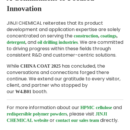
Innovation
JINJI CHEMICAL reiterates that its product
development and application expertise are solely
concentrated on serving the
construction
,
coatings
,
and
. We are committed
detergent
,
oil drilling industries
to driving progress within these fields through
consistent R&D and customer-centric solutions.
While
has concluded, the
CHINA COAT 2025
conversations and connections forged there
continue. We extend our gratitude to every visitor,
client, and partner who stopped by
our
booth.
W4.B01
For more information about our
and
HPMC cellulose
, please visit
redispersible polymer powders
JINJI
or
directly.
CHEMICAL website
contact our sales team