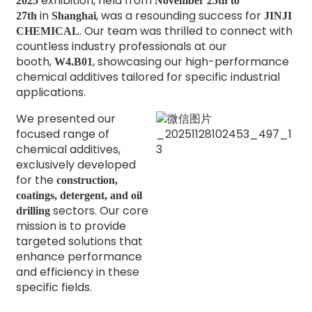
exhibition, held from
2025
November 25th to
in
, was a resounding success for
27th
Shanghai
JINJI
. Our team was thrilled to connect with
CHEMICAL
countless industry professionals at our
booth,
, showcasing our high-performance
W4.B01
chemical additives tailored for specific industrial
applications.
We presented our
focused range of
chemical additives,
exclusively developed
for the
construction,
coatings, detergent, and oil
sectors. Our core
drilling
mission is to provide
targeted solutions that
enhance performance
and efficiency in these
specific fields.