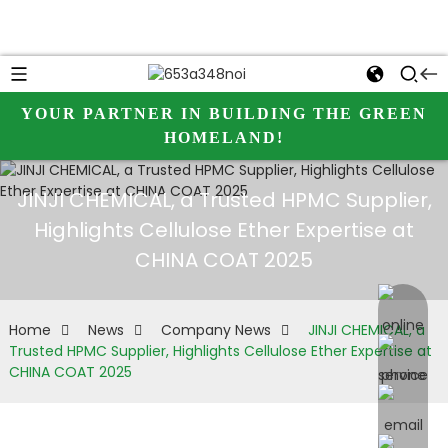
YOUR PARTNER IN BUILDING THE GREEN
HOMELAND!
JINJI CHEMICAL, a Trusted HPMC Supplier,
Highlights Cellulose Ether Expertise at
CHINA COAT 2025
online 
Home
News
Company News
JINJI CHEMICAL, a
Trusted HPMC Supplier, Highlights Cellulose Ether Expertise at
CHINA COAT 2025