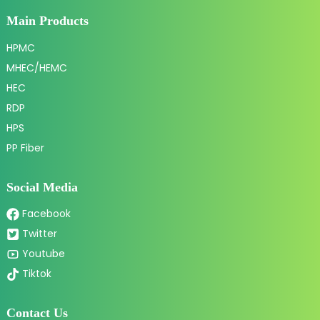
Main Products
HPMC
MHEC/HEMC
HEC
RDP
HPS
PP Fiber
Social Media
Facebook
Twitter
Youtube
Tiktok
Contact Us