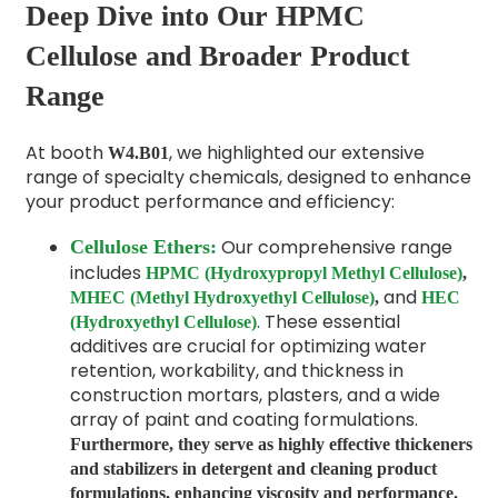
Deep Dive into Our HPMC
Cellulose and Broader Product
Range
At booth
, we highlighted our extensive
W4.B01
range of specialty chemicals, designed to enhance
your product performance and efficiency:
Our comprehensive range
Cellulose Ethers:
includes
HPMC (Hydroxypropyl Methyl Cellulose)
,
and
MHEC (Methyl Hydroxyethyl Cellulose)
,
HEC
. These essential
(Hydroxyethyl Cellulose)
additives are crucial for optimizing water
retention, workability, and thickness in
construction mortars, plasters, and a wide
array of paint and coating formulations.
Furthermore, they serve as
highly effective thickeners
and
stabilizers
in detergent and cleaning product
formulations, enhancing viscosity and performance.