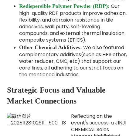
Our
Redispersible Polymer Powder (RDP):
high-quality RDP products improve adhesion,
flexibility, and abrasion resistance in tile
adhesives, wall putty, self-leveling
compounds, and external thermal insulation
composite systems (ETICS).
We also featured
Other Chemical Additives:
complementary additives(such as HPS ether,
water reducer, CMC, etc) that support our
core lines, all adhering to our strict focus on
the mentioned industries.
Strategic Focus and Valuable
Market Connections
Reflecting on the
event's success, a JINJI
CHEMICAL Sales