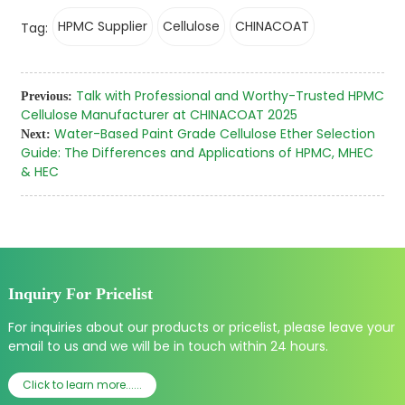
HPMC Supplier
Cellulose
CHINACOAT
Tag:
Talk with Professional and Worthy-Trusted HPMC
Previous:
Cellulose Manufacturer at CHINACOAT 2025
Water-Based Paint Grade Cellulose Ether Selection
Next:
Guide: The Differences and Applications of HPMC, MHEC
& HEC
Inquiry For Pricelist
For inquiries about our products or pricelist, please leave your
email to us and we will be in touch within 24 hours.
Click to learn more......