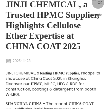
JINJI CHEMICAL, a
Trusted HPMC Supplier,
Highlights Cellulose
Ether Expertise at
CHINA COAT 2025
2025-11-28
JINJI CHEMICAL, a
recaps its
leading
HPMC supplier
,
showcase at China Coat 2025 in Shanghai.
Discover our
, MHEC, HEC & RDP for
HPMC
construction, coatings & detergent from booth
W4.B01.
– The recent
SHANGHAI, CHINA
CHINA COAT