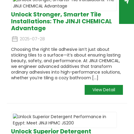
Unlock Stronger, Smarter Tile
Installations: The JINJI CHEMICAL
Advantage
2025-07-28
Choosing the right tile adhesive isn’t just about
sticking tiles to a surface—it’s about ensuring lasting
beauty, safety, and performance. At JINJI CHEMICAL,
we engineer advanced additives that transform
ordinary adhesives into high-performance solutions,
whether you’re tiling a cozy bathroom [...]
View Detail
Unlock Superior Detergent