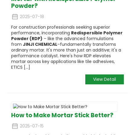
Powder?
2025-07-18
For construction professionals seeking superior
performance, incorporating
Redispersible Polymer
Powder (RDP)
– like the advanced formulations
from
JINJI CHEMICAL
–fundamentally transforms
ordinary mortar. It's more than just an additive; it's a
performance catalyst. Here's how RDP elevates
mortar across key applications like tile adhesives,
ETICS [...]
View Detail
How to Make Mortar Stick Better?
2025-07-15