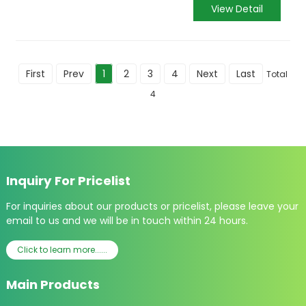
View Detail
First
Prev
1
2
3
4
Next
Last
Total
4
Inquiry For Pricelist
For inquiries about our products or pricelist, please leave your
email to us and we will be in touch within 24 hours.
Click to learn more......
Main Products