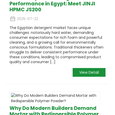
Performance in Egypt: Meet JINJI
HPMC JS200
2025-07-22
The Egyptian detergent market faces unique
challenges: notoriously hard water, demanding
consumer expectations for rich foam and powerful
cleaning, and a growing call for environmentally
conscious formulations. Traditional thickeners often
struggle to deliver consistent performance under
these conditions, leading to compromised product
quality and consumer [...]
View Detail
Why Do Modern Builders Demand
Mortar with Redispersible Polymer