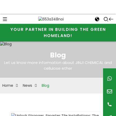
YOUR PARTNER IN BUILDING THE GREEN
HOMELAND!
Blog
Let us know more information about JINJI CHEMICAL and
cellulose ether
Home
News
Blog