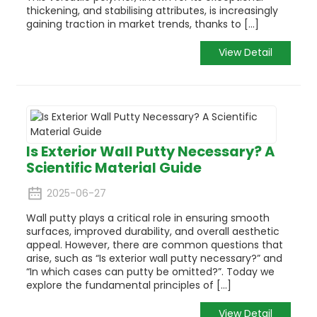
thickening, and stabilising attributes, is increasingly
gaining traction in market trends, thanks to [...]
View Detail
Is Exterior Wall Putty Necessary? A
Scientific Material Guide
2025-06-27
Wall putty plays a critical role in ensuring smooth
surfaces, improved durability, and overall aesthetic
appeal.
However, there are common questions that
arise, such as “Is exterior wall putty necessary?” and
“In which cases can putty be omitted?”.
Today we
explore the fundamental principles of [...]
View Detail