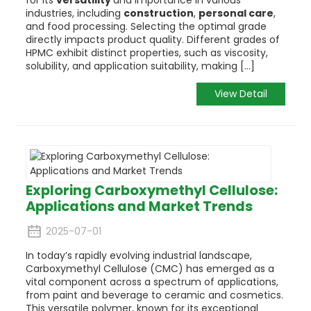
industries, including
construction
,
personal care
,
and food processing. Selecting the optimal grade
directly impacts product quality. Different grades of
HPMC exhibit distinct properties, such as viscosity,
solubility, and application suitability, making [...]
View Detail
Exploring Carboxymethyl Cellulose:
Applications and Market Trends
2025-07-01
In today’s rapidly evolving industrial landscape,
Carboxymethyl Cellulose (CMC) has emerged as a
vital component across a spectrum of applications,
from paint and beverage to ceramic and cosmetics.
This versatile polymer, known for its exceptional