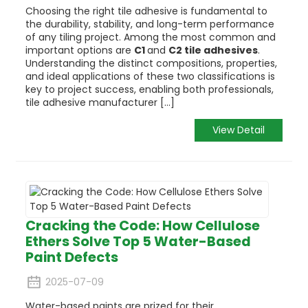
Choosing the right tile adhesive is fundamental to
the durability, stability, and long-term performance
of any tiling project. Among the most common and
important options are
C1
and
C2 tile adhesives
.
Understanding the distinct compositions, properties,
and ideal applications of these two classifications is
key to project success, enabling both professionals,
tile adhesive manufacturer [...]
View Detail
Cracking the Code: How Cellulose
Ethers Solve Top 5 Water-Based
Paint Defects
2025-07-09
Water-based paints are prized for their