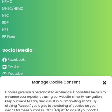
HPMC
MHEC/HEMC
HEC
RDP
HPS
PP Fiber
Social Media
Facebook
Twitter
Youtube
Tiktok
Manage Cookie Consent
Cookies give you a personalized experience. Cookie files help us to
Contact Us
enhance your experience using our website, simplify navigation,
keep our website safe, and assist in our marketing efforts. By
2nd Phase of New Century Mall,
clicking "Accept", you agree to the storing of cookies on your
Jinzhou City, Shijiazhuang City,
device for these purposes. Click "Adjust" to adjust your cookie