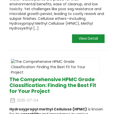
environmental benefits, ease of cleanup, and low
toxicity. Yet challenges like poor sag resistance and
microbial growth persist, leading to costly rework and
subpar finishes. Cellulose ethers—including
Hydroxypropyl Methyl Cellulose (HPMC), Methyl
Hydroxyethyl [...]
View Detail
The Comprehensive HPMC Grade
Classification: Finding the Best Fit
for Your Project
2025-07-04
Hydroxypropyl methyl Cellulose (HPMC)
is known
for its
versatility
and importance in various