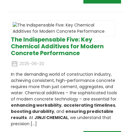
The Indispensable Five: Key
Chemical Additives for Modern
Concrete Performance
2025-06-20
In the demanding world of construction industry,
achieving consistent, high-performance concrete
requires more than just cement, aggregates, and
water. Chemical additives – the sophisticated tools
of modern concrete technology – are essential for
enhancing workability
,
accelerating timelines
,
boosting durability
, and
ensuring predictable
results
. At
JINJI CHEMICAL
, we understand that
precision [...]