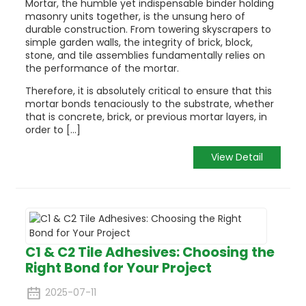
Mortar, the humble yet indispensable binder holding
masonry units together, is the unsung hero of
durable construction. From towering skyscrapers to
simple garden walls, the integrity of brick, block,
stone, and tile assemblies fundamentally relies on
the performance of the mortar.
Therefore, it is absolutely critical to ensure that this
mortar bonds tenaciously to the substrate, whether
that is concrete, brick, or previous mortar layers, in
order to [...]
View Detail
C1 & C2 Tile Adhesives: Choosing the
Right Bond for Your Project
2025-07-11