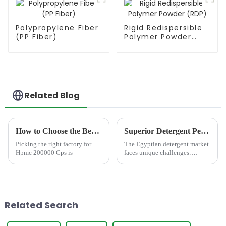
Polypropylene Fiber
Rigid Redispersible
(PP Fiber)
Polymer Powder
(RDP)
Related Blog
How to Choose the Best Famous China Hpmc 200000 Cps Factories?
Superior Detergent Performance in Egypt: Meet JINJI HPMC JS200
Picking the right factory for
The Egyptian detergent market
Hpmc 200000 Cps is
faces unique challenges:
notoriously hard water,
demanding consumer
expectations for rich foam and
powerful cleaning, and a
growing call for
Related Search
environmentally consc...