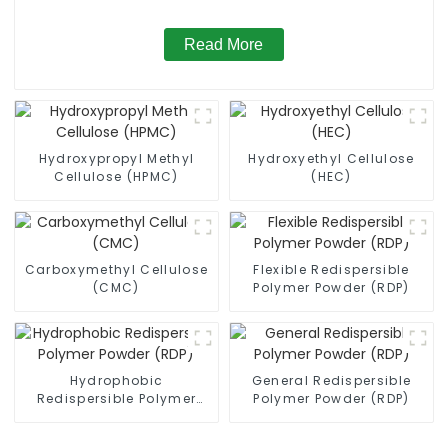
Read More
Hydroxypropyl Methyl
Hydroxyethyl Cellulose
Cellulose (HPMC)
(HEC)
Carboxymethyl Cellulose
Flexible Redispersible
(CMC)
Polymer Powder (RDP)
Hydrophobic
General Redispersible
Redispersible Polymer
Polymer Powder (RDP)
Powder (RDP)