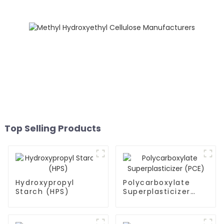
Top Selling Products
Hydroxypropyl
Polycarboxylate
Starch (HPS)
Superplasticizer
(PCE)