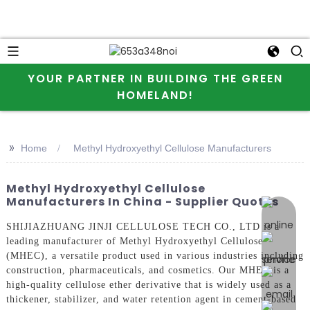
YOUR PARTNER IN BUILDING THE GREEN
HOMELAND!
>>
Home
Methyl Hydroxyethyl Cellulose Manufacturers
Methyl Hydroxyethyl Cellulose
Manufacturers In China - Supplier Quotes
online 
SHIJIAZHUANG JINJI CELLULOSE TECH CO., LTD is a
leading manufacturer of Methyl Hydroxyethyl Cellulose
(MHEC), a versatile product used in various industries including
construction, pharmaceuticals, and cosmetics. Our MHEC is a
high-quality cellulose ether derivative that is widely used as a
thickener, stabilizer, and water retention agent in cement-based