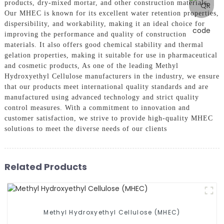
products, dry-mixed mortar, and other construction materials,
Our MHEC is known for its excellent water retention properties,
dispersibility, and workability, making it an ideal choice for
improving the performance and quality of construction
materials. It also offers good chemical stability and thermal
gelation properties, making it suitable for use in pharmaceutical
and cosmetic products, As one of the leading Methyl
Hydroxyethyl Cellulose manufacturers in the industry, we ensure
that our products meet international quality standards and are
manufactured using advanced technology and strict quality
control measures. With a commitment to innovation and
customer satisfaction, we strive to provide high-quality MHEC
solutions to meet the diverse needs of our clients
Related Products
Methyl Hydroxyethyl Cellulose (MHEC)