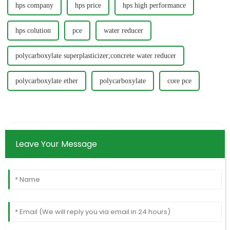
hps company
hps price
hps high performance
hps colution
pce
water reducer
polycarboxylate superplasticizer;concrete water reducer
polycarboxylate ether
polycarboxylate
core pce
Leave Your Message