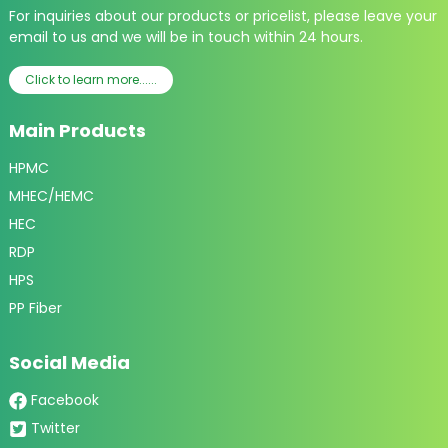
For inquiries about our products or pricelist, please leave your
email to us and we will be in touch within 24 hours.
Click to learn more......
Main Products
HPMC
MHEC/HEMC
HEC
RDP
HPS
PP Fiber
Social Media
Facebook
Twitter