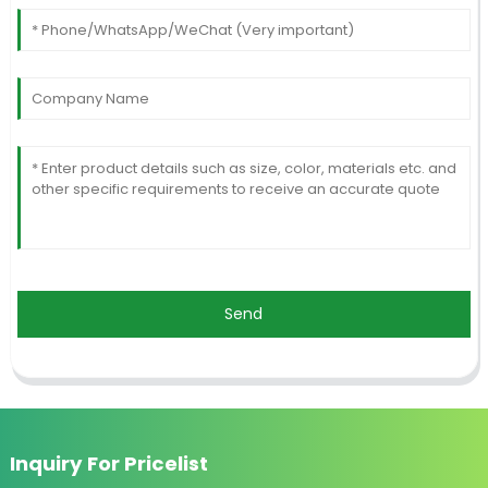
Send
Inquiry For Pricelist