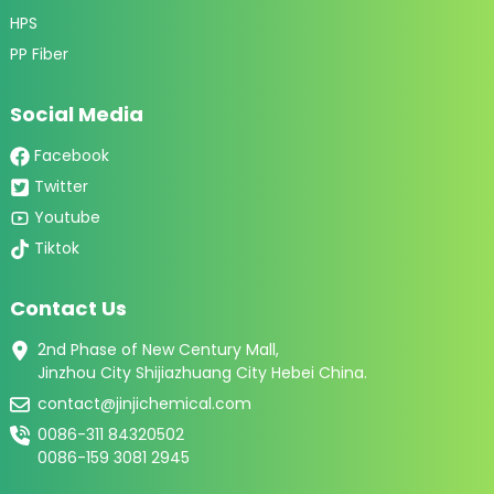
HPS
PP Fiber
Social Media
Facebook
Twitter
Youtube
Tiktok
Contact Us
2nd Phase of New Century Mall,
Jinzhou City Shijiazhuang City Hebei China.
contact@jinjichemical.com
0086-311 84320502
0086-159 3081 2945