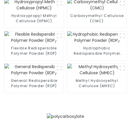
Hydroxypropyl Methyl
Carboxymethyl Cellulose
Cellulose (HPMC)
(CMC)
Flexible Redispersible
Hydrophobic
Polymer Powder (RDP)
Redispersible Polymer
Powder (RDP)
General Redispersible
Methyl Hydroxyethyl
Polymer Powder (RDP)
Cellulose (MHEC)