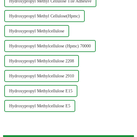
Hydroxypropyl Methyl Cellulose Tile Adhesive
Hydroxypropyl Methyl Cellulose(Hpmc)
Hydroxypropyl Methylcellulose
Hydroxypropyl Methylcellulose (Hpmc) 70000
Hydroxypropyl Methylcellulose 2208
Hydroxypropyl Methylcellulose 2910
Hydroxypropyl Methylcellulose E15
Hydroxypropyl Methylcellulose E5