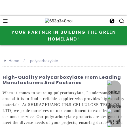
YOUR PARTNER IN BUILDING THE GREEN
HOMELAND!
>>
Home
polycarboxylate
High-Quality Polycarboxylate From Leading
Manufacturers And Factories
online 
When it comes to sourcing polycarboxylate, I understand how
crucial it is to find a reliable supplier who provides high-quality
materials. At SHIJIAZHUANG JINJI CELLULOSE TECH CO.,
LTD, we pride ourselves on our commitment to excellence and
customer service. Our polycarboxylate products are designed to
meet the diverse needs of your projects, ensuring durability and