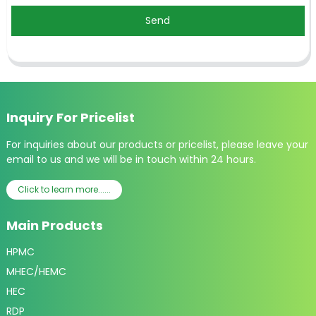
Send
Inquiry For Pricelist
For inquiries about our products or pricelist, please leave your
email to us and we will be in touch within 24 hours.
Click to learn more......
Main Products
HPMC
MHEC/HEMC
HEC
RDP