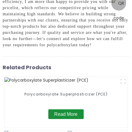
efficiency, I am more than happy to provide you with our
pricelist, which reflects our competitive pricing while
maintaining high standards. We believe in building strong
partnerships with our clients, ensuring that you receive not only
top-notch products but also dedicated support throughout your
purchasing journey. If quality and service are what you're after,
look no further—let’s connect and explore how we can fulfill
your requirements for polycarboxylate today!
Related Products
Polycarboxylate Superplasticizer (PCE)
Read More