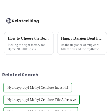
Related Blog
How to Choose the Best Famous China Hpmc 200000 Cps Factories?
Happy Dargon Boat Festival!
Picking the right factory for
As the fragrance of mugwort
Hpmc 200000 Cps is
fills the air and the rhythmic
beats of dragon boat races
echo, we warmly welcome the
traditional Chinese Dragon
Boat Festival. At JINJI
CHEMICAL, we feel a
Related Search
profound se...
Hydroxypropyl Methyl Cellulose Industrial
Hydroxypropyl Methyl Cellulose Tile Adhensive