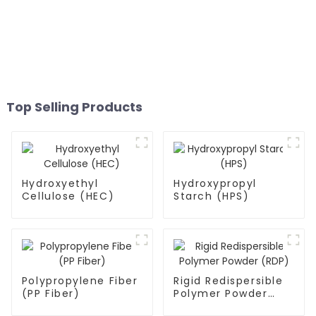
Top Selling Products
Hydroxyethyl
Hydroxypropyl
Cellulose (HEC)
Starch (HPS)
Polypropylene Fiber
Rigid Redispersible
(PP Fiber)
Polymer Powder
(RDP)