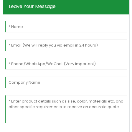
Leave Your Message