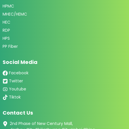
HPMC
MHEC/HEMC
HEC
RDP
HPS
PP Fiber
Social Media
Facebook
Twitter
Youtube
Tiktok
Contact Us
2nd Phase of New Century Mall,