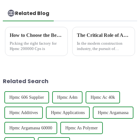
Related Blog
How to Choose the Best Famous China Hpmc 200000 Cps Factories?
The Critical Role of Anti-Sag Additives in Sprayed Mortar: Consequences of Poor Sag Resistance &amp; How Premium HPMC Cellulose Provide the Solution
Picking the right factory for
In the modern construction
Hpmc 200000 Cps is
industry, the pursuit of
efficiency, quality, and safety
has driven the wide application
of mechanized construction
technologies. Machine-sprayed
mortar, as a core m...
Related Search
Hpmc 606 Supplier
Hpmc A4m
Hpmc Ac 40k
Hpmc Additives
Hpmc Applications
Hpmc Argamassa
Hpmc Argamassa 60000
Hpmc As Polymer