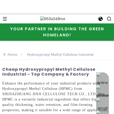
YOUR PARTNER IN BUILDING THE GREEN
HOMELAND!
>>
Home
Hydroxypropyl Methyl Cellulose Industrial
Cheap Hydroxypropyl Methyl Cellulose
Industrial - Top Company & Factory
online 
Enhance the performance of your industrial products with
Hydroxypropyl Methyl Cellulose (HPMC) from
SHIJIAZHUANG JINJI CELLULOSE TECH CO., LTD. Our
HPMC is a versatile industrial ingredient that offers high-
quality thickening, water retention, and film-forming
properties, making it suitable for a wide range of applications,