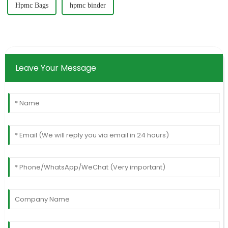
Hpmc Bags
hpmc binder
Leave Your Message