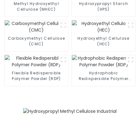
Methyl Hydroxyethyl
Hydroxypropyl Starch
Cellulose (MHEC)
(HPS)
Carboxymethyl Cellulose
Hydroxyethyl Cellulose
(CMC)
(HEC)
Flexible Redispersible
Hydrophobic
Polymer Powder (RDP)
Redispersible Polymer
Powder (RDP)