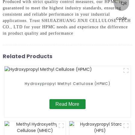
Produced with strict quality control measures, our HPMC is
guaranteed to meet the highest industry standards, ensuring
consistent and reliable performance in your industrial
applications. Trust SHIJIAZHUANG JINJI CELLULOSE TECH
CO., LTD for your HPMC needs and experience the difference
in product quality and performance
Related Products
Hydroxypropyl Methyl Cellulose (HPMC)
Read More