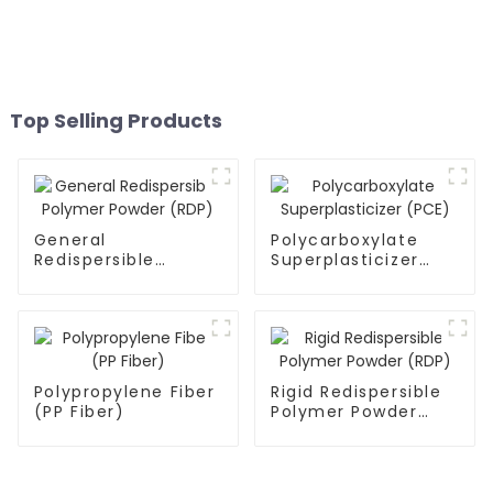
Top Selling Products
General
Polycarboxylate
Redispersible
Superplasticizer
Polymer Powder
(PCE)
(RDP)
Polypropylene Fiber
Rigid Redispersible
(PP Fiber)
Polymer Powder
(RDP)