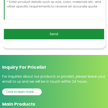
Send
Inquiry For Pricelist
For inquiries about our products or pricelist, please leave your
email to us and we will be in touch within 24 hours.
Click to learn more......
Main Products