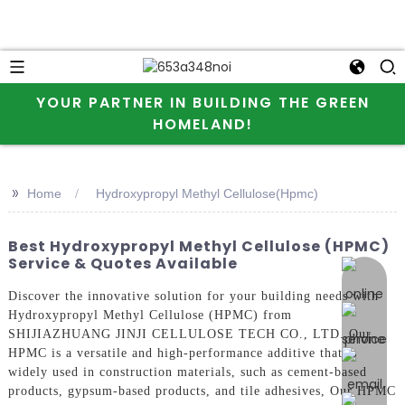
YOUR PARTNER IN BUILDING THE GREEN
HOMELAND!
>>
Home
Hydroxypropyl Methyl Cellulose(Hpmc)
Best Hydroxypropyl Methyl Cellulose (HPMC)
Service & Quotes Available
online 
Discover the innovative solution for your building needs with
Hydroxypropyl Methyl Cellulose (HPMC) from
SHIJIAZHUANG JINJI CELLULOSE TECH CO., LTD. Our
HPMC is a versatile and high-performance additive that is
widely used in construction materials, such as cement-based
products, gypsum-based products, and tile adhesives, Our HPMC