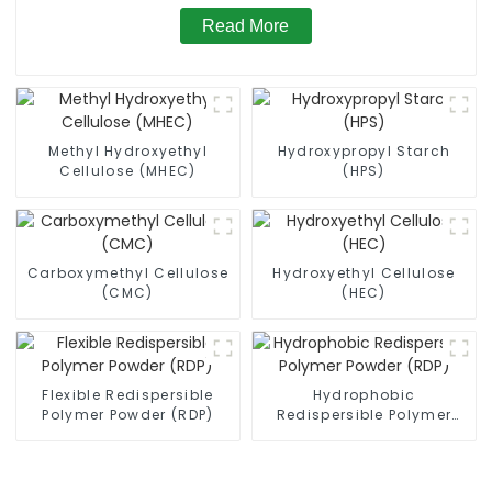
Read More
Methyl Hydroxyethyl
Hydroxypropyl Starch
Cellulose (MHEC)
(HPS)
Carboxymethyl Cellulose
Hydroxyethyl Cellulose
(CMC)
(HEC)
Flexible Redispersible
Hydrophobic
Polymer Powder (RDP)
Redispersible Polymer
Powder (RDP)