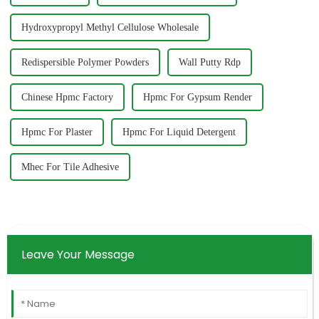
Hydroxypropyl Methyl Cellulose Wholesale
Redispersible Polymer Powders
Wall Putty Rdp
Chinese Hpmc Factory
Hpmc For Gypsum Render
Hpmc For Plaster
Hpmc For Liquid Detergent
Mhec For Tile Adhesive
Leave Your Message