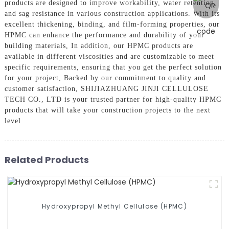
products are designed to improve workability, water retention,
and sag resistance in various construction applications. With its
excellent thickening, binding, and film-forming properties, our
HPMC can enhance the performance and durability of your
building materials, In addition, our HPMC products are
available in different viscosities and are customizable to meet
specific requirements, ensuring that you get the perfect solution
for your project, Backed by our commitment to quality and
customer satisfaction, SHIJIAZHUANG JINJI CELLULOSE
TECH CO., LTD is your trusted partner for high-quality HPMC
products that will take your construction projects to the next
level
Related Products
Hydroxypropyl Methyl Cellulose (HPMC)