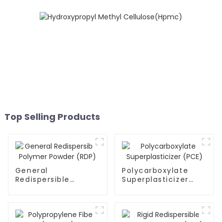
Top Selling Products
General
Polycarboxylate
Redispersible
Superplasticizer
Polymer Powder
(PCE)
(RDP)