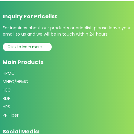
Inquiry For Pricelist
For inquiries about our products or pricelist, please leave your
email to us and we will be in touch within 24 hours.
Click to learn more......
Main Products
HPMC
MHEC/HEMC
HEC
RDP
HPS
PP Fiber
Social Media