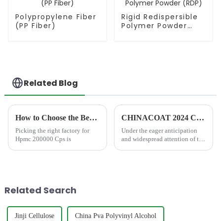
Polypropylene Fiber
Rigid Redispersible
(PP Fiber)
Polymer Powder
(RDP)
Related Blog
How to Choose the Best Famous China Hpmc 200000 Cps Factories?
CHINACOAT 2024 Concluded Successfully with Great Honor
Picking the right factory for
Under the eager anticipation
Hpmc 200000 Cps is
and widespread attention of the
industry, the CHINACOAT
2024 grandly opened on 03
Dec, 2024 and successfully
concluded on 05 Dec, 2024.
This grand event, which
Related Search
broug...
Jinji Cellulose
China Pva Polyvinyl Alcohol