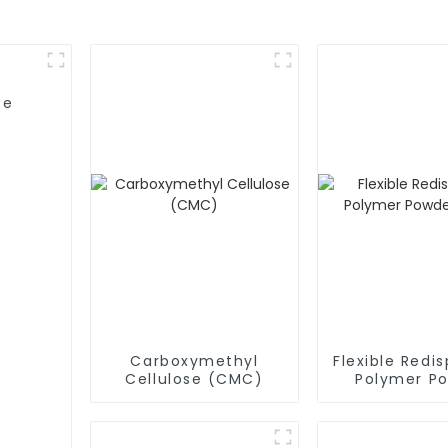
se
Carboxymethyl
Flexible Redis
Cellulose (CMC)
Polymer P
(RDP)