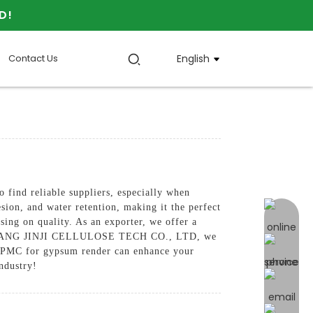
D!
Contact Us
English
 find reliable suppliers, especially when
sion, and water retention, making it the perfect
online 
ing on quality. As an exporter, we offer a
IJIAZHUANG JINJI CELLULOSE TECH CO., LTD, we
r HPMC for gypsum render can enhance your
industry!