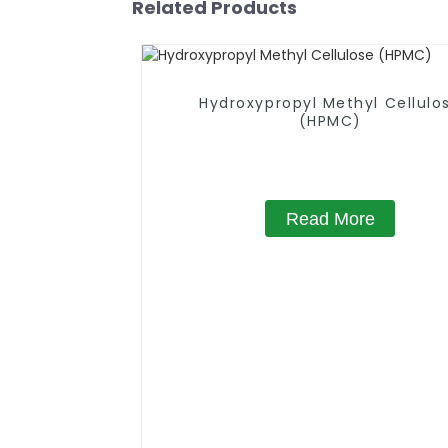
Related Products
Hydroxypropyl Methyl Cellulo
(HPMC)
Read More