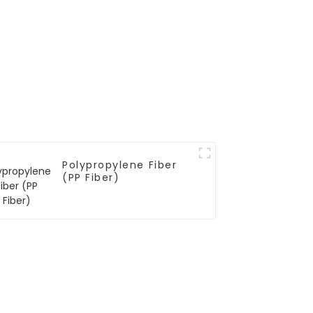
Polypropylene Fiber
(PP Fiber)