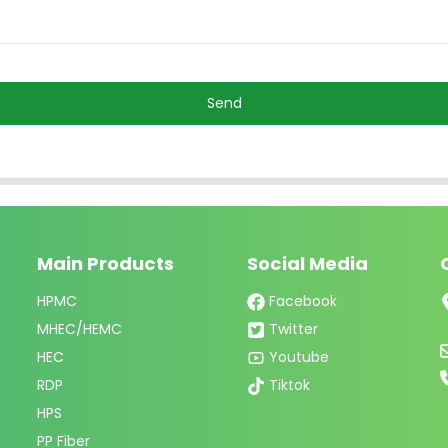
Send
Main Products
Social Media
HPMC
Facebook
MHEC/HEMC
Twitter
HEC
Youtube
RDP
Tiktok
HPS
PP Fiber