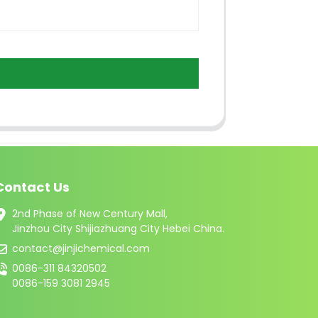
Contact Us
2nd Phase of New Century Mall,
Jinzhou City Shijiazhuang City Hebei China.
contact@jinjichemical.com
0086-311 84320502
0086-159 3081 2945