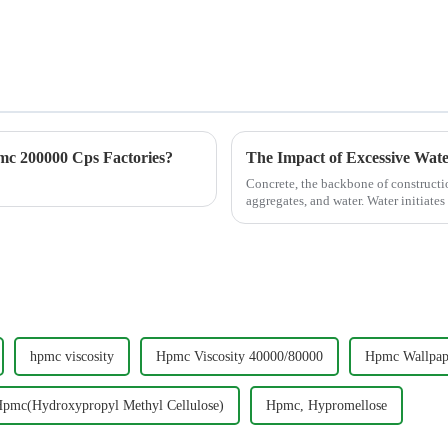
c 200000 Cps Factories?
The Impact of Excessive Wat
Concrete, the backbone of constructi
aggregates, and water. Water initiates 
excess water di...
hpmc viscosity
Hpmc Viscosity 40000/80000
Hpmc Wallpap
pmc(Hydroxypropyl Methyl Cellulose)
Hpmc, Hypromellose