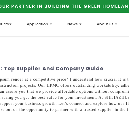
OUR PARTNER IN BUILDING THE GREEN HOMELAN
ducts
Application
News
About Us
: Top Supplier And Company Guide
um render at a competitive price? I understand how crucial it is to
onstruction projects. Our HPMC offers outstanding workability, adhe
can assure you that we provide affordable options without compromis
ds, ensuring you get the best value for your investment, At SH
to support your business growth. Let’s connect and explore how ou
ss out on the opportunity to partner with a trusted supplier in the 