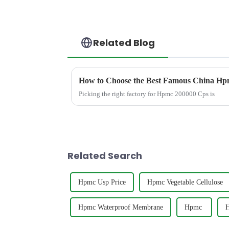
Related Blog
How to Choose the Best Famous China Hpm
Picking the right factory for Hpmc 200000 Cps is
Related Search
Hpmc Usp Price
Hpmc Vegetable Cellulose
Hpmc Waterproof Membrane
Hpmc ‎
H