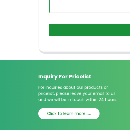
Inquiry For Pricelist
For inquiries about our products or
pricelist, please leave your email to us
and we will be in touch within 24 hours.
Click to learn more......