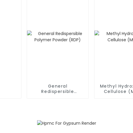
General
Methyl Hydro
Redispersible
Cellulose 
Polymer Powder
(RDP)