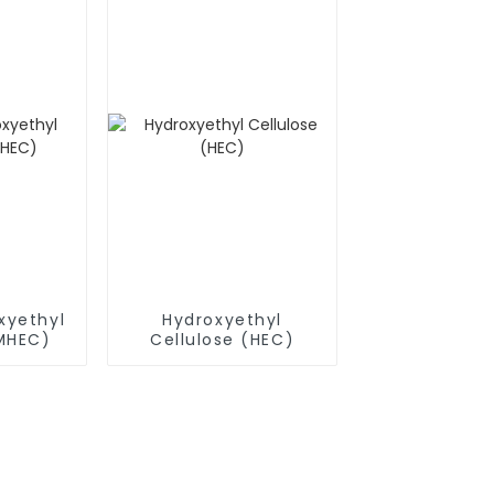
xyethyl
Hydroxyethyl
(MHEC)
Cellulose (HEC)