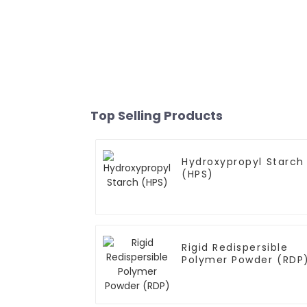
Top Selling Products
Hydroxypropyl Starch
(HPS)
Rigid Redispersible
Polymer Powder (RDP