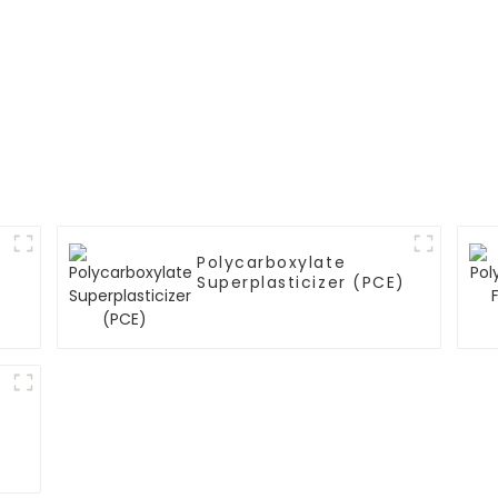
Polycarboxylate
Superplasticizer (PCE)
)