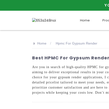
Y
Home
Pro
>>
Home
Hpmc For Gypsum Render
Best HPMC For Gypsum Render
Are you in search of high-quality HPMC for gyps
aiming to deliver exceptional results in your c
choice for your gypsum render applications, I 
detailed pricelist tailored to meet your nee
prioritize customer satisfaction and are here 
projects while keeping your costs low. Don’t mi