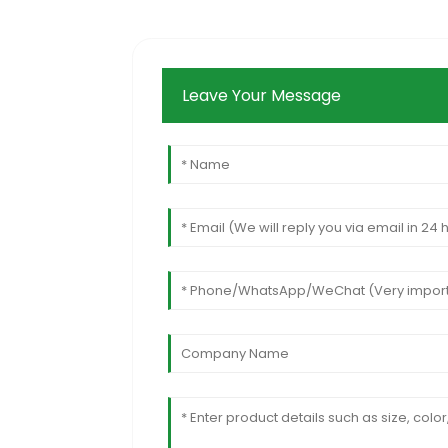
Leave Your Message