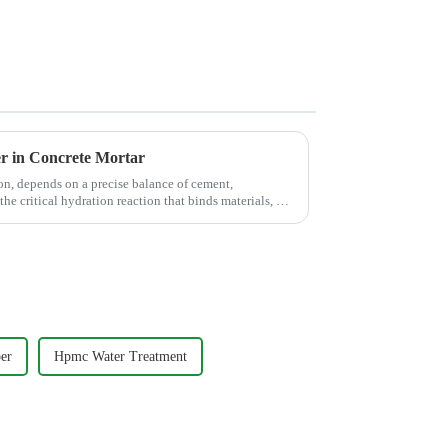
er in Concrete Mortar
on, depends on a precise balance of cement,
the critical hydration reaction that binds materials, but
er
Hpmc Water Treatment