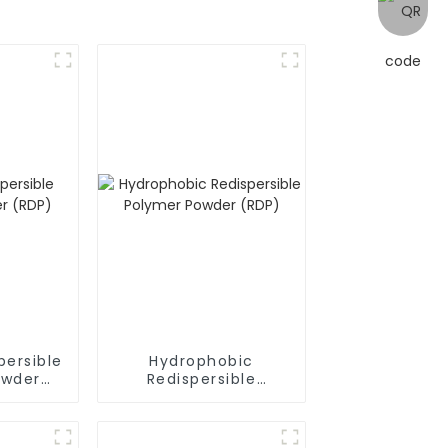
persible
Hydrophobic
owder
Redispersible
Polymer Powder
(RDP)