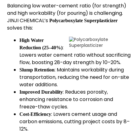
Balancing low water-cement ratio (for strength)
and high workability (for pouring) is challenging.
JINJI CHEMICAL’s
Polycarboxylate Superplasticizer
solves this:
High Water
:
Reduction (25–40%)
Lowers water cement ratio without sacrificing
flow, boosting 28-day strength by 10–20%.
: Maintains workability during
Slump Retention
transportation, reducing the need for on-site
water additions.
: Reduces porosity,
Improved Durability
enhancing resistance to corrosion and
freeze-thaw cycles.
: Lowers cement usage and
Cost-Efficiency
carbon emissions, cutting project costs by 8–
12%.