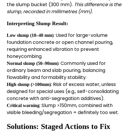
the slump bucket (300 mm).
This difference is the
slump, recorded in millimetres (mm).
Interpreting
Slump Result:
: Used for large-volume
Low slump (10–40 mm)
foundation concrete or open channel pouring,
requiring enhanced vibration to prevent
honeycombing.
: Commonly used for
Normal slump (50–90mm)
ordinary beam and slab pouring, balancing
flowability and formability stability.
: Risk of excess water, unless
High slump (>100mm)
designed for special uses (e.g., self-consolidating
concrete with anti-segregation additives).
: Slump >150mm, combined with
Critical warning
visible bleeding/segregation = definitely too wet.
Solutions: Staged Actions to Fix