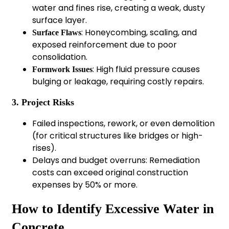
water and fines rise, creating a weak, dusty
surface layer.
: Honeycombing, scaling, and
Surface Flaws
exposed reinforcement due to poor
consolidation.
: High fluid pressure causes
Formwork Issues
bulging or leakage, requiring costly repairs.
3. Project Risks
Failed inspections, rework, or even demolition
(for critical structures like bridges or high-
rises).
Delays and budget overruns: Remediation
costs can exceed original construction
expenses by 50% or more.
How to Identify Excessive Water in
Concrete