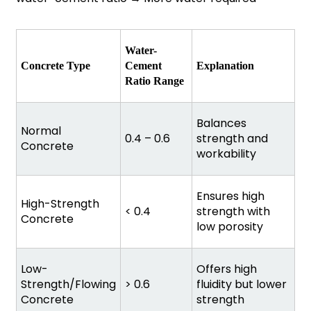
Water-
Concrete Type
Cement
Explanation
Ratio Range
Balances
Normal
0.4 – 0.6
strength and
Concrete
workability
Ensures high
High-Strength
< 0.4
strength with
Concrete
low porosity
Low-
Offers high
Strength/Flowing
> 0.6
fluidity but lower
Concrete
strength