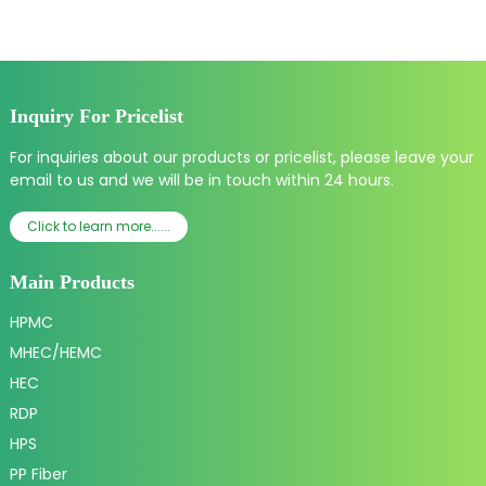
Inquiry For Pricelist
For inquiries about our products or pricelist, please leave your
email to us and we will be in touch within 24 hours.
Click to learn more......
Main Products
HPMC
MHEC/HEMC
HEC
RDP
HPS
PP Fiber