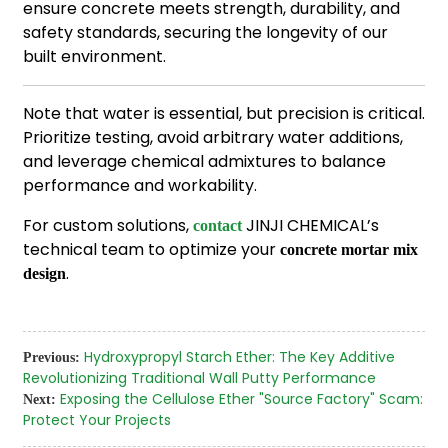
ensure concrete meets strength, durability, and
safety standards, securing the longevity of our
built environment.
Note that water is essential, but precision is critical.
Prioritize testing, avoid arbitrary water additions,
and leverage chemical admixtures to balance
performance and workability.
For custom solutions,
JINJI CHEMICAL’s
contact
technical team to optimize your
concrete mortar mix
.
design
Hydroxypropyl Starch Ether: The Key Additive
Previous:
Revolutionizing Traditional Wall Putty Performance
Exposing the Cellulose Ether "Source Factory" Scam:
Next:
Protect Your Projects