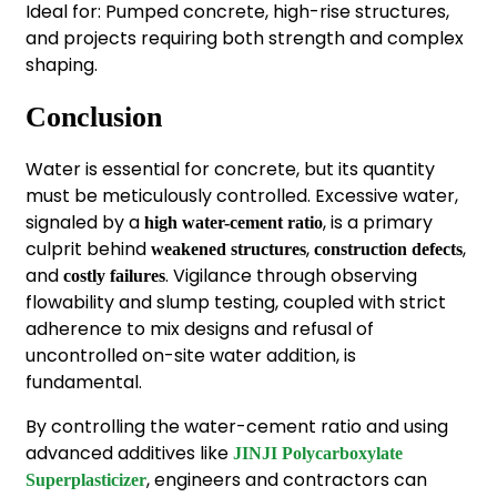
Ideal for: Pumped concrete, high-rise structures,
and projects requiring both strength and complex
shaping.
Conclusion
Water is essential for concrete, but its quantity
must be meticulously controlled. Excessive water,
signaled by a
, is a primary
high water-cement ratio
culprit behind
,
,
weakened structures
construction defects
and
. Vigilance through observing
costly failures
flowability and slump testing, coupled with strict
adherence to mix designs and refusal of
uncontrolled on-site water addition, is
fundamental.
By controlling the water-cement ratio and using
advanced additives like
JINJI Polycarboxylate
, engineers and contractors can
Superplasticizer