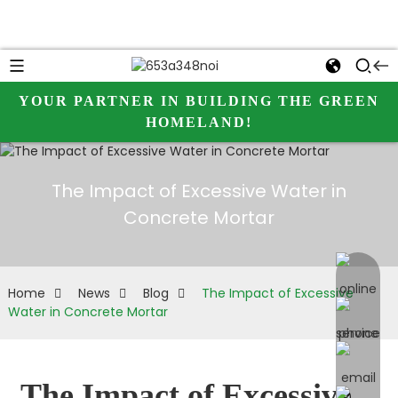
YOUR PARTNER IN BUILDING THE GREEN
HOMELAND!
The Impact of Excessive Water in
Concrete Mortar
online 
Home
News
Blog
The Impact of Excessive
Water in Concrete Mortar
The Impact of Excessive