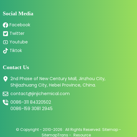
Social Media
Facebook
Twitter
Youtube
Tiktok
Contact Us
2nd Phase of New Century Mall, Jinzhou City,
Shijiazhuang City, Hebei Province, China.
contact@jinjichemical.com
0086-311 84320502
0086-159 3081 2945
© Copyright - 2010-2026 : All Rights Reserved.
Sitemap
-
SitemapTrans
-
Resource