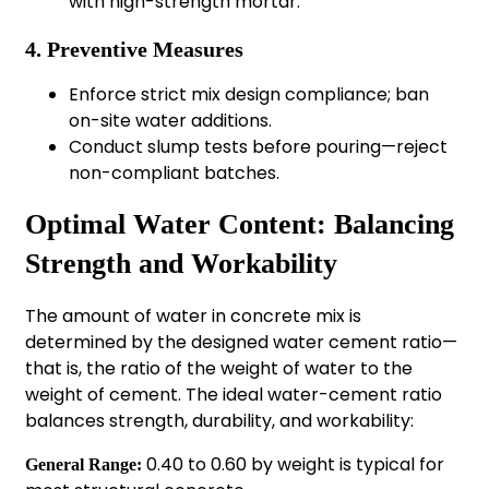
with high-strength mortar.
4. Preventive Measures
Enforce strict mix design compliance; ban
on-site water additions.
Conduct slump tests before pouring—reject
non-compliant batches.
Optimal Water Content: Balancing
Strength and Workability
The amount of water in concrete mix is
determined by the designed water cement ratio—
that is, the ratio of the weight of water to the
weight of cement. The ideal water-cement ratio
balances strength, durability, and workability:
0.40 to 0.60 by weight is typical for
General Range: