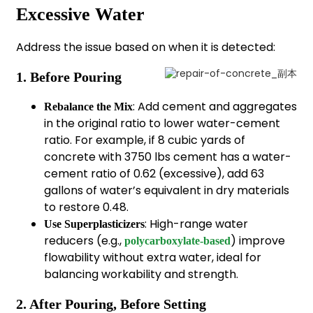
Excessive Water
Address the issue based on when it is detected:
1. Before Pouring
: Add cement and aggregates
Rebalance the Mix
in the original ratio to lower water-cement
ratio. For example, if 8 cubic yards of
concrete with 3750 lbs cement has a water-
cement ratio of 0.62 (excessive), add 63
gallons of water’s equivalent in dry materials
to restore 0.48.
: High-range water
Use Superplasticizers
reducers (e.g.,
) improve
polycarboxylate-based
flowability without extra water, ideal for
balancing workability and strength.
2. After Pouring, Before Setting