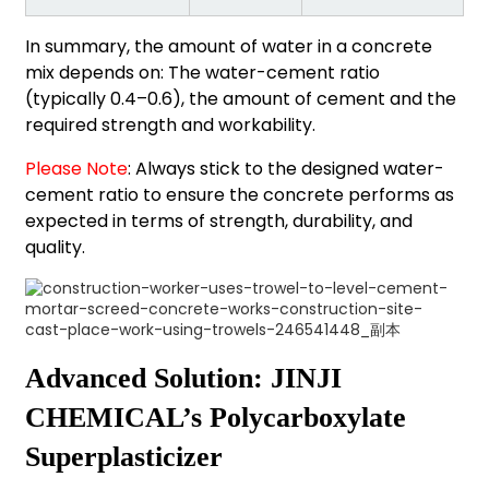
In summary, the amount of water in a concrete
mix depends on: The water-cement ratio
(typically 0.4–0.6), the amount of cement and the
required strength and workability.
Please Note
: Always stick to the designed water-
cement ratio to ensure the concrete performs as
expected in terms of strength, durability, and
quality.
Advanced Solution: JINJI
CHEMICAL’s Polycarboxylate
Superplasticizer