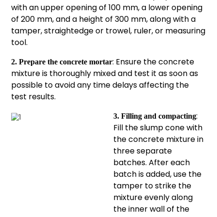
with an upper opening of 100 mm, a lower opening
of 200 mm, and a height of 300 mm, along with a
tamper, straightedge or trowel, ruler, or measuring
tool.
: Ensure the concrete
2. Prepare the concrete mortar
mixture is thoroughly mixed and test it as soon as
possible to avoid any time delays affecting the
test results.
:
3. Filling and compacting
Fill the slump cone with
the concrete mixture in
three separate
batches. After each
batch is added, use the
tamper to strike the
mixture evenly along
the inner wall of the