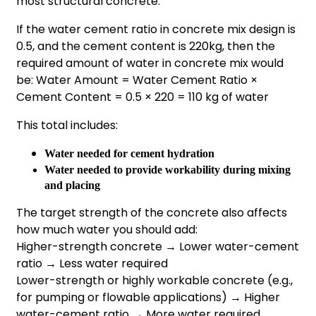
most structural concrete.
If the water cement ratio in concrete mix design is
0.5, and the cement content is 220kg, then the
required amount of water in concrete mix would
be: Water Amount = Water Cement Ratio ×
Cement Content = 0.5 × 220 = 110 kg of water
This total includes:
Water needed for cement hydration
Water needed to provide workability during mixing
and placing
The target strength of the concrete also affects
how much water you should add:
Higher-strength concrete → Lower water-cement
ratio → Less water required
Lower-strength or highly workable concrete (e.g.,
for pumping or flowable applications) → Higher
water-cement ratio → More water required