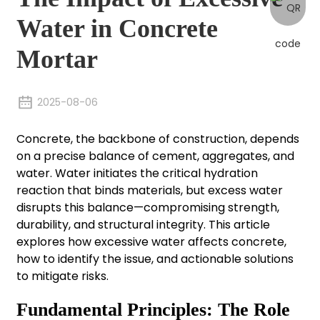
Water in Concrete
Mortar
2025-08-06
Concrete, the backbone of construction, depends
on a precise balance of cement, aggregates, and
water. Water initiates the critical hydration
reaction that binds materials, but excess water
disrupts this balance—compromising strength,
durability, and structural integrity. This article
explores how excessive water affects concrete,
how to identify the issue, and actionable solutions
to mitigate risks.
Fundamental Principles: The Role