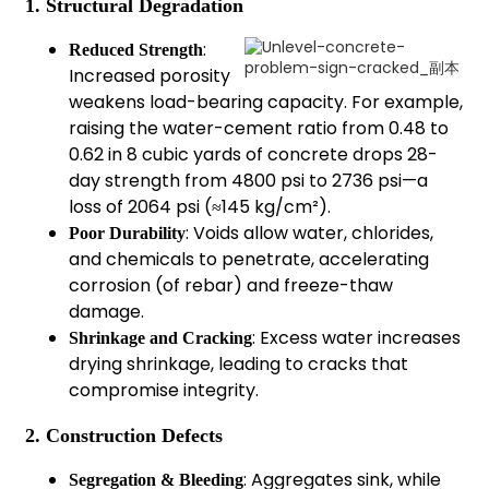
1. Structural Degradation
:
Reduced Strength
Increased porosity
weakens load-bearing capacity. For example,
raising the water-cement ratio from 0.48 to
0.62 in 8 cubic yards of concrete drops 28-
day strength from 4800 psi to 2736 psi—a
loss of 2064 psi (≈145 kg/cm²).
: Voids allow water, chlorides,
Poor Durability
and chemicals to penetrate, accelerating
corrosion (of rebar) and freeze-thaw
damage.
: Excess water increases
Shrinkage and Cracking
drying shrinkage, leading to cracks that
compromise integrity.
2. Construction Defects
: Aggregates sink, while
Segregation & Bleeding