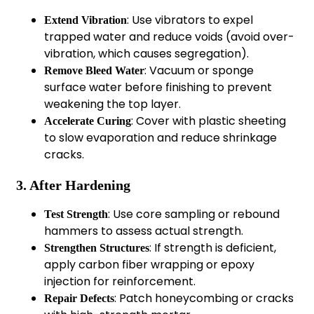
: Use vibrators to expel
Extend Vibration
trapped water and reduce voids (avoid over-
vibration, which causes segregation).
: Vacuum or sponge
Remove Bleed Water
surface water before finishing to prevent
weakening the top layer.
: Cover with plastic sheeting
Accelerate Curing
to slow evaporation and reduce shrinkage
cracks.
3. After Hardening
: Use core sampling or rebound
Test Strength
hammers to assess actual strength.
: If strength is deficient,
Strengthen Structures
apply carbon fiber wrapping or epoxy
injection for reinforcement.
: Patch honeycombing or cracks
Repair Defects