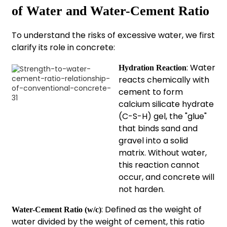
of Water and Water-Cement Ratio
To understand the risks of excessive water, we first
clarify its role in concrete:
: Water
Hydration Reaction
reacts chemically with
cement to form
calcium silicate hydrate
(C-S-H) gel, the "glue"
that binds sand and
gravel into a solid
matrix. Without water,
this reaction cannot
occur, and concrete will
not harden.
: Defined as the weight of
Water-Cement Ratio (w/c)
water divided by the weight of cement, this ratio