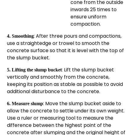
cone from the outside
inwards 25 times to
ensure uniform
compaction.
: After three pours and compactions,
4. Smoothing
use a straightedge or trowel to smooth the
concrete surface so that it is level with the top of
the slump bucket.
: Lift the slump bucket
5. Lifting the slump bucket
vertically and smoothly from the concrete,
keeping its position as stable as possible to avoid
additional disturbance to the concrete.
: Move the slump bucket aside to
6. Measure slump
allow the concrete to settle under its own weight.
Use a ruler or measuring tool to measure the
difference between the highest point of the
concrete after slumping and the original height of