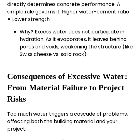
directly determines concrete performance. A
simple rule governs it: Higher water-cement ratio
= Lower strength.
Why? Excess water does not participate in
hydration. As it evaporates, it leaves behind
pores and voids, weakening the structure (like
Swiss cheese vs. solid rock).
Consequences of Excessive Water:
From Material Failure to Project
Risks
Too much water triggers a cascade of problems,
affecting both the building material and your
project: