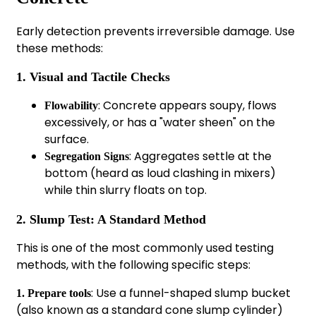
Early detection prevents irreversible damage. Use
these methods:
1. Visual and Tactile Checks
: Concrete appears soupy, flows
Flowability
excessively, or has a "water sheen" on the
surface.
: Aggregates settle at the
Segregation Signs
bottom (heard as loud clashing in mixers)
while thin slurry floats on top.
2. Slump Test: A Standard Method
This is one of the most commonly used testing
methods, with the following specific steps:
: Use a funnel-shaped slump bucket
1. Prepare tools
(also known as a standard cone slump cylinder)