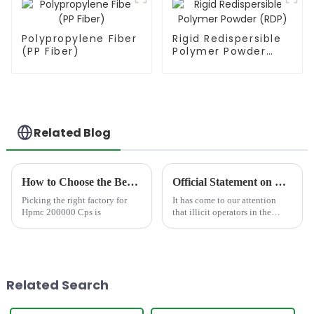
Polypropylene Fiber
Rigid Redispersible
(PP Fiber)
Polymer Powder
(RDP)
Related Blog
How to Choose the Best Famous China Hpmc 200000 Cps Factories?
Official Statement on Counterfeit &quot;JINJI CHEMICAL&quot; Product Package
Picking the right factory for
It has come to our attention
Hpmc 200000 Cps is
that illicit operators in the
market are currently engaging
in fraudulent activities by
counterfeiting the packaging of
our &quot;JINJI
CHEMICAL&quot; products.
Related Search
This...