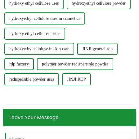
hydroxy ethyl cellulose uses
hydroxyethyl cellulose powder
hydroxyethyl cellulose uses in cosmetics
hydroxy ethyl cellulose price
hydroxyethylcellulose in skin care
JINJI general rdp
rdp factory
polymer powder redispersible powder
redispersible powder uses
JINJI RDP
Leave Your Message