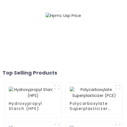
Top Selling Products
Hydroxypropyl
Polycarboxylate
Starch (HPS)
Superplasticizer
(PCE)