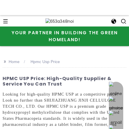
YOUR PARTNER IN BUILDING THE GREEN
HOMELAND!
>>
Home
Hpmc Usp Price
HPMC USP Price: High-Quality Supplier &
Service You Can Trust
online 
Looking for high-quality HPMC USP at a competitive price?
Look no further than SHIJIAZHUANG JINJI CELLULOSE
TECH CO., LTD. Our HPMC USP is a premium grade
hydroxypropyl methylcellulose that complies with the United
States Pharmacopeia standards. It is widely used in the
pharmaceutical industry as a tablet binder, film former, and