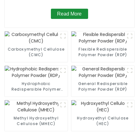
Read More
Carboxymethyl Cellulose
Flexible Redispersible
(CMC)
Polymer Powder (RDP)
Hydrophobic
General Redispersible
Redispersible Polymer
Polymer Powder (RDP)
Powder (RDP)
Methyl Hydroxyethyl
Hydroxyethyl Cellulose
Cellulose (MHEC)
(HEC)