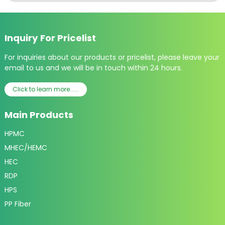
Inquiry For Pricelist
For inquiries about our products or pricelist, please leave your
email to us and we will be in touch within 24 hours.
Click to learn more......
Main Products
HPMC
MHEC/HEMC
HEC
RDP
HPS
PP Fiber