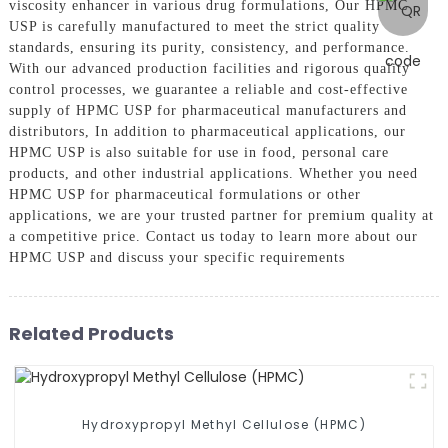
viscosity enhancer in various drug formulations, Our HPMC
USP is carefully manufactured to meet the strict quality
standards, ensuring its purity, consistency, and performance.
With our advanced production facilities and rigorous quality
control processes, we guarantee a reliable and cost-effective
supply of HPMC USP for pharmaceutical manufacturers and
distributors, In addition to pharmaceutical applications, our
HPMC USP is also suitable for use in food, personal care
products, and other industrial applications. Whether you need
HPMC USP for pharmaceutical formulations or other
applications, we are your trusted partner for premium quality at
a competitive price. Contact us today to learn more about our
HPMC USP and discuss your specific requirements
Related Products
Hydroxypropyl Methyl Cellulose (HPMC)