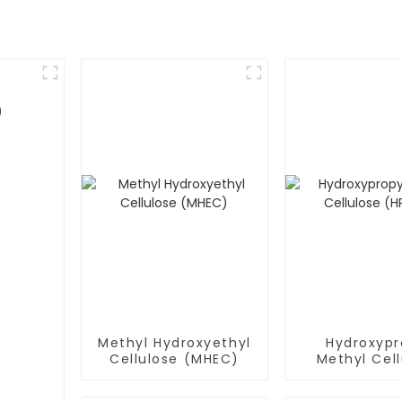
)
Methyl Hydroxyethyl
Hydroxypr
Cellulose (MHEC)
Methyl Cell
(HPMC