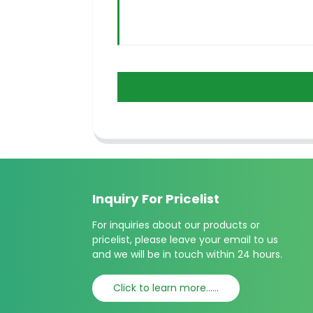
Inquiry For Pricelist
For inquiries about our products or
pricelist, please leave your email to us
and we will be in touch within 24 hours.
Click to learn more......