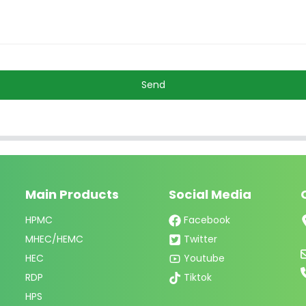
Send
Main Products
Social Media
HPMC
Facebook
MHEC/HEMC
Twitter
HEC
Youtube
RDP
Tiktok
HPS