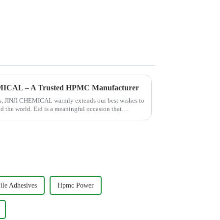
EMICAL – A Trusted HPMC Manufacturer
hes, JINJI CHEMICAL warmly extends our best wishes to
nd the world. Eid is a meaningful occasion that
le Adhesives
Hpmc Power