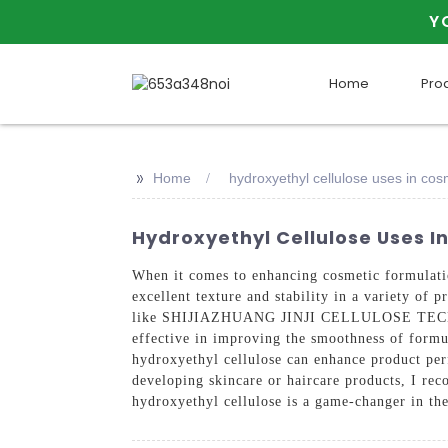
Y
Home
Pro
>>
Home
hydroxyethyl cellulose uses in cos
Hydroxyethyl Cellulose Uses I
When it comes to enhancing cosmetic formulation
excellent texture and stability in a variety of
like SHIJIAZHUANG JINJI CELLULOSE TECH CO., 
effective in improving the smoothness of formul
hydroxyethyl cellulose can enhance product per
developing skincare or haircare products, I re
hydroxyethyl cellulose is a game-changer in th