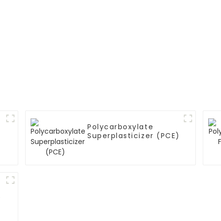
Polycarboxylate
Superplasticizer (PCE)
)