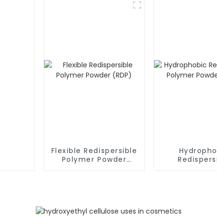
Flexible Redispersible
Hydropho
Polymer Powder
Redispers
(RDP)
Polymer P
(RDP)