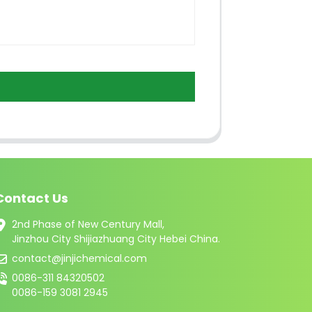
Contact Us
2nd Phase of New Century Mall,
Jinzhou City Shijiazhuang City Hebei China.
contact@jinjichemical.com
0086-311 84320502
0086-159 3081 2945