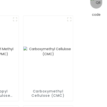
opyl
Carboxymethyl
ulose
Cellulose (CMC)
)