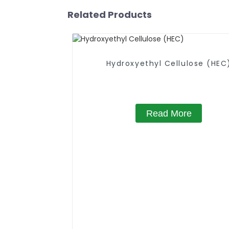
Related Products
Hydroxyethyl Cellulose (HEC
Read More