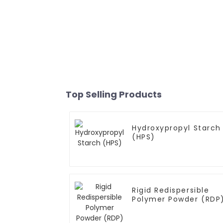
Top Selling Products
Hydroxypropyl Starch
(HPS)
Rigid Redispersible
Polymer Powder (RDP