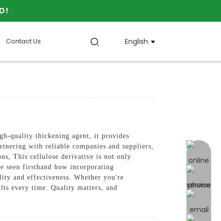
D!
Contact Us
English
gh-quality thickening agent, it provides
rtnering with reliable companies and suppliers,
online 
 This cellulose derivative is not only
've seen firsthand how incorporating
lity and effectiveness. Whether you're
lts every time. Quality matters, and