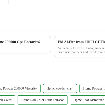
c 200000 Cps Factories?
Eid Al-Fitr from JINJI CH
As the holy festival of Eid approac
customers, partners, and friends arou
celebrates gratitu...
c Powder 200000 Viscosity
Hpmc Powder Plant
Hpmc Powder Ti
ll Color
Hpmc Roll Color Dark Terracot
Hpmc Roof Membrane