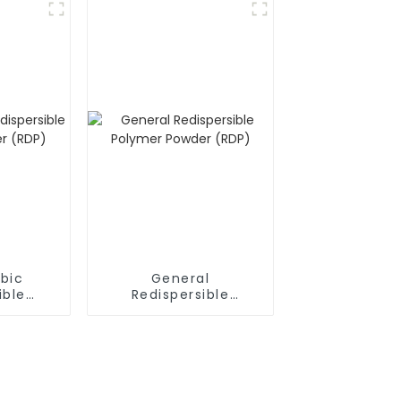
bic
General
ible
Redispersible
owder
Polymer Powder
(RDP)