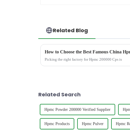
Related Blog
How to Choose the Best Famous China Hpm
Picking the right factory for Hpmc 200000 Cps is
Related Search
Hpmc Powder 200000 Verified Supplier
Hpm
Hpmc Products
Hpmc Pulver
Hpmc Ro