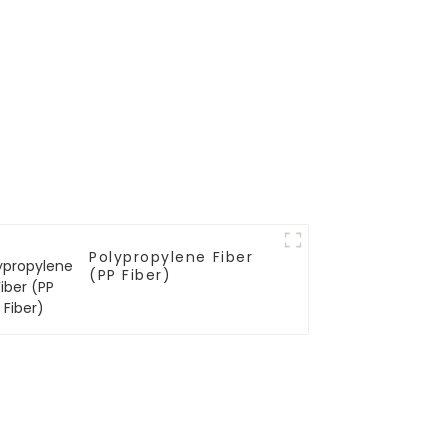
Polypropylene Fiber
(PP Fiber)