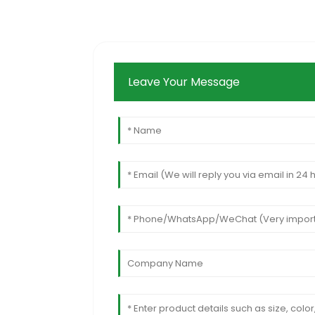
Leave Your Message