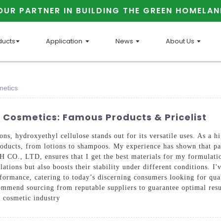
OUR PARTNER IN BUILDING THE GREEN HOMELAN
ducts
Application
News
About Us
metics
n Cosmetics: Famous Products & Pricelist
s, hydroxyethyl cellulose stands out for its versatile uses. As a hi
 products, from lotions to shampoos. My experience has shown that pa
LTD, ensures that I get the best materials for my formulations,
ations but also boosts their stability under different conditions. I
formance, catering to today’s discerning consumers looking for qua
commend sourcing from reputable suppliers to guarantee optimal resu
e cosmetic industry