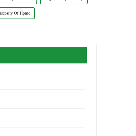
iscosity Of Hpmc