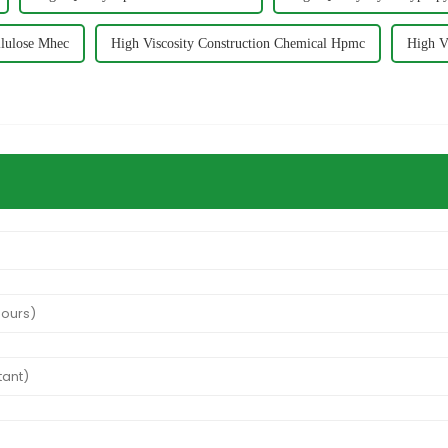
llulose Mhec
High Viscosity Construction Chemical Hpmc
High V