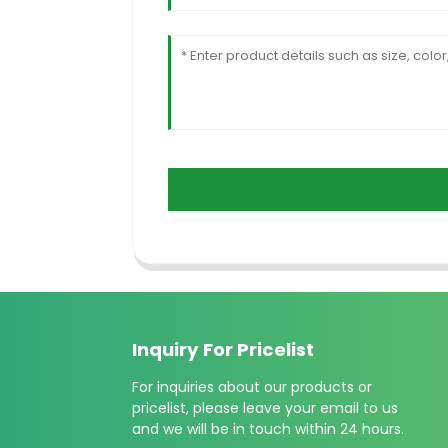
Inquiry For Pricelist
For inquiries about our products or
pricelist, please leave your email to us
and we will be in touch within 24 hours.