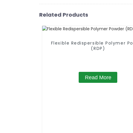
Related Products
Flexible Redispersible Polymer P
(RDP)
Read More