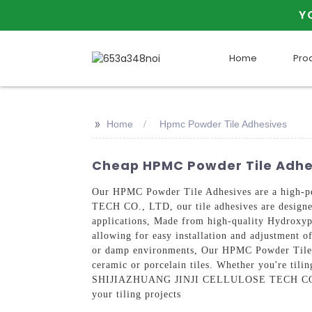
Y
Home
Pro
>>
Home
Hpmc Powder Tile Adhesives
Cheap HPMC Powder Tile Adhe
Our HPMC Powder Tile Adhesives are a high-p
TECH CO., LTD, our tile adhesives are designed
applications, Made from high-quality Hydroxyp
allowing for easy installation and adjustment of
or damp environments, Our HPMC Powder Tile Adh
ceramic or porcelain tiles. Whether you're tilin
SHIJIAZHUANG JINJI CELLULOSE TECH CO., LTD 
your tiling projects