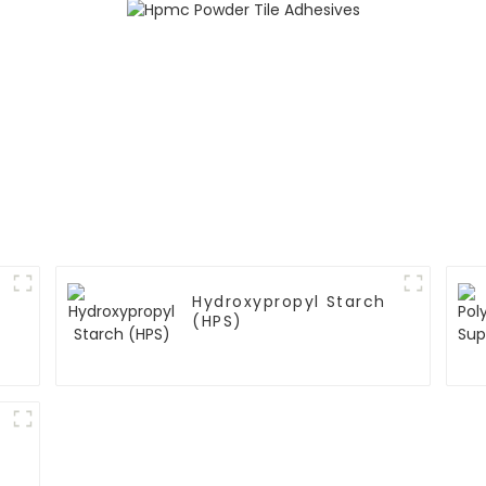
Hydroxypropyl Starch
(HPS)