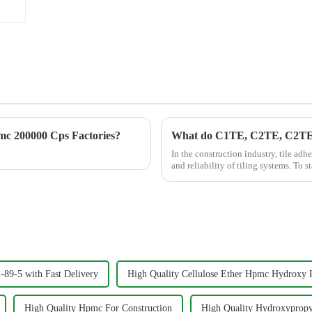
c 200000 Cps Factories?
What do C1TE, C2TE, C2TES1 
In the construction industry, tile adh
and reliability of tiling systems. To 
Standar...
89-5 with Fast Delivery
High Quality Cellulose Ether Hpmc Hydroxy 
High Quality Hpmc For Construction
High Quality Hydroxypropy