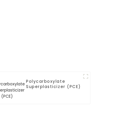
Polycarboxylate
Superplasticizer (PCE)