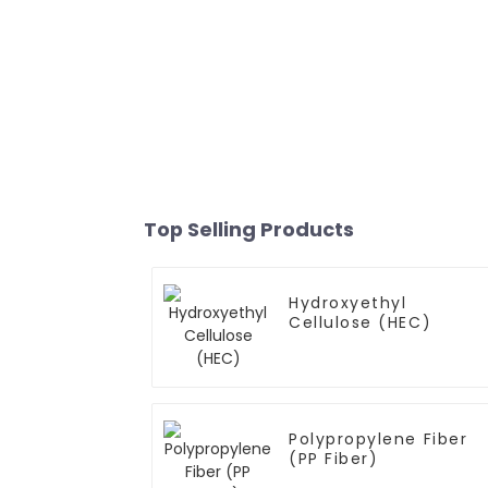
Top Selling Products
Hydroxyethyl
Cellulose (HEC)
Polypropylene Fiber
(PP Fiber)