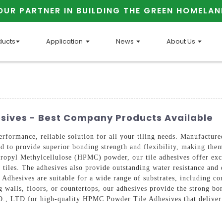
OUR PARTNER IN BUILDING THE GREEN HOMELAN
ducts
Application
News
About Us
sives - Best Company Products Available
erformance, reliable solution for all your tiling needs. Manuf
 to provide superior bonding strength and flexibility, making them 
ropyl Methylcellulose (HPMC) powder, our tile adhesives offer exc
 tiles. The adhesives also provide outstanding water resistance and d
esives are suitable for a wide range of substrates, including con
g walls, floors, or countertops, our adhesives provide the strong bo
for high-quality HPMC Powder Tile Adhesives that deliver exce