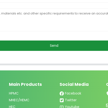
Send
Main Products
Social Media
HPMC
Facebook
MHEC/HEMC
Twitter
HEC
Youtube