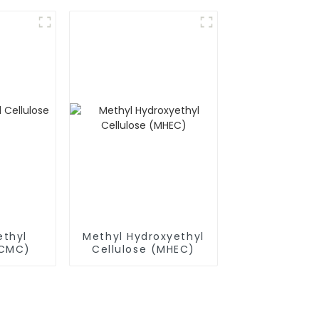
thyl
Methyl Hydroxyethyl
(CMC)
Cellulose (MHEC)