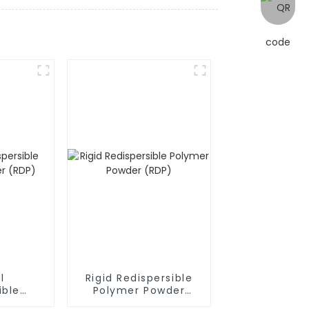
l
Rigid Redispersible
ible
Polymer Powder
owder
(RDP)