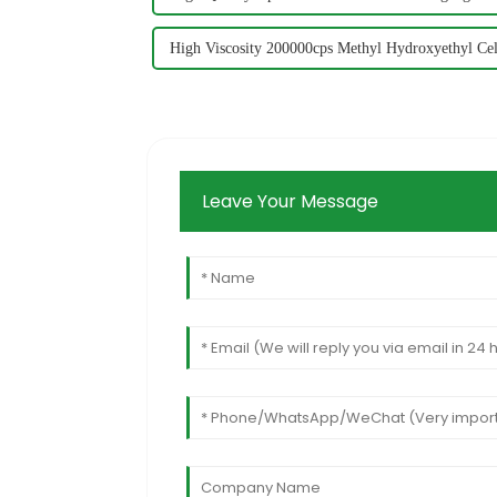
High Viscosity 200000cps Methyl Hydroxyethyl Ce
Leave Your Message