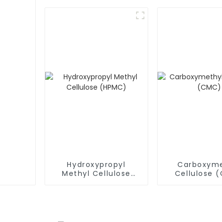
(RDP)
(RDP)
Hydroxypropyl
Carboxyme
Methyl Cellulose
Cellulose 
(HPMC)