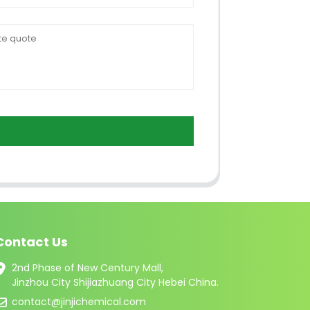
Contact Us
2nd Phase of New Century Mall,
Jinzhou City Shijiazhuang City Hebei China.
contact@jinjichemical.com