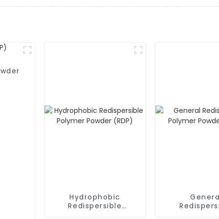
owder
Hydrophobic
Genera
Redispersible
Redispers
Polymer Powder
Polymer P