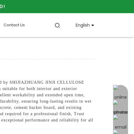
D!
Contact Us
English
actured by SHIJIAZHUANG JINJI CELLULOSE
suitable for both interior and exterior
online 
ellent workability and extended open time,
urability, ensuring long-lasting results in wet
crete, cement backer board, and existing
nd required for a professional finish, Trust
ptional performance and reliability for all