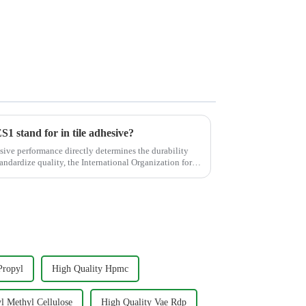
stand for in tile adhesive?
esive performance directly determines the durability
standardize quality, the International Organization for
Propyl
High Quality Hpmc
l Methyl Cellulose
High Quality Vae Rdp