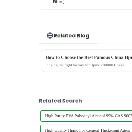
Related Blog
How to Choose the Best Famous China Hpm
Picking the right factory for Hpmc 200000 Cps is
Related Search
High Purity PVA Polyvinyl Alcohol 99% CAS 9002-
High Quality Hpmc For Cement Thickening Agent