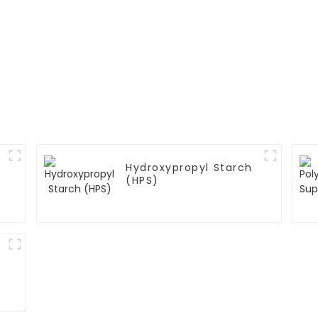
Hydroxypropyl Starch
(HPS)