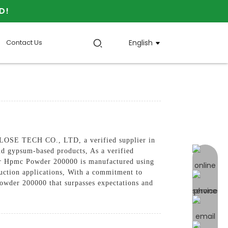
D!
Contact Us
English
LOSE TECH CO., LTD, a verified supplier in
nd gypsum-based products, As a verified
online 
 Our Hpmc Powder 200000 is manufactured using
truction applications, With a commitment to
er 200000 that surpasses expectations and