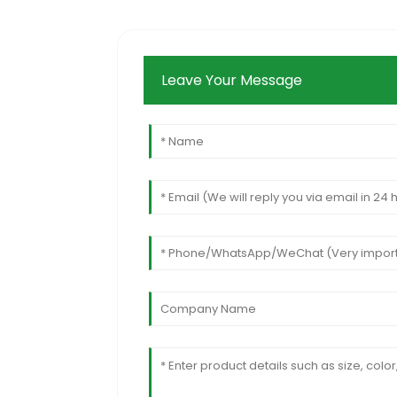
Leave Your Message