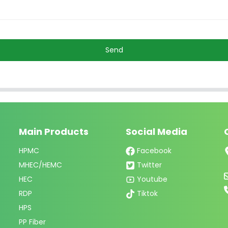
Send
Main Products
Social Media
HPMC
Facebook
MHEC/HEMC
Twitter
HEC
Youtube
RDP
Tiktok
HPS
PP Fiber