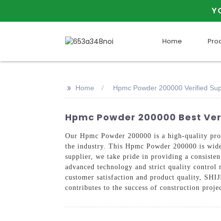
Y
Home
Pro
>>
Home
Hpmc Powder 200000 Verified Sup
Hpmc Powder 200000 Best Veri
Our Hpmc Powder 200000 is a high-quality p
the industry. This Hpmc Powder 200000 is widel
supplier, we take pride in providing a consist
advanced technology and strict quality control 
customer satisfaction and product quality, 
contributes to the success of construction proje