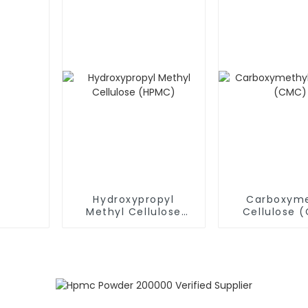
Hydroxypropyl
Carboxyme
Methyl Cellulose
Cellulose 
(HPMC)