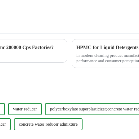
c 200000 Cps Factories?
HPMC for Liquid Detergents: 
In modern cleaning product manufactur
performance and consumer perception
common issues such as ...
water reducer
polycarboxylate superplasticizer;concrete water re
ucer
concrete water reducer admixture