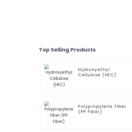
Top Selling Products
Hydroxyethyl
Cellulose (HEC)
Polypropylene Fiber
(PP Fiber)