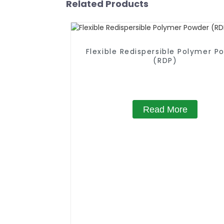
Related Products
Flexible Redispersible Polymer P
(RDP)
Read More