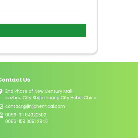
Contact Us
2nd Phase of New Century Mall,
Jinzhou City Shijiazhuang City Hebei China.
contact@jinjichemical.com
0086-311 84320502
0086-159 3081 2945