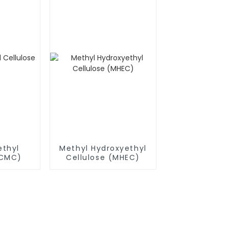
thyl
Methyl Hydroxyethyl
(CMC)
Cellulose (MHEC)