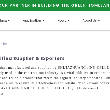
OUR PARTNER IN BUILDING THE GREEN HOMELAN
ducts
Application
News
About Us
plier
fied Supplier & Exporters
roduct manufactured and supplied by SHIJIAZHUANG JINJI CELLU
y used in the construction industry as a vital additive in cement a
ent and reliable product that meets the highest industry standards.
measures to ensure its effectiveness and reliability in various cons
SHIJIAZHUANG JINJI CELLULOSE TECH CO., LTD delivers Hpmc Powd
cts