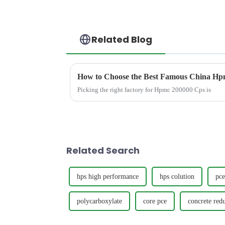
Related Blog
How to Choose the Best Famous China Hpm
Picking the right factory for Hpmc 200000 Cps is
Related Search
hps high performance
hps colution
pce
polycarboxylate
core pce
concrete red