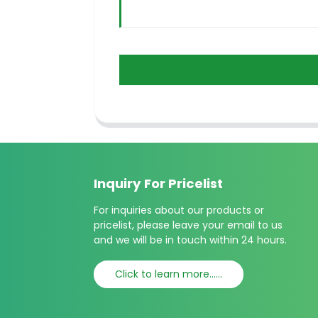
Inquiry For Pricelist
For inquiries about our products or
pricelist, please leave your email to us
and we will be in touch within 24 hours.
Click to learn more......