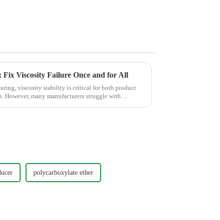
Fix Viscosity Failure Once and for All
ing, viscosity stability is critical for both product
. However, many manufacturers struggle with
ducer
polycarboxylate ether