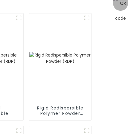
l
Rigid Redispersible
ible
Polymer Powder
owder
(RDP)