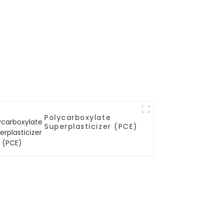
Polycarboxylate
Superplasticizer (PCE)