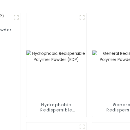
owder
Hydrophobic
Genera
Redispersible
Redispers
Polymer Powder
Polymer P
(RDP)
(RDP)