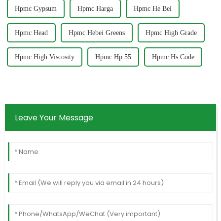
Hpmc Gypsum
Hpmc Harga
Hpmc He Bei
Hpmc Head
Hpmc Hebei Greens
Hpmc High Grade
Hpmc High Viscosity
Hpmc Hp 55
Hpmc Hs Code
Leave Your Message