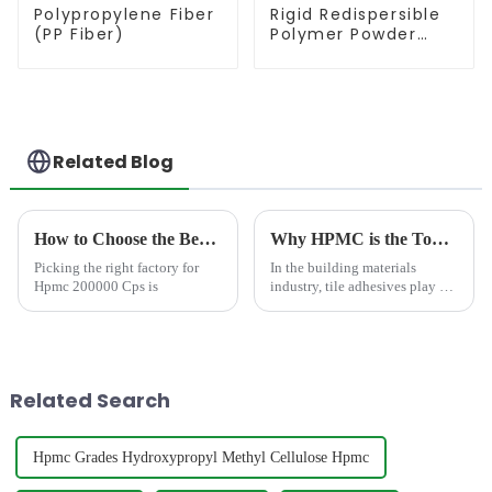
Polypropylene Fiber
Rigid Redispersible
(PP Fiber)
Polymer Powder
(RDP)
Related Blog
How to Choose the Best Famous China Hpmc 200000 Cps Factories?
Why HPMC is the Top Additive for Extending Tile Adhesive Open Time?
Picking the right factory for
In the building materials
Hpmc 200000 Cps is
industry, tile adhesives play a
critical role in ensuring durable
and aesthetically pleasing
surfaces. One of the key
challenges in tile installation is
managing the ...
Related Search
Hpmc Grades Hydroxypropyl Methyl Cellulose Hpmc