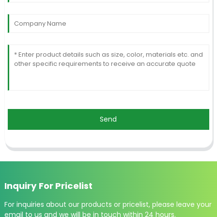
Send
Inquiry For Pricelist
For inquiries about our products or pricelist, please leave your
email to us and we will be in touch within 24 hours.