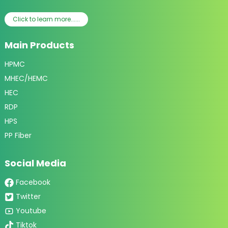
Click to learn more......
Main Products
HPMC
MHEC/HEMC
HEC
RDP
HPS
PP Fiber
Social Media
Facebook
Twitter
Youtube
Tiktok