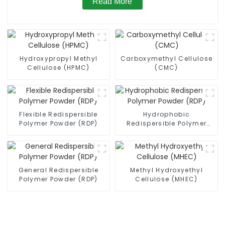
Read More
Hydroxypropyl Methyl
Carboxymethyl Cellulose
Cellulose (HPMC)
(CMC)
Flexible Redispersible
Hydrophobic
Polymer Powder (RDP)
Redispersible Polymer
Powder (RDP)
General Redispersible
Methyl Hydroxyethyl
Polymer Powder (RDP)
Cellulose (MHEC)