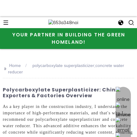
YOUR PARTNER IN BUILDING THE GREEN
HOMELAND!
Home
polycarboxylate superplasticizer;concrete water
>>
reducer
Polycarboxylate Superplasticizer: China
online 
Exporters & Factories Overview
As a key player in the construction industry, I understand the
importance of high-performance materials, and that's why I
recommend our polycarboxylate superplasticizer and concrete
water reducer. This advanced additive enhances the workability
of concrete while significantly reducing water content, ensuring