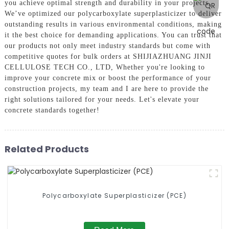
you achieve optimal strength and durability in your projects,
We’ve optimized our polycarboxylate superplasticizer to deliver
outstanding results in various environmental conditions, making
it the best choice for demanding applications. You can trust that
our products not only meet industry standards but come with
competitive quotes for bulk orders at SHIJIAZHUANG JINJI
CELLULOSE TECH CO., LTD, Whether you're looking to
improve your concrete mix or boost the performance of your
construction projects, my team and I are here to provide the
right solutions tailored for your needs. Let's elevate your
concrete standards together!
Related Products
Polycarboxylate Superplasticizer (PCE)