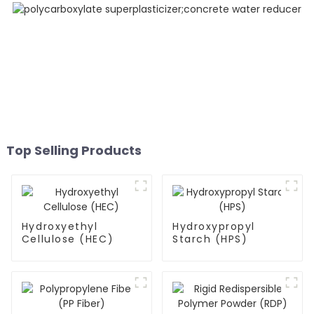
Top Selling Products
Hydroxyethyl
Hydroxypropyl
Cellulose (HEC)
Starch (HPS)