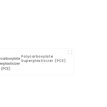
Polycarboxylate
Superplasticizer (PCE)