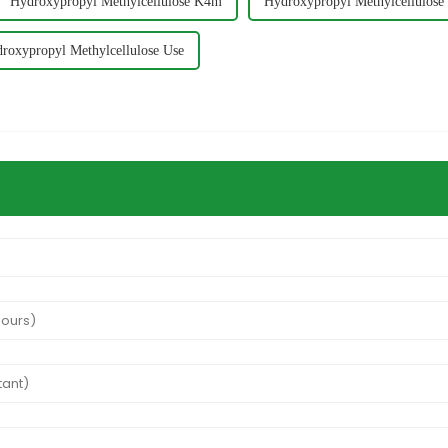
Hydroxypropyl Methylcellulose K4m
Hydroxypropyl Methylcellulose
roxypropyl Methylcellulose Use