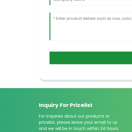
Inquiry For Pricelist
For inquiries about our products or
pricelist, please leave your email to us
and we will be in touch within 24 hours.