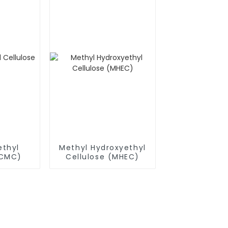
thyl
Methyl Hydroxyethyl
(CMC)
Cellulose (MHEC)