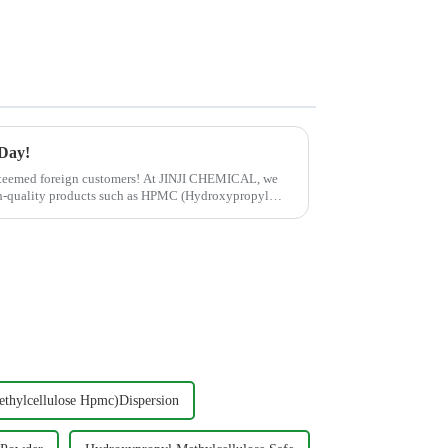
 Day!
esteemed foreign customers! At JINJI CHEMICAL, we
gh-quality products such as HPMC (Hydroxypropyl
thylcellulose Hpmc)Dispersion