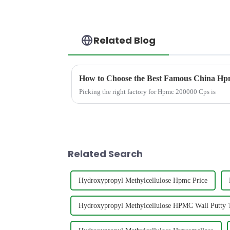
Related Blog
How to Choose the Best Famous China Hpm
Picking the right factory for Hpmc 200000 Cps is
Related Search
Hydroxypropyl Methylcellulose Hpmc Price
Hydroxypropyl Methylcellulose HPMC Wall Putty T