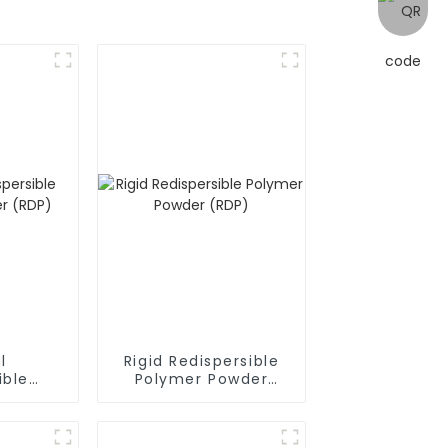
l
Rigid Redispersible
ible
Polymer Powder
owder
(RDP)