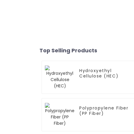
Top Selling Products
Hydroxyethyl
Cellulose (HEC)
Polypropylene Fiber
(PP Fiber)