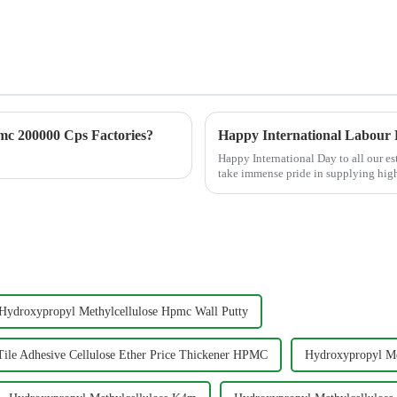
c 200000 Cps Factories?
Happy International Labour
Happy International Day to all our 
take immense pride in supplying hi
Methylcellulose), MHEC (Methy...
Hydroxypropyl Methylcellulose Hpmc Wall Putty
ile Adhesive Cellulose Ether Price Thickener HPMC
Hydroxypropyl Me