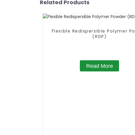
Related Products
Flexible Redispersible Polymer P
(RDP)
Read More