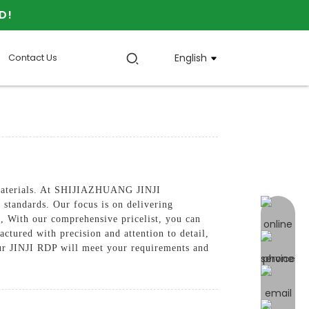
D!
Contact Us
English
e materials. At SHIJIAZHUANG JINJI
tandards. Our focus is on delivering
online 
e, With our comprehensive pricelist, you can
ctured with precision and attention to detail,
our JINJI RDP will meet your requirements and