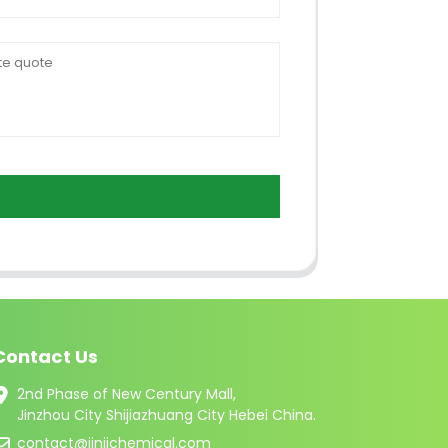
Contact Us
2nd Phase of New Century Mall,
Jinzhou City Shijiazhuang City Hebei China.
contact@jinjichemical.com