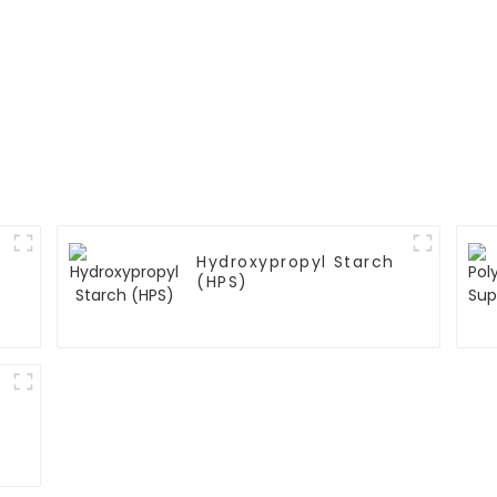
Hydroxypropyl Starch
(HPS)