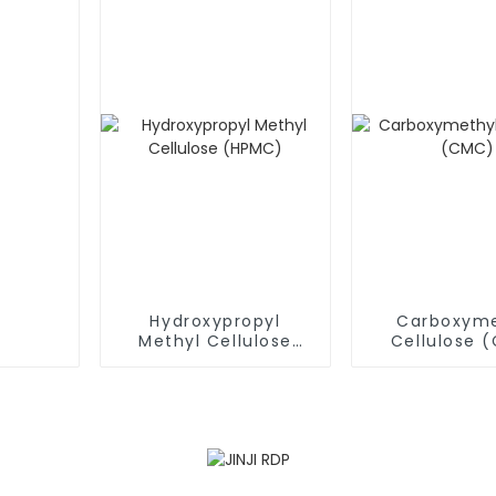
Hydroxypropyl
Carboxyme
Methyl Cellulose
Cellulose 
(HPMC)