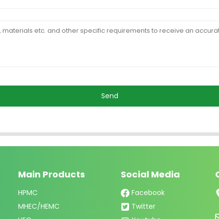
Send
Main Products
Social Media
HPMC
Facebook
MHEC/HEMC
Twitter