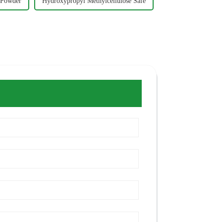
 Powder
Hydroxypropyl Methylcellulose Safe