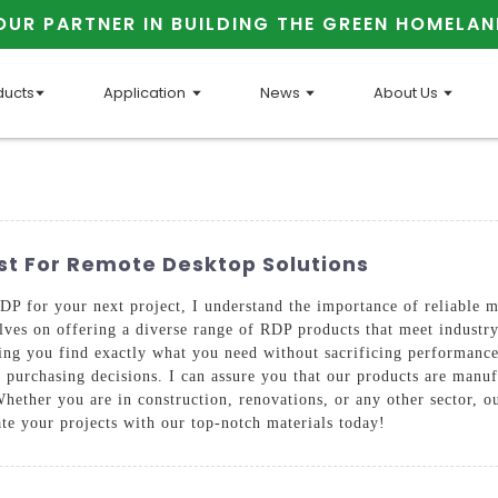
OUR PARTNER IN BUILDING THE GREEN HOMELAN
ducts
Application
News
About Us
list For Remote Desktop Solutions
RDP for your next project, I understand the importance of reliabl
on offering a diverse range of RDP products that meet industry s
ring you find exactly what you need without sacrificing performanc
purchasing decisions. I can assure you that our products are manufa
Whether you are in construction, renovations, or any other sector, 
ate your projects with our top-notch materials today!