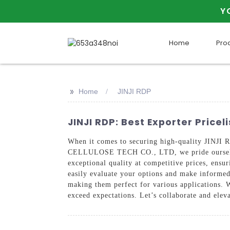
Y
Home
Pro
>>
Home
JINJI RDP
JINJI RDP: Best Exporter Price
When it comes to securing high-quality JINJI 
CELLULOSE TECH CO., LTD, we pride ourselves 
exceptional quality at competitive prices, ensu
easily evaluate your options and make informed 
making them perfect for various applications. 
exceed expectations. Let’s collaborate and elev