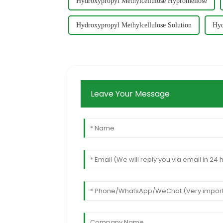
Hydroxypropyl Methylcellulose Hypromellose
Hydroxypropyl Methylcellulose Solution
Hyd
Leave Your Message