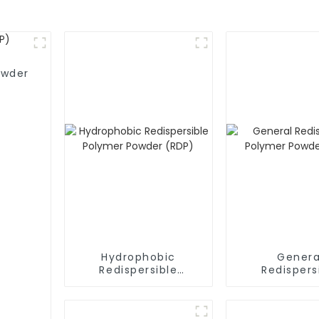
owder
Hydrophobic
Genera
Redispersible
Redispers
Polymer Powder
Polymer P
(RDP)
(RDP)