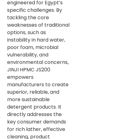
engineered for Egypt’s
specific challenges. By
tackling the core
weaknesses of traditional
options, such as
instability in hard water,
poor foam, microbial
vulnerability, and
environmental concerns,
JINJI HPMC JS200
empowers
manufacturers to create
superior, reliable, and
more sustainable
detergent products. It
directly addresses the
key consumer demands
for rich lather, effective
cleaning, product