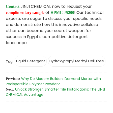
JINJI CHEMICAL now to request your
Contact
of
! Our technical
complimentary sample
HPMC JS200
experts are eager to discuss your specific needs
and demonstrate how this innovative cellulose
ether can become your secret weapon for
success in Egypt's competitive detergent
landscape.
Liquid Detergent
Hydroxypropyl Methyl Cellulose
Tag:
Why Do Modern Builders Demand Mortar with
Previous:
Redispersible Polymer Powder?
Unlock Stronger, Smarter Tile Installations: The JINJI
Next:
CHEMICAL Advantage