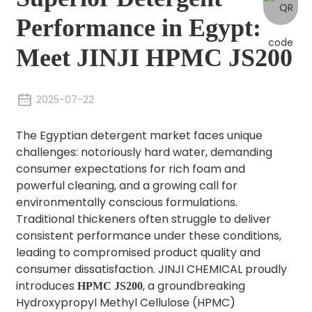
Performance in Egypt:
Meet JINJI HPMC JS200
2025-07-22
The Egyptian detergent market faces unique
challenges: notoriously hard water, demanding
consumer expectations for rich foam and
powerful cleaning, and a growing call for
environmentally conscious formulations.
Traditional thickeners often struggle to deliver
consistent performance under these conditions,
leading to compromised product quality and
consumer dissatisfaction. JINJI CHEMICAL proudly
introduces
, a groundbreaking
HPMC JS200
Hydroxypropyl Methyl Cellulose (HPMC)