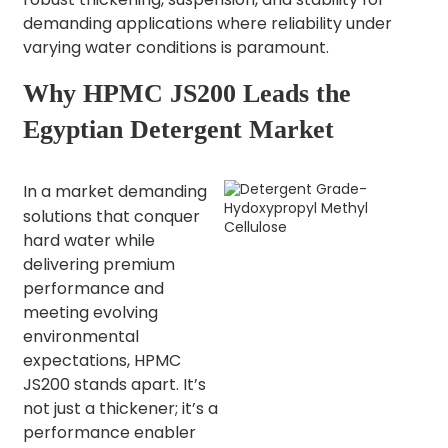
demanding applications where reliability under
varying water conditions is paramount.
Why HPMC JS200 Leads the
Egyptian Detergent Market
In a market demanding
solutions that conquer
hard water while
delivering premium
performance and
meeting evolving
environmental
expectations, HPMC
JS200 stands apart. It’s
not just a thickener; it’s a
performance enabler