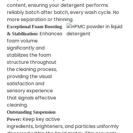
content, ensuring your detergent performs
reliably batch after batch, every wash cycle. No
more separation or thinning.
Exceptional Foam Boosting
Enhances
& Stabilization:
foam volume
significantly and
stabilizes the foam
structure throughout
the cleaning process,
providing the visual
satisfaction and
sensory experience
that signals effective
cleaning.
Outstanding Suspension
Keep key active
Power:
ingredients, brighteners, and particles uniformly