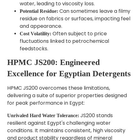
water, leading to viscosity loss.
Can sometimes leave a filmy
Potential Residue:
residue on fabrics or surfaces, impacting feel
and appearance.
Often subject to price
Cost Volatility:
fluctuations linked to petrochemical
feedstocks.
HPMC JS200: Engineered
Excellence for Egyptian Detergents
HPMC JS200 overcomes these limitations,
delivering a suite of superior properties designed
for peak performance in Egypt:
JS200 stands
Unrivaled Hard Water Tolerance:
resilient against Egypt's challenging water
conditions. It maintains consistent, high viscosity
and product stability regardless of mineral