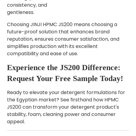
consistency, and
gentleness.
Choosing JINJI HPMC JS200 means choosing a
future-proof solution that enhances brand
reputation, ensures consumer satisfaction, and
simplifies production with its excellent
compatibility and ease of use.
Experience the JS200 Difference:
Request Your Free Sample Today!
Ready to elevate your detergent formulations for
the Egyptian market? See firsthand how HPMC
JS200 can transform your detergent product's
stability, foam, cleaning power and consumer
appeal.