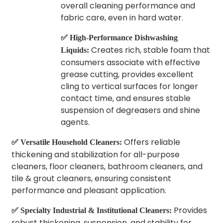
overall cleaning performance and
fabric care, even in hard water.
✅ High-Performance Dishwashing
Creates rich, stable foam that
Liquids:
consumers associate with effective
grease cutting, provides excellent
cling to vertical surfaces for longer
contact time, and ensures stable
suspension of degreasers and shine
agents.
Offers reliable
✅ Versatile Household Cleaners:
thickening and stabilization for all-purpose
cleaners, floor cleaners, bathroom cleaners, and
tile & grout cleaners, ensuring consistent
performance and pleasant application.
Provides
✅ Specialty Industrial & Institutional Cleaners:
robust thickening, suspension, and stability for