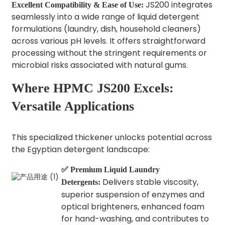
JS200 integrates
Excellent Compatibility & Ease of Use:
seamlessly into a wide range of liquid detergent
formulations (laundry, dish, household cleaners)
across various pH levels. It offers straightforward
processing without the stringent requirements or
microbial risks associated with natural gums.
Where HPMC JS200 Excels:
Versatile Applications
This specialized thickener unlocks potential across
the Egyptian detergent landscape:
✅ Premium Liquid Laundry
Delivers stable viscosity,
Detergents:
superior suspension of enzymes and
optical brighteners, enhanced foam
for hand-washing, and contributes to