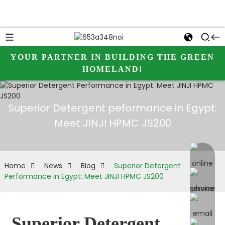
YOUR PARTNER IN BUILDING THE GREEN
HOMELAND!
Superior Detergent peformance in Egypt:
Meet JINJI HPMC JS200
online 
Home
News
Blog
Superior Detergent
Performance in Egypt: Meet JINJI HPMC JS200
Superior Detergent