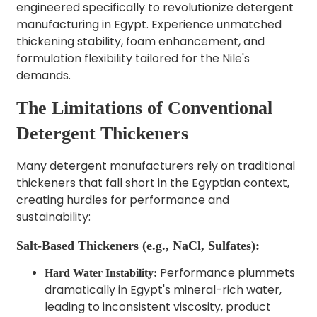
engineered specifically to revolutionize detergent
manufacturing in Egypt. Experience unmatched
thickening stability, foam enhancement, and
formulation flexibility tailored for the Nile's
demands.
The Limitations of Conventional
Detergent Thickeners
Many detergent manufacturers rely on traditional
thickeners that fall short in the Egyptian context,
creating hurdles for performance and
sustainability:
Salt-Based Thickeners (e.g., NaCl, Sulfates):
Performance plummets
Hard Water Instability:
dramatically in Egypt's mineral-rich water,
leading to inconsistent viscosity, product