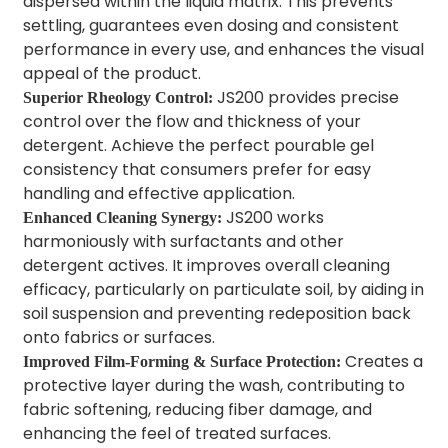
dispersed within the liquid matrix. This prevents
settling, guarantees even dosing and consistent
performance in every use, and enhances the visual
appeal of the product.
JS200 provides precise
Superior Rheology Control:
control over the flow and thickness of your
detergent. Achieve the perfect pourable gel
consistency that consumers prefer for easy
handling and effective application.
JS200 works
Enhanced Cleaning Synergy:
harmoniously with surfactants and other
detergent actives. It improves overall cleaning
efficacy, particularly on particulate soil, by aiding in
soil suspension and preventing redeposition back
onto fabrics or surfaces.
Creates a
Improved Film-Forming & Surface Protection:
protective layer during the wash, contributing to
fabric softening, reducing fiber damage, and
enhancing the feel of treated surfaces.