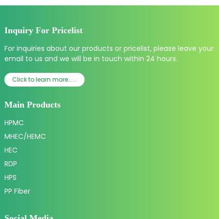
Inquiry For Pricelist
For inquiries about our products or pricelist, please leave your
email to us and we will be in touch within 24 hours.
Click to learn more......
Main Products
HPMC
MHEC/HEMC
HEC
RDP
HPS
PP Fiber
Social Media