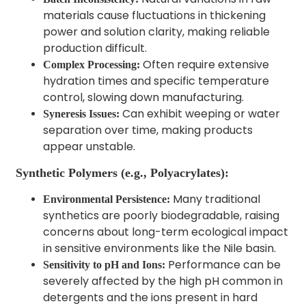
materials cause fluctuations in thickening
power and solution clarity, making reliable
production difficult.
Often require extensive
Complex Processing:
hydration times and specific temperature
control, slowing down manufacturing.
Can exhibit weeping or water
Syneresis Issues:
separation over time, making products
appear unstable.
Synthetic Polymers (e.g., Polyacrylates):
Many traditional
Environmental Persistence:
synthetics are poorly biodegradable, raising
concerns about long-term ecological impact
in sensitive environments like the Nile basin.
Performance can be
Sensitivity to pH and Ions:
severely affected by the high pH common in
detergents and the ions present in hard