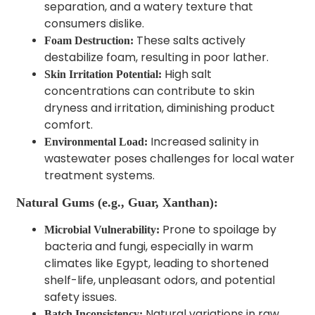
separation, and a watery texture that
consumers dislike.
These salts actively
Foam Destruction:
destabilize foam, resulting in poor lather.
High salt
Skin Irritation Potential:
concentrations can contribute to skin
dryness and irritation, diminishing product
comfort.
Increased salinity in
Environmental Load:
wastewater poses challenges for local water
treatment systems.
Natural Gums (e.g., Guar, Xanthan):
Prone to spoilage by
Microbial Vulnerability:
bacteria and fungi, especially in warm
climates like Egypt, leading to shortened
shelf-life, unpleasant odors, and potential
safety issues.
Natural variations in raw
Batch Inconsistency: