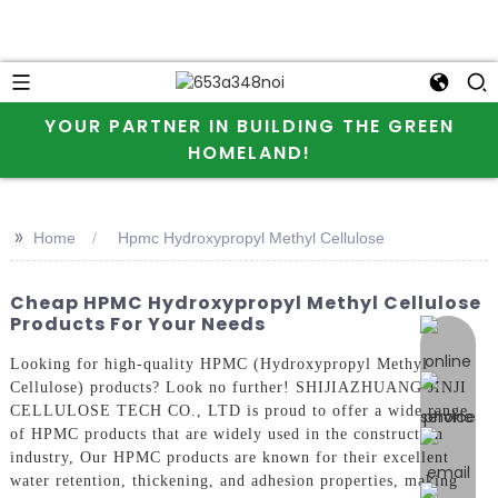
YOUR PARTNER IN BUILDING THE GREEN
HOMELAND!
>>
Home
Hpmc Hydroxypropyl Methyl Cellulose
Cheap HPMC Hydroxypropyl Methyl Cellulose
Products For Your Needs
online 
Looking for high-quality HPMC (Hydroxypropyl Methyl
Cellulose) products? Look no further! SHIJIAZHUANG JINJI
CELLULOSE TECH CO., LTD is proud to offer a wide range
of HPMC products that are widely used in the construction
industry, Our HPMC products are known for their excellent
water retention, thickening, and adhesion properties, making