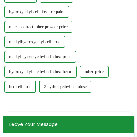
hydroxyethyl cellulose for paint
mhec contract mhec powder price
methylhydroxyethyl cellulose
methyl hydroxyethyl cellulose price
hydroxyethyl methyl cellulose hemc
mhec price
hec cellulose
2 hydroxyethyl cellulose
Leave Your Message