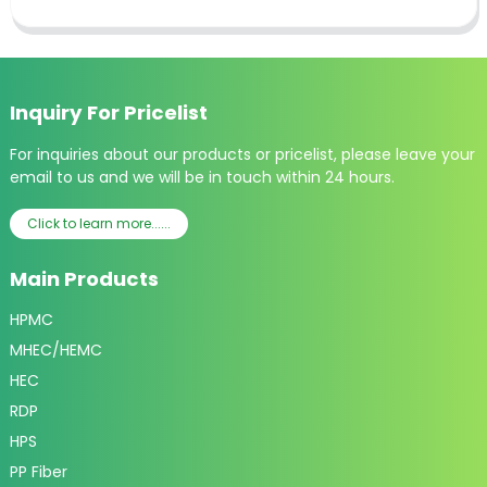
Inquiry For Pricelist
For inquiries about our products or pricelist, please leave your
email to us and we will be in touch within 24 hours.
Click to learn more......
Main Products
HPMC
MHEC/HEMC
HEC
RDP
HPS
PP Fiber