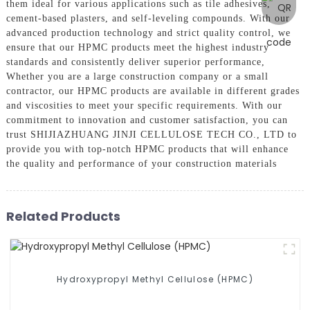
them ideal for various applications such as tile adhesives,
cement-based plasters, and self-leveling compounds. With our
advanced production technology and strict quality control, we
ensure that our HPMC products meet the highest industry
standards and consistently deliver superior performance,
Whether you are a large construction company or a small
contractor, our HPMC products are available in different grades
and viscosities to meet your specific requirements. With our
commitment to innovation and customer satisfaction, you can
trust SHIJIAZHUANG JINJI CELLULOSE TECH CO., LTD to
provide you with top-notch HPMC products that will enhance
the quality and performance of your construction materials
Related Products
Hydroxypropyl Methyl Cellulose (HPMC)