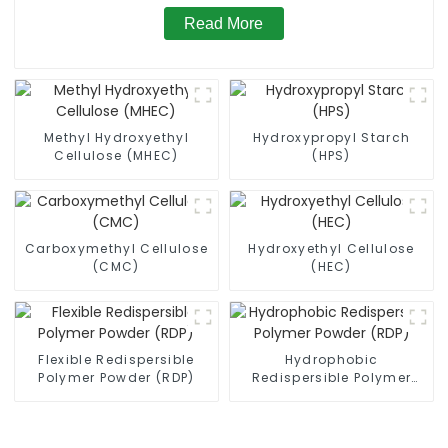
Read More
Methyl Hydroxyethyl
Hydroxypropyl Starch
Cellulose (MHEC)
(HPS)
Carboxymethyl Cellulose
Hydroxyethyl Cellulose
(CMC)
(HEC)
Flexible Redispersible
Hydrophobic
Polymer Powder (RDP)
Redispersible Polymer
Powder (RDP)