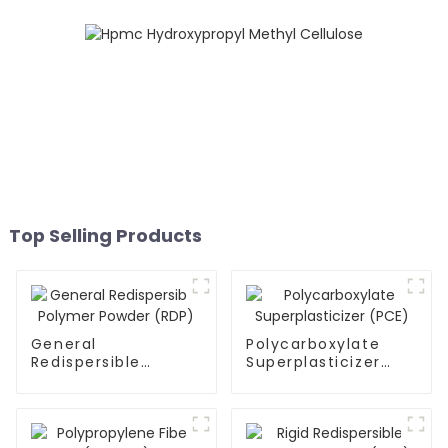
Top Selling Products
General
Polycarboxylate
Redispersible
Superplasticizer
Polymer Powder
(PCE)
(RDP)