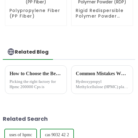
Polypropylene Fiber
Rigid Redispersible
(PP Fiber)
Polymer Powder
(RDP)
Related Blog
How to Choose the Best Famous China Hpmc 200000 Cps Factories?
Common Mistakes When Using HPMC in Dry Mix Mortar
Picking the right factory for
Hydroxypropyl
Hpmc 200000 Cps is
Methylcellulose (HPMC) plays
a critical role in modern dry
mix mortar formulations.
Although it is typically used at
low dosages, HPMC in dry mix
mortar directly affects water
Related Search
re...
uses of hpmc
cas 9032 42 2