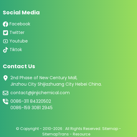
Social Media
Facebook
Twitter
Youtube
Tiktok
Contact Us
2nd Phase of New Century Mall,
Jinzhou City Shijiazhuang City Hebei China.
contact@jinjichemical.com
0086-311 84320502
0086-159 3081 2945
© Copyright - 2010-2026 : All Rights Reserved.
Sitemap
-
SitemapTrans
-
Resource