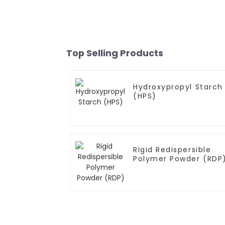
Top Selling Products
Hydroxypropyl Starch
(HPS)
Rigid Redispersible
Polymer Powder (RDP