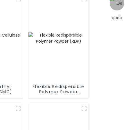
thyl
Flexible Redispersible
(CMC)
Polymer Powder
(RDP)