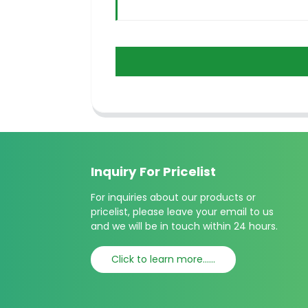
Inquiry For Pricelist
For inquiries about our products or
pricelist, please leave your email to us
and we will be in touch within 24 hours.
Click to learn more......