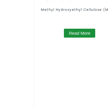
Methyl Hydroxyethyl Cellulose (
Read More