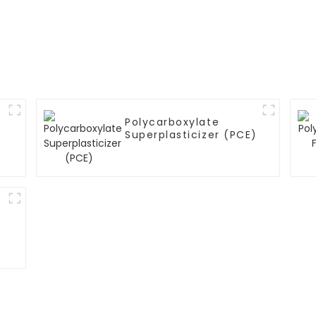
Polycarboxylate
Superplasticizer (PCE)
)