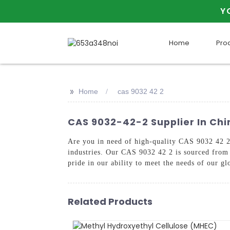
Y
Home
Pro
>>
Home
cas 9032 42 2
CAS 9032-42-2 Supplier In Ch
Are you in need of high-quality CAS 9032 42 2?
industries. Our CAS 9032 42 2 is sourced from 
pride in our ability to meet the needs of our gl
Related Products