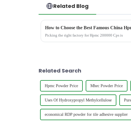
Related Blog
How to Choose the Best Famous China Hpm
Picking the right factory for Hpmc 200000 Cps is
Related Search
Hpmc Powder Price
Mhec Powder Price
Uses Of Hydroxypropyl Methylcellulose
Pur
economical RDP powder for tile adhesive supplier