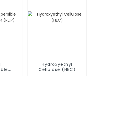
l
Hydroxyethyl
ible
Cellulose (HEC)
owder