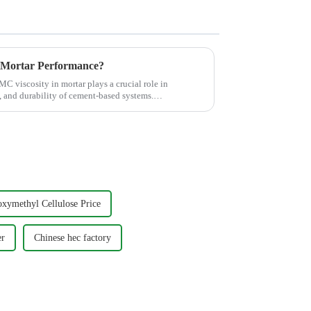
 Mortar Performance?
C viscosity in mortar plays a crucial role in
y, and durability of cement-based systems.
xymethyl Cellulose Price
er
Chinese hec factory