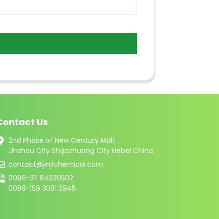
Contact Us
2nd Phase of New Century Mall,
Jinzhou City Shijiazhuang City Hebei China.
contact@jinjichemical.com
0086-311 84320502
0086-159 3081 2945