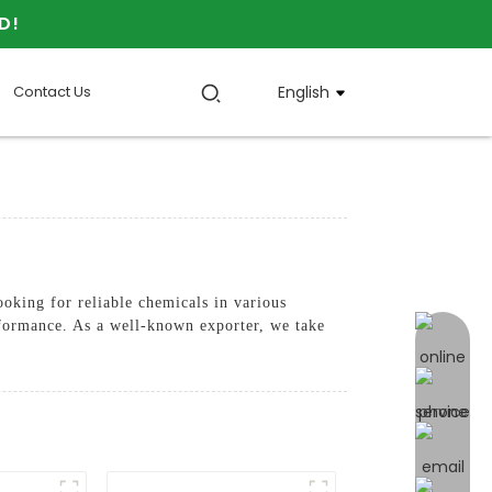
D!
Contact Us
English
oking for reliable chemicals in various
rformance. As a well-known exporter, we take
online 