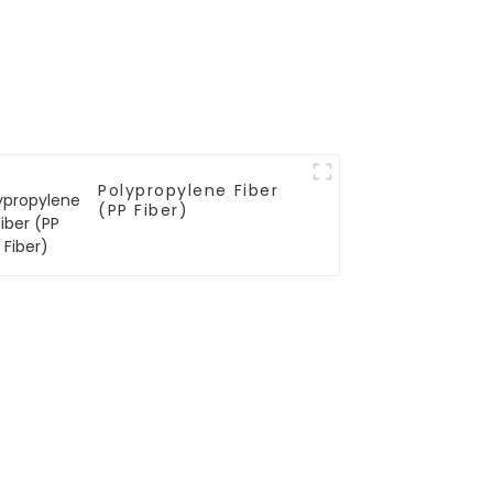
Polypropylene Fiber
(PP Fiber)