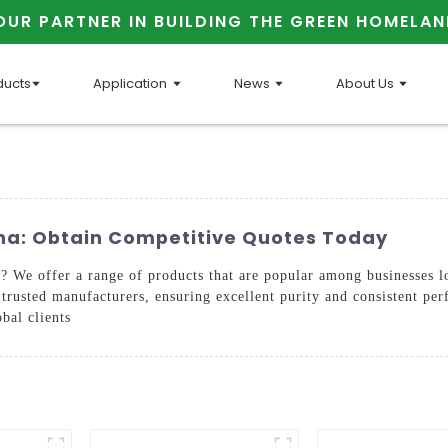
OUR PARTNER IN BUILDING THE GREEN HOMELAN
ducts
Application
News
About Us
ina: Obtain Competitive Quotes Today
 We offer a range of products that are popular among businesses lo
trusted manufacturers, ensuring excellent purity and consistent pe
obal clients