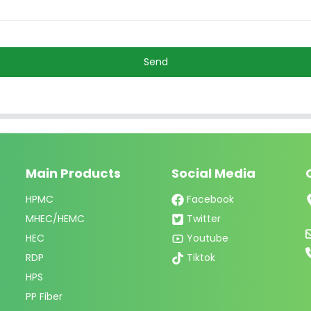
Send
Main Products
Social Media
HPMC
Facebook
MHEC/HEMC
Twitter
HEC
Youtube
RDP
Tiktok
HPS
PP Fiber