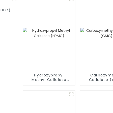
MHEC)
Hydroxypropyl
Carboxyme
Methyl Cellulose
Cellulose 
(HPMC)