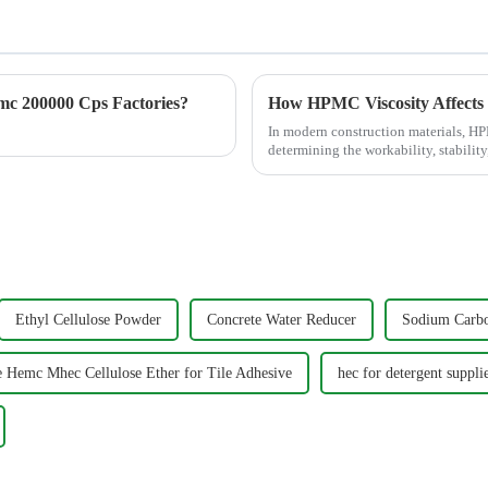
c 200000 Cps Factories?
How HPMC Viscosity Affects
In modern construction materials, HPM
determining the workability, stabilit
Hydroxypropyl Methylcellulose...
Ethyl Cellulose Powder
Concrete Water Reducer
Sodium Carbo
e Hemc Mhec Cellulose Ether for Tile Adhesive
hec for detergent suppli