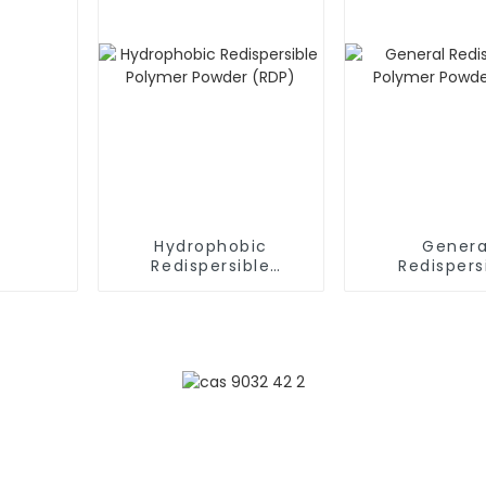
Hydrophobic
Genera
Redispersible
Redispers
Polymer Powder
Polymer P
(RDP)
(RDP)