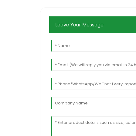
Leave Your Message