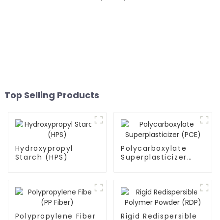
Top Selling Products
Hydroxypropyl
Polycarboxylate
Starch (HPS)
Superplasticizer
(PCE)
Polypropylene Fiber
Rigid Redispersible