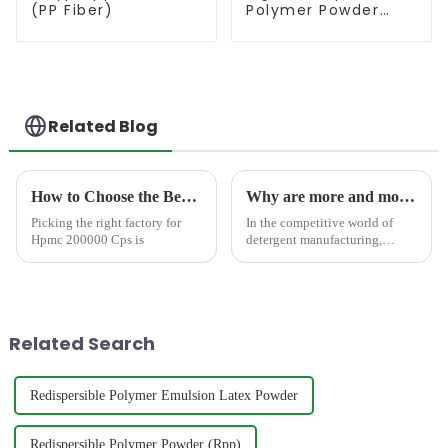
(PP Fiber)
Polymer Powder
(RDP)
Related Blog
How to Choose the Best Famous China Hpmc 200000 Cps Factories?
Why are more and more detergent manufacturers choosing to add HPMC instead of other thickeners?
Picking the right factory for
In the competitive world of
Hpmc 200000 Cps is
detergent manufacturing,
manufacturers and products
formulators are constantly
seeking a new ingredient that
enhance detergent
performance, stability, and
Related Search
consumer ...
Redispersible Polymer Emulsion Latex Powder
Redispersible Polymer Powder (Rpp)