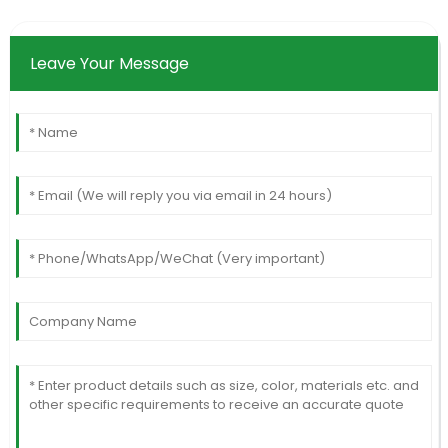
Leave Your Message