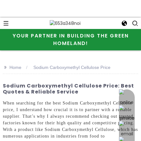
YOUR PARTNER IN BUILDING THE GREEN
HOMELAND!
>>
Home
Sodium Carboxymethyl Cellulose Price
Sodium Carboxymethyl Cellulose Price: Best
Quotes & Reliable Service
online 
When searching for the best Sodium Carboxymethyl Cellulose
price, I understand how crucial it is to partner with a reliable
supplier. That’s why I always recommend checking out trusted
factories known for their high quality and competitive pricing.
With a product like Sodium Carboxymethyl Cellulose, which has
numerous applications in industries from food to