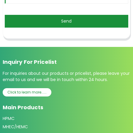
Send
Inquiry For Pricelist
For inquiries about our products or pricelist, please leave your
email to us and we will be in touch within 24 hours.
Click to learn more......
Main Products
HPMC
MHEC/HEMC