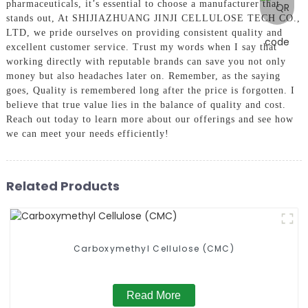
pharmaceuticals, it’s essential to choose a manufacturer that
stands out, At SHIJIAZHUANG JINJI CELLULOSE TECH CO.,
LTD, we pride ourselves on providing consistent quality and
excellent customer service. Trust my words when I say that
working directly with reputable brands can save you not only
money but also headaches later on. Remember, as the saying
goes, Quality is remembered long after the price is forgotten. I
believe that true value lies in the balance of quality and cost.
Reach out today to learn more about our offerings and see how
we can meet your needs efficiently!
Related Products
Carboxymethyl Cellulose (CMC)
Read More