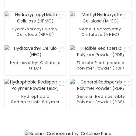
Hydroxypropyl Methyl
Methyl Hydroxyethyl
Cellulose (HPMC)
Cellulose (MHEC)
Hydroxyethyl Cellulose
Flexible Redispersible
(HEC)
Polymer Powder (RDP)
Hydrophobic
General Redispersible
Redispersible Polymer
Polymer Powder (RDP)
Powder (RDP)