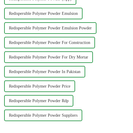
Redispersible Polymer Powder Emulsion
Redispersible Polymer Powder Emulsion Powder
Redispersible Polymer Powder For Construction
Redispersible Polymer Powder For Dry Mortar
Redispersible Polymer Powder In Pakistan
Redispersible Polymer Powder Price
Redispersible Polymer Powder Rdp
Redispersible Polymer Powder Suppliers