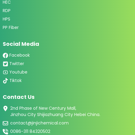
HEC
RDP
HPS
PP Fiber
Social Media
Facebook
Twitter
Youtube
Tiktok
Contact Us
2nd Phase of New Century Mall,
Jinzhou City Shijiazhuang City Hebei China.
contact@jinjichemical.com
0086-311 84320502