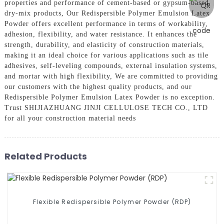
properties and performance of cement-based or gypsum-based
dry-mix products, Our Redispersible Polymer Emulsion Latex
Powder offers excellent performance in terms of workability,
adhesion, flexibility, and water resistance. It enhances the
strength, durability, and elasticity of construction materials,
making it an ideal choice for various applications such as tile
adhesives, self-leveling compounds, external insulation systems,
and mortar with high flexibility, We are committed to providing
our customers with the highest quality products, and our
Redispersible Polymer Emulsion Latex Powder is no exception.
Trust SHIJIAZHUANG JINJI CELLULOSE TECH CO., LTD
for all your construction material needs
Related Products
Flexible Redispersible Polymer Powder (RDP)