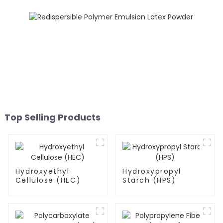
Top Selling Products
Hydroxyethyl
Hydroxypropyl
Cellulose (HEC)
Starch (HPS)