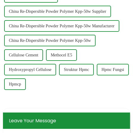
China Re-Dispersible Powder Polymer Kpp-50w Supplier
China Re-Dispersible Powder Polymer Kpp-50w Manufacturer
China Re-Dispersible Powder Polymer Kpp-50w
Cellulose Cement
Methocel E5
Hydroxypropyl Cellulose
Struktur Hpmc
Hpmc Fungsi
Hpmcp
Leave Your Message