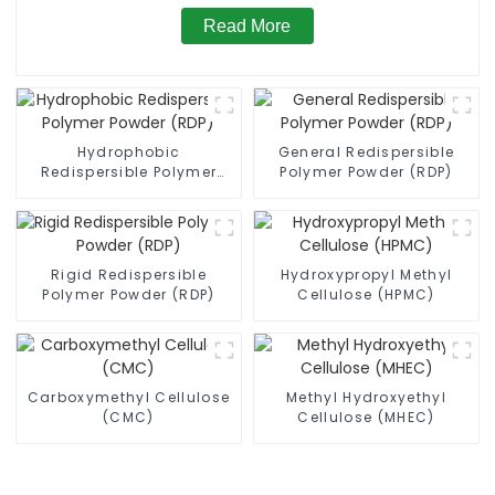
Read More
Hydrophobic
General Redispersible
Redispersible Polymer
Polymer Powder (RDP)
Powder (RDP)
Rigid Redispersible
Hydroxypropyl Methyl
Polymer Powder (RDP)
Cellulose (HPMC)
Carboxymethyl Cellulose
Methyl Hydroxyethyl
(CMC)
Cellulose (MHEC)