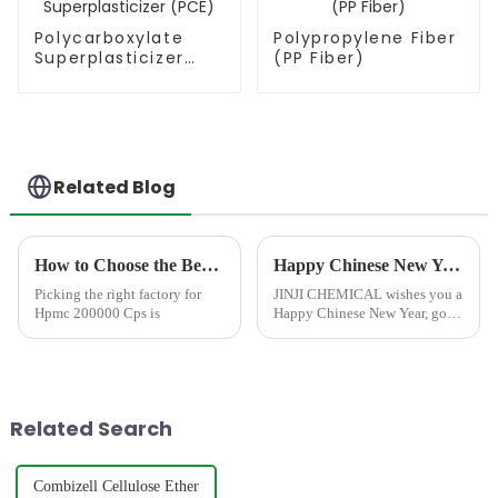
Polycarboxylate
Polypropylene Fiber
Superplasticizer
(PP Fiber)
(PCE)
Related Blog
How to Choose the Best Famous China Hpmc 200000 Cps Factories?
Happy Chinese New Year!
Picking the right factory for
JINJI CHEMICAL wishes you a
Hpmc 200000 Cps is
Happy Chinese New Year, good
luck in the Year of the Snake,
and all the best! Success in
your career, getting all you
wish for, every wish blooming
as scheduled, and ha...
Related Search
Combizell Cellulose Ether