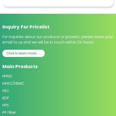
Inquiry For Pricelist
For inquiries about our products or pricelist, please leave your
email to us and we will be in touch within 24 hours.
Click to learn more......
Main Products
HPMC
MHEC/HEMC
HEC
RDP
HPS
PP Fiber