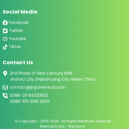
Social Media
Facebook
Twitter
Youtube
Tiktok
Contact Us
2nd Phase of New Century Mall,
Jinzhou City Shijiazhuang City Hebei China.
contact@jinjichemical.com
0086-311 84320502
0086-159 3081 2945
© Copyright - 2010-2026 : All Rights Reserved.
Sitemap
-
SitemapTrans
-
Resource