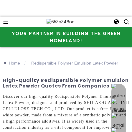
YOUR PARTNER IN BUILDING THE GREEN
HOMELAND!
>>
Home
Redispersible Polymer Emulsion Latex Powder
High-Quality Redispersible Polymer Emulsion
Latex Powder Quotes From Companies
online 
Discover our high-quality Redispersible Polymer Emulsion
Latex Powder, designed and produced by SHIJIAZHUANG JINJI
CELLULOSE TECH CO., LTD. Our product is a free-flowing
white powder, made from a mixture of a synthetic polymer and
a high performance additives. It is widely used in the
construction industry as a vital component for improving the