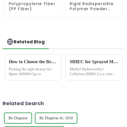
Polypropylene Fiber
Rigid Redispersible
(PP Fiber)
Polymer Powder
(RDP)
Related Blog
How to Choose the Best Famous China Hpmc 200000 Cps Factories?
MHEC for Sprayed Mortar in the Middle East: Performance Optimization, Selection Strategy, and Practical Insights
Picking the right factory for
Methyl Hydroxyethyl
Hpmc 200000 Cps is
Cellulose (MHEC) is a critical
additive in sprayed mortar
applications, especially in the
Middle East, where extreme
temperatures, low humidity,
and rapid water evaporation...
Related Search
Re Disperse
Re Disperse Ac 1010