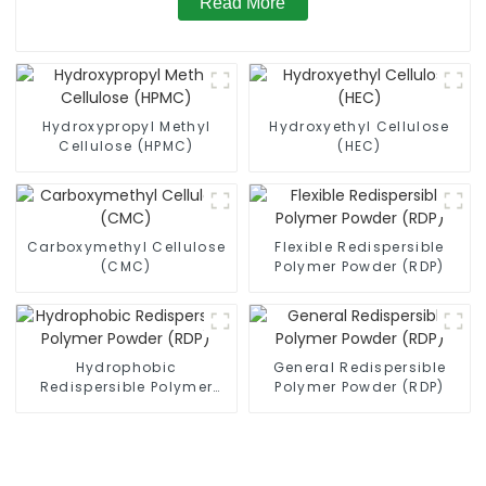
Read More
Hydroxypropyl Methyl
Hydroxyethyl Cellulose
Cellulose (HPMC)
(HEC)
Carboxymethyl Cellulose
Flexible Redispersible
(CMC)
Polymer Powder (RDP)
Hydrophobic
General Redispersible
Redispersible Polymer
Polymer Powder (RDP)
Powder (RDP)