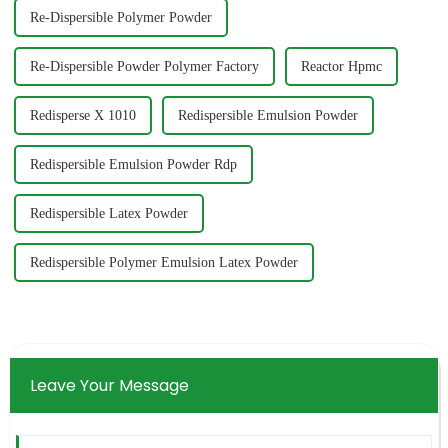
Re-Dispersible Polymer Powder
Re-Dispersible Powder Polymer Factory
Reactor Hpmc
Redisperse X 1010
Redispersible Emulsion Powder
Redispersible Emulsion Powder Rdp
Redispersible Latex Powder
Redispersible Polymer Emulsion Latex Powder
Leave Your Message