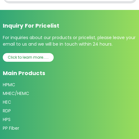
Inquiry For Pricelist
For inquiries about our products or pricelist, please leave your
email to us and we will be in touch within 24 hours.
Click to learn more......
Main Products
HPMC
MHEC/HEMC
HEC
RDP
HPS
PP Fiber