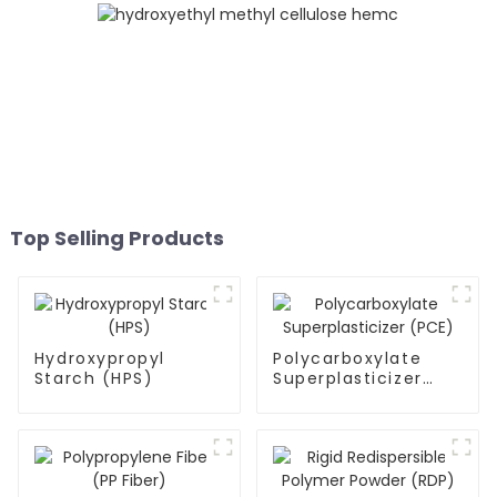
Top Selling Products
Hydroxypropyl
Polycarboxylate
Starch (HPS)
Superplasticizer
(PCE)