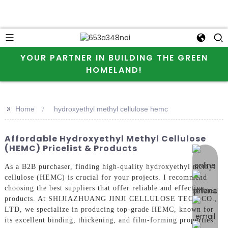
YOUR PARTNER IN BUILDING THE GREEN
HOMELAND!
>>
Home
hydroxyethyl methyl cellulose hemc
Affordable Hydroxyethyl Methyl Cellulose
(HEMC) Pricelist & Products
online 
As a B2B purchaser, finding high-quality hydroxyethyl methyl
cellulose (HEMC) is crucial for your projects. I recommend
choosing the best suppliers that offer reliable and effective
products. At SHIJIAZHUANG JINJI CELLULOSE TECH CO.,
LTD, we specialize in producing top-grade HEMC, known for
its excellent binding, thickening, and film-forming properties.