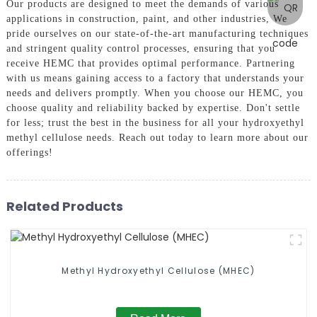
Our products are designed to meet the demands of various
applications in construction, paint, and other industries, We
pride ourselves on our state-of-the-art manufacturing techniques
and stringent quality control processes, ensuring that you
receive HEMC that provides optimal performance. Partnering
with us means gaining access to a factory that understands your
needs and delivers promptly. When you choose our HEMC, you
choose quality and reliability backed by expertise. Don't settle
for less; trust the best in the business for all your hydroxyethyl
methyl cellulose needs. Reach out today to learn more about our
offerings!
Related Products
Methyl Hydroxyethyl Cellulose (MHEC)