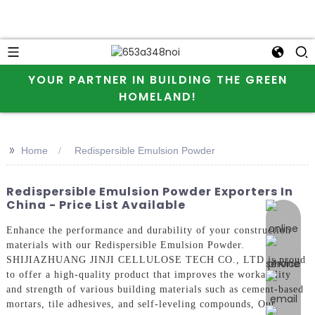
YOUR PARTNER IN BUILDING THE GREEN
HOMELAND!
>>
Home
Redispersible Emulsion Powder
Redispersible Emulsion Powder Exporters In
China - Price List Available
online 
Enhance the performance and durability of your construction
materials with our Redispersible Emulsion Powder.
SHIJIAZHUANG JINJI CELLULOSE TECH CO., LTD is proud
to offer a high-quality product that improves the workability
and strength of various building materials such as cement-based
mortars, tile adhesives, and self-leveling compounds, Our