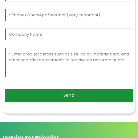
Send
Inquiry For Pricelist