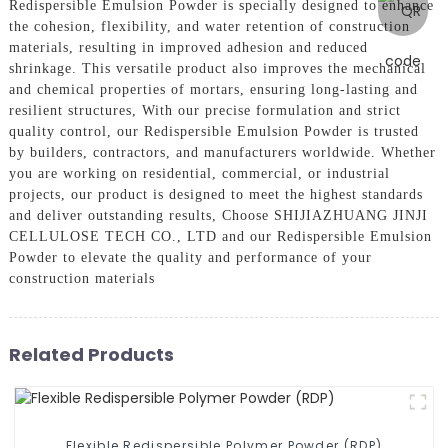
Redispersible Emulsion Powder is specially designed to enhance
the cohesion, flexibility, and water retention of construction
materials, resulting in improved adhesion and reduced
shrinkage. This versatile product also improves the mechanical
and chemical properties of mortars, ensuring long-lasting and
resilient structures, With our precise formulation and strict
quality control, our Redispersible Emulsion Powder is trusted
by builders, contractors, and manufacturers worldwide. Whether
you are working on residential, commercial, or industrial
projects, our product is designed to meet the highest standards
and deliver outstanding results, Choose SHIJIAZHUANG JINJI
CELLULOSE TECH CO., LTD and our Redispersible Emulsion
Powder to elevate the quality and performance of your
construction materials
Related Products
Flexible Redispersible Polymer Powder (RDP)