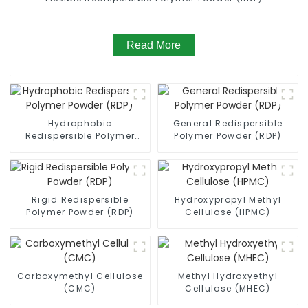
Read More
Hydrophobic
General Redispersible
Redispersible Polymer
Polymer Powder (RDP)
Powder (RDP)
Rigid Redispersible
Hydroxypropyl Methyl
Polymer Powder (RDP)
Cellulose (HPMC)
Carboxymethyl Cellulose
Methyl Hydroxyethyl
(CMC)
Cellulose (MHEC)