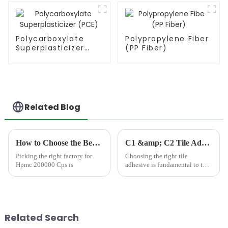
Polycarboxylate
Polypropylene Fiber
Superplasticizer
(PP Fiber)
(PCE)
Related Blog
How to Choose the Best Famous China Hpmc 200000 Cps Factories?
C1 &amp; C2 Tile Adhesives: Choosing the Right Bond for Your Project
Picking the right factory for
Choosing the right tile
Hpmc 200000 Cps is
adhesive is fundamental to the
durability, stability, and long-
term performance of any tiling
project. Among the most
common and important options
are C1 and C2 tile ad...
Related Search