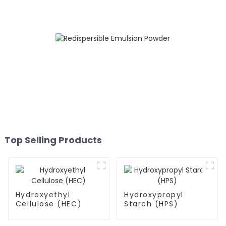
Top Selling Products
Hydroxyethyl
Hydroxypropyl
Cellulose (HEC)
Starch (HPS)