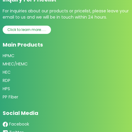
For inquiries about our products or pricelist, please leave your
email to us and we will be in touch within 24 hours.
Click to learn more......
Main Products
HPMC
MHEC/HEMC
HEC
RDP
HPS
PP Fiber
Social Media
Facebook