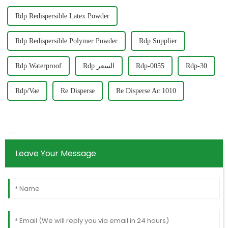
Rdp Redispersible Latex Powder
Rdp Redispersible Polymer Powder
Rdp Supplier
Rdp Waterproof
Rdp السعر
Rdp-0055
Rdp-30
Rdp/Vae
Re Disperse
Re Disperse Ac 1010
Leave Your Message