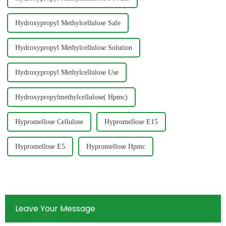
Hydroxypropyl Methylcellulose Safe
Hydroxypropyl Methylcellulose Solution
Hydroxypropyl Methylcellulose Use
Hydroxypropylmethylcellulose( Hpmc)
Hypromellose Cellulose
Hypromellose E15
Hypromellose E5
Hypromellose Hpmc
Leave Your Message