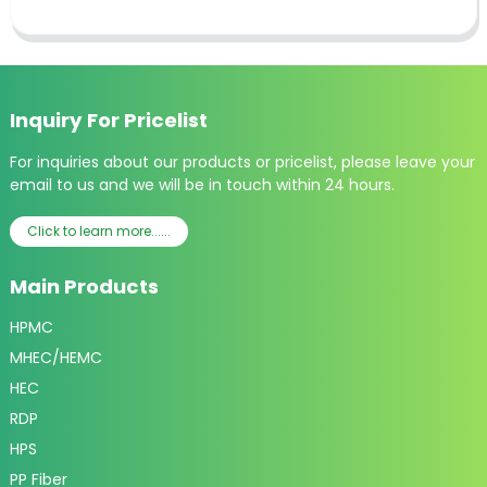
Inquiry For Pricelist
For inquiries about our products or pricelist, please leave your
email to us and we will be in touch within 24 hours.
Click to learn more......
Main Products
HPMC
MHEC/HEMC
HEC
RDP
HPS
PP Fiber