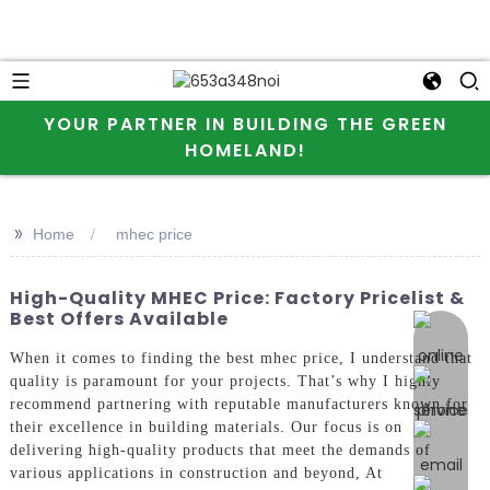
YOUR PARTNER IN BUILDING THE GREEN
HOMELAND!
>>
Home
mhec price
High-Quality MHEC Price: Factory Pricelist &
Best Offers Available
online 
When it comes to finding the best mhec price, I understand that
quality is paramount for your projects. That’s why I highly
recommend partnering with reputable manufacturers known for
their excellence in building materials. Our focus is on
delivering high-quality products that meet the demands of
various applications in construction and beyond, At