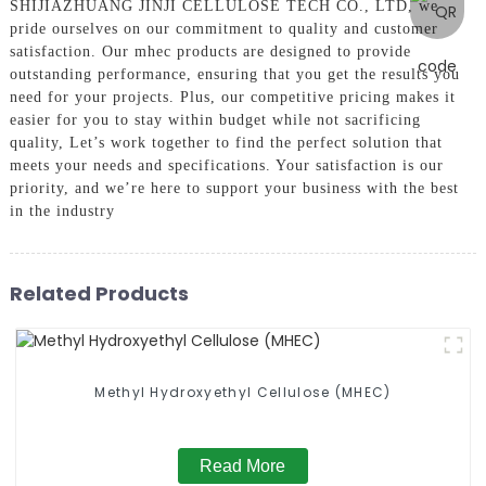
SHIJIAZHUANG JINJI CELLULOSE TECH CO., LTD, we
pride ourselves on our commitment to quality and customer
satisfaction. Our mhec products are designed to provide
outstanding performance, ensuring that you get the results you
need for your projects. Plus, our competitive pricing makes it
easier for you to stay within budget while not sacrificing
quality, Let’s work together to find the perfect solution that
meets your needs and specifications. Your satisfaction is our
priority, and we’re here to support your business with the best
in the industry
Related Products
Methyl Hydroxyethyl Cellulose (MHEC)
Read More