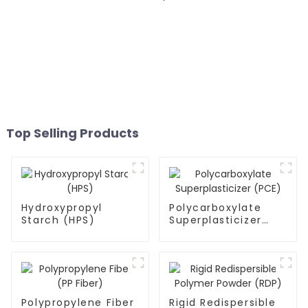
Top Selling Products
Hydroxypropyl
Polycarboxylate
Starch (HPS)
Superplasticizer
(PCE)
Polypropylene Fiber
Rigid Redispersible