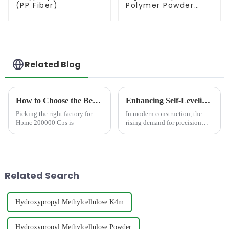
(PP Fiber)
Polymer Powder
(RDP)
Related Blog
How to Choose the Best Famous China Hpmc 200000 Cps Factories?
Enhancing Self-Leveling Compound with HPMC: Performance, Selection and Application
Picking the right factory for
In modern construction, the
Hpmc 200000 Cps is
rising demand for precision
flooring systems, driven by
advancements in dustrial
engineering, commercial real
estate, and residential design,
has made self-leveling com...
Related Search
Hydroxypropyl Methylcellulose K4m
Hydroxypropyl Methylcellulose Powder