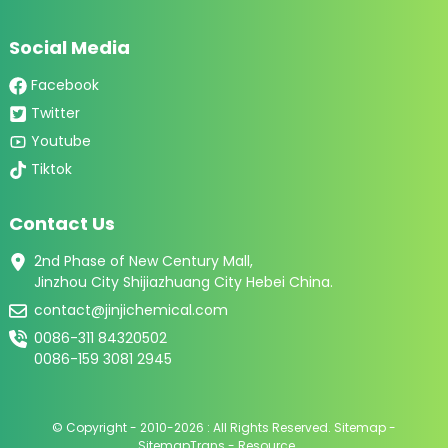
Social Media
Facebook
Twitter
Youtube
Tiktok
Contact Us
2nd Phase of New Century Mall,
Jinzhou City Shijiazhuang City Hebei China.
contact@jinjichemical.com
0086-311 84320502
0086-159 3081 2945
© Copyright - 2010-2026 : All Rights Reserved.
Sitemap
-
SitemapTrans
-
Resource