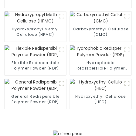
Hydroxypropyl Methyl
Carboxymethyl Cellulose
Cellulose (HPMC)
(CMC)
Flexible Redispersible
Hydrophobic
Polymer Powder (RDP)
Redispersible Polymer
Powder (RDP)
General Redispersible
Hydroxyethyl Cellulose
Polymer Powder (RDP)
(HEC)