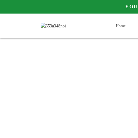
Y
Home