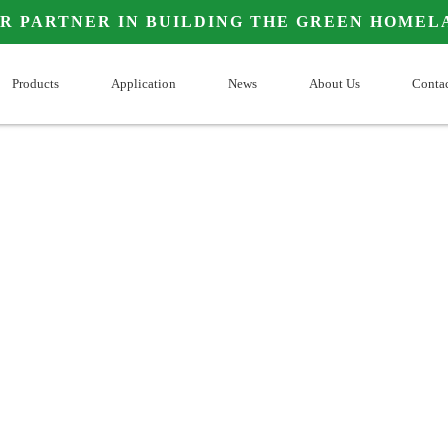
OUR PARTNER IN BUILDING THE GREEN HOMELAN
Products
Application
News
About Us
Co