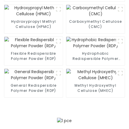
Hydroxypropyl Methyl
Carboxymethyl Cellulose
Cellulose (HPMC)
(CMC)
Flexible Redispersible
Hydrophobic
Polymer Powder (RDP)
Redispersible Polymer
Powder (RDP)
General Redispersible
Methyl Hydroxyethyl
Polymer Powder (RDP)
Cellulose (MHEC)