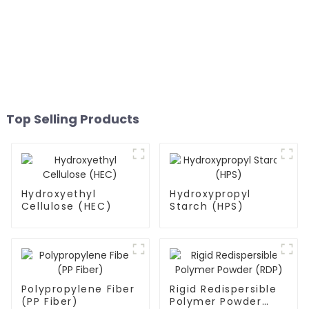
Top Selling Products
Hydroxyethyl
Hydroxypropyl
Cellulose (HEC)
Starch (HPS)
Polypropylene Fiber
Rigid Redispersible
(PP Fiber)
Polymer Powder