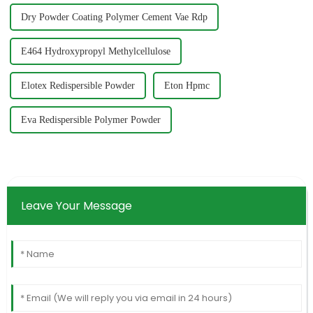
Dry Powder Coating Polymer Cement Vae Rdp
E464 Hydroxypropyl Methylcellulose
Elotex Redispersible Powder
Eton Hpmc
Eva Redispersible Polymer Powder
Leave Your Message