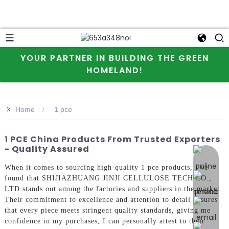
YOUR PARTNER IN BUILDING THE GREEN
HOMELAND!
>>
Home
1 pce
1 PCE China Products From Trusted Exporters
- Quality Assured
online 
When it comes to sourcing high-quality 1 pce products, I've
found that SHIJIAZHUANG JINJI CELLULOSE TECH CO.,
LTD stands out among the factories and suppliers in the market.
Their commitment to excellence and attention to detail ensures
that every piece meets stringent quality standards, giving me
confidence in my purchases, I can personally attest to their