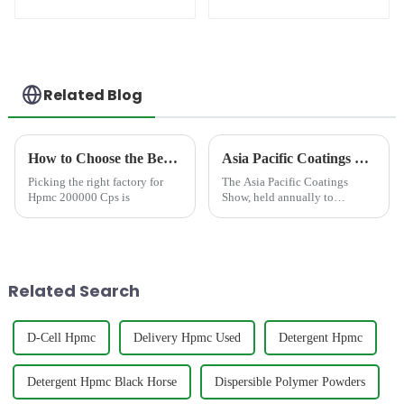
(RDP)
Related Blog
How to Choose the Best Famous China Hpmc 200000 Cps Factories?
Asia Pacific Coatings Show 2023 Concludes with a Resounding Success!
Picking the right factory for
The Asia Pacific Coatings
Hpmc 200000 Cps is
Show, held annually to
showcase the latest industry
advancements, concluded with
resounding success from
September 6-8, 2023. Hosted at
a prominent venue in Thailand,
Related Search
t...
D-Cell Hpmc
Delivery Hpmc Used
Detergent Hpmc
Detergent Hpmc Black Horse
Dispersible Polymer Powders