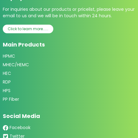
For inquiries about our products or pricelist, please leave your
email to us and we will be in touch within 24 hours.
Click to learn more......
Main Products
HPMC
MHEC/HEMC
HEC
RDP
HPS
PP Fiber
Social Media
Facebook
Twitter