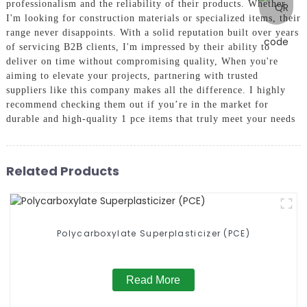
professionalism and the reliability of their products. Whether
I'm looking for construction materials or specialized items, their
range never disappoints. With a solid reputation built over years
of servicing B2B clients, I'm impressed by their ability to
deliver on time without compromising quality, When you're
aiming to elevate your projects, partnering with trusted
suppliers like this company makes all the difference. I highly
recommend checking them out if you’re in the market for
durable and high-quality 1 pce items that truly meet your needs
Related Products
Polycarboxylate Superplasticizer (PCE)
Read More