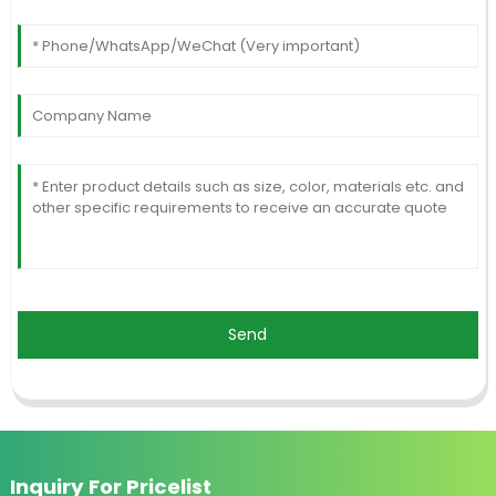
Send
Inquiry For Pricelist