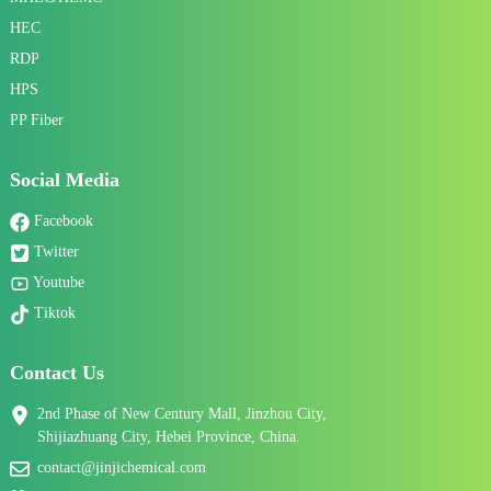
HEC
RDP
HPS
PP Fiber
Social Media
Facebook
Twitter
Youtube
Tiktok
Contact Us
2nd Phase of New Century Mall, Jinzhou City,
Shijiazhuang City, Hebei Province, China.
contact@jinjichemical.com