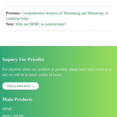
Previous:
Comprehensive Analysis of Thickening and Thixotropy of
Cellulose Ether
Next:
Why use HPMC in constructions?
Inquiry For Pricelist
For inquiries about our products or pricelist, please leave your email to us
and we will be in touch within 24 hours.
Click to learn more......
Main Products
HPMC
MHEC/HEMC