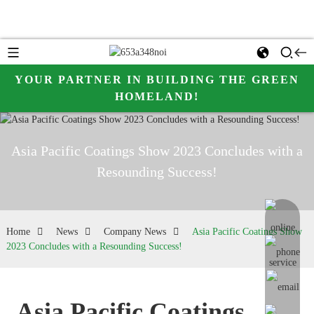
YOUR PARTNER IN BUILDING THE GREEN
HOMELAND!
Asia Pacific Coatings Show 2023 Concludes with a
Resounding Success!
online me
Home
News
Company News
Asia Pacific Coatings Show
2023 Concludes with a Resounding Success!
Asia Pacific Coatings