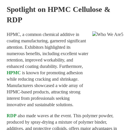
Spotlight on HPMC Cellulose
&
RDP
HPMC, a common chemical additive in
coating manufacturing, garnered significant
attention. Exhibitors highlighted its
numerous benefits, including excellent water
retention, improved workability, and
enhanced coating durability. Furthermore,
HPMC
is known for promoting adhesion
while reducing cracking and shrinkage.
Manufacturers showcased a wide array of
HPMC-based products, attracting strong
interest from professionals seeking
innovative and sustainable solutions.
RDP
also made waves at the event. This polymer powder,
produced by spray-drying a mixture of polymer binder,
additives, and protective colloids, offers major advantages in