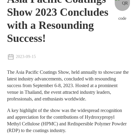
Show 2023 Concludes
with a Resounding
Success!
2023-09-15
The Asia Pacific Coatings Show, held annually to showcase the
latest industry advancements, concluded with resounding
success from September 6-8, 2023. Hosted at a prominent
venue in Thailand, the event attracted industry leaders,
professionals, and enthusiasts worldwide.
A key highlight of the show was the widespread recognition
and appreciation for the contributions of Hydroxypropyl
Methyl Cellulose (HPMC) and Redispersible Polymer Powder
(RDP) to the coatings industry.