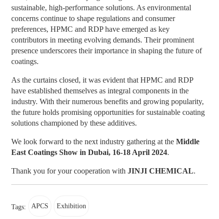
sustainable, high-performance solutions. As environmental
concerns continue to shape regulations and consumer
preferences, HPMC and RDP have emerged as key
contributors in meeting evolving demands. Their prominent
presence underscores their importance in shaping the future of
coatings.
As the curtains closed, it was evident that HPMC and RDP
have established themselves as integral components in the
industry. With their numerous benefits and growing popularity,
the future holds promising opportunities for sustainable coating
solutions championed by these additives.
We look forward to the next industry gathering at the
Middle
East Coatings Show in Dubai, 16-18 April 2024
.
Thank you for your cooperation with
JINJI CHEMICAL
.
APCS
Exhibition
Tags: