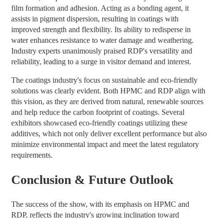
film formation and adhesion. Acting as a bonding agent, it
assists in pigment dispersion, resulting in coatings with
improved strength and flexibility. Its ability to redisperse in
water enhances resistance to water damage and weathering.
Industry experts unanimously praised RDP's versatility and
reliability, leading to a surge in visitor demand and interest.
The coatings industry's focus on sustainable and eco-friendly
solutions was clearly evident. Both HPMC and RDP align with
this vision, as they are derived from natural, renewable sources
and help reduce the carbon footprint of coatings. Several
exhibitors showcased eco-friendly coatings utilizing these
additives, which not only deliver excellent performance but also
minimize environmental impact and meet the latest regulatory
requirements.
Conclusion & Future Outlook
The success of the show, with its emphasis on HPMC and
RDP, reflects the industry's growing inclination toward