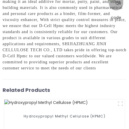
making it an ideal additive for mortar, putty, paint, and other
building materials. It is also commonly used in pharmaceutical
and personal care products as a binder, film-former, and
viscosity enhancer, With strict quality control measures in place,
we ensure that our D-Cell Hpmc meets the highest industry
standards and is consistently reliable for our customers. Our
product is available in various grades to suit different
applications and requirements, SHIJIAZHUANG JINJI
CELLULOSE TECH CO., LTD takes pride in offering top-notch
D-Cell Hpmc to our valued customers worldwide. We are
committed to providing superior products and excellent
customer service to meet the needs of our clients
Related Products
Hydroxypropyl Methyl Cellulose (HPMC)