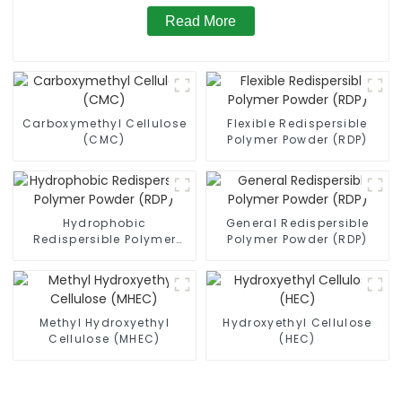
Read More
Carboxymethyl Cellulose
Flexible Redispersible
(CMC)
Polymer Powder (RDP)
Hydrophobic
General Redispersible
Redispersible Polymer
Polymer Powder (RDP)
Powder (RDP)
Methyl Hydroxyethyl
Hydroxyethyl Cellulose
Cellulose (MHEC)
(HEC)