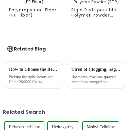
Polypropylene Fiber
Rigid Redispersible
(PP Fiber)
Polymer Powder
(RDP)
Related Blog
How to Choose the Best Famous China Hpmc 200000 Cps Factories?
Tired of Clogging, Sagging, and Cracking? The Critical Points for Perfect Machine Sprayed Mortar
Picking the right factory for
Nowadays, machine sprayed
Hpmc 200000 Cps is
mortar has emerged as a
revolutionary solution,
redefining efficiency, precision,
and quality in plastering and
rendering applications. Its
ability to cover large sur...
Related Search
Hidroxietilcelulose
Hydroxyethyl
Methyl Cellulose