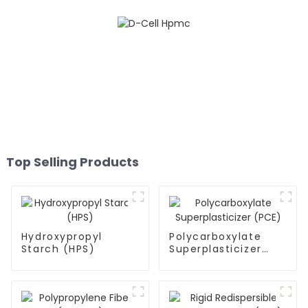
Top Selling Products
Hydroxypropyl
Polycarboxylate
Starch (HPS)
Superplasticizer
(PCE)