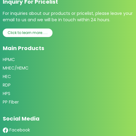
Inquiry For Pricelist
For inquiries about our products or pricelist, please leave your
email to us and we will be in touch within 24 hours.
Click to learn more......
Main Products
HPMC
MHEC/HEMC
HEC
RDP
HPS
PP Fiber
Social Media
Facebook