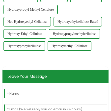
Hydroxypropyl Methyl Cellulose
Hec Hydroxyethyl Cellulose
Hydroxyethylcellulose Based
Hydroxy Ethyl Cellulose
Hydroxypropylmethylcellulose
Hydroxypropylcellulose
Hydroxymethyl Cellulose
Leave Your Message