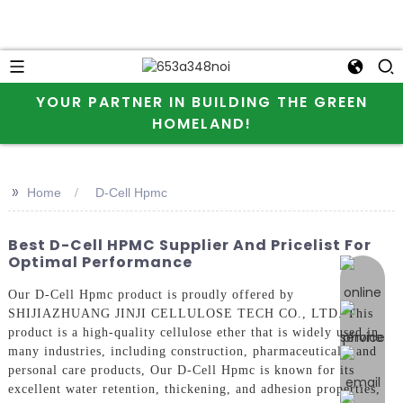
YOUR PARTNER IN BUILDING THE GREEN
HOMELAND!
>>
Home
D-Cell Hpmc
Best D-Cell HPMC Supplier And Pricelist For
Optimal Performance
online 
Our D-Cell Hpmc product is proudly offered by
SHIJIAZHUANG JINJI CELLULOSE TECH CO., LTD. This
product is a high-quality cellulose ether that is widely used in
many industries, including construction, pharmaceuticals, and
personal care products, Our D-Cell Hpmc is known for its
excellent water retention, thickening, and adhesion properties,