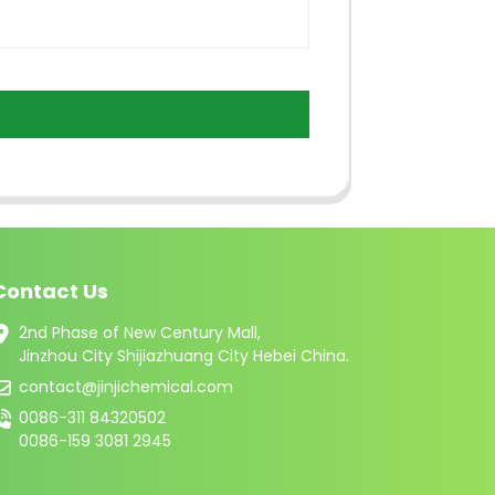
Contact Us
2nd Phase of New Century Mall,
Jinzhou City Shijiazhuang City Hebei China.
contact@jinjichemical.com
0086-311 84320502
0086-159 3081 2945