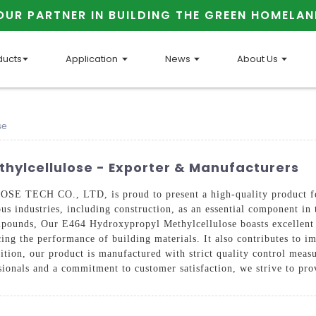
OUR PARTNER IN BUILDING THE GREEN HOMELAN
ducts
Application
News
About Us
se
hylcellulose - Exporter & Manufacturers
TECH CO., LTD, is proud to present a high-quality product fea
ious industries, including construction, as an essential component i
compounds, Our E464 Hydroxypropyl Methylcellulose boasts excellent 
cing the performance of building materials. It also contributes to i
ition, our product is manufactured with strict quality control measu
ionals and a commitment to customer satisfaction, we strive to pro