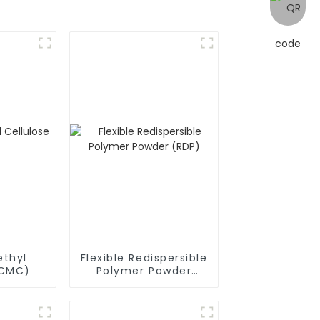
thyl
Flexible Redispersible
(CMC)
Polymer Powder
(RDP)