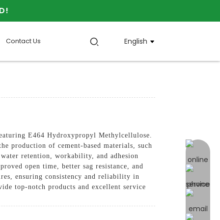
D!
Contact Us
English
turing E464 Hydroxypropyl Methylcellulose.
n the production of cement-based materials, such
online 
water retention, workability, and adhesion
mproved open time, better sag resistance, and
res, ensuring consistency and reliability in
vide top-notch products and excellent service