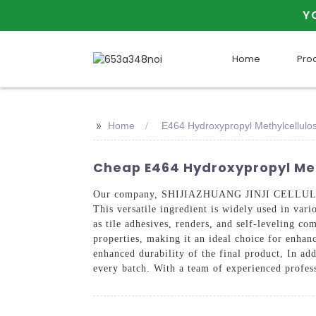
Y
Home
Pro
>>
Home
E464 Hydroxypropyl Methylcellulo
Cheap E464 Hydroxypropyl Met
Our company, SHIJIAZHUANG JINJI CELLULOSE 
This versatile ingredient is widely used in var
as tile adhesives, renders, and self-leveling 
properties, making it an ideal choice for enhan
enhanced durability of the final product, In add
every batch. With a team of experienced profess