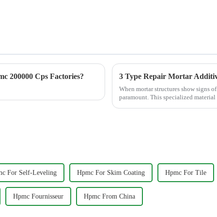
c 200000 Cps Factories?
3 Type Repair Mortar Additiv
When mortar structures show signs of 
paramount. This specialized material i
structural...
c For Self-Leveling
Hpmc For Skim Coating
Hpmc For Tile
Hpmc Fournisseur
Hpmc From China