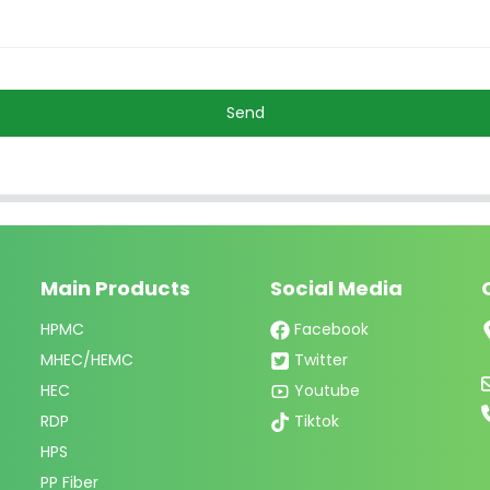
Send
Main Products
Social Media
HPMC
Facebook
MHEC/HEMC
Twitter
HEC
Youtube
RDP
Tiktok
HPS
PP Fiber