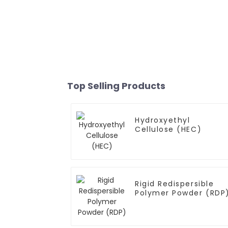
Top Selling Products
Hydroxyethyl
Cellulose (HEC)
Rigid Redispersible
Polymer Powder (RDP