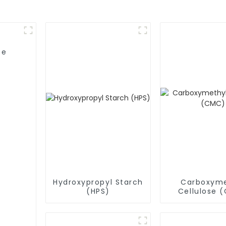
se
Hydroxypropyl Starch
Carboxyme
(HPS)
Cellulose 