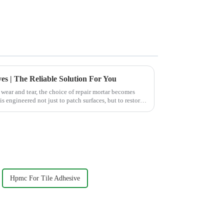
es | The Reliable Solution For You
wear and tear, the choice of repair mortar becomes
s engineered not just to patch surfaces, but to restore
Hpmc For Tile Adhesive