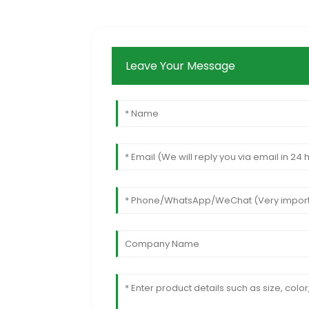
Leave Your Message