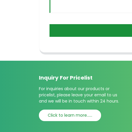
Inquiry For Pricelist
For inquiries about our products or
pricelist, please leave your email to us
and we will be in touch within 24 hours.
Click to learn more......