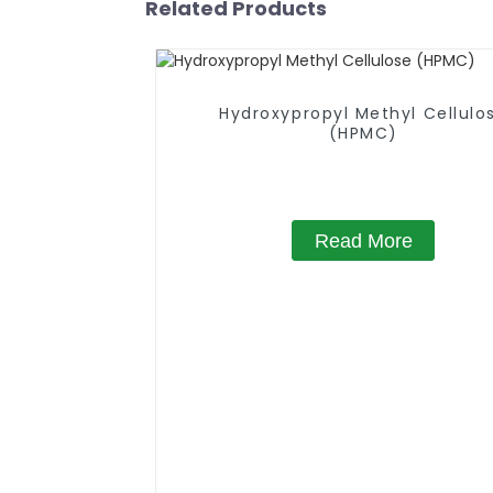
Related Products
Hydroxypropyl Methyl Cellulo
(HPMC)
Read More