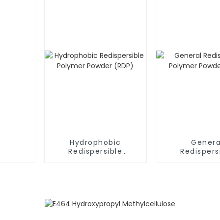
Hydrophobic
Genera
Redispersible
Redispers
Polymer Powder
Polymer P
(RDP)
(RDP)