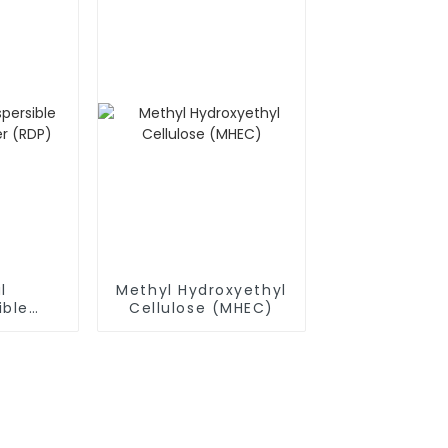
l
Methyl Hydroxyethyl
ible
Cellulose (MHEC)
owder