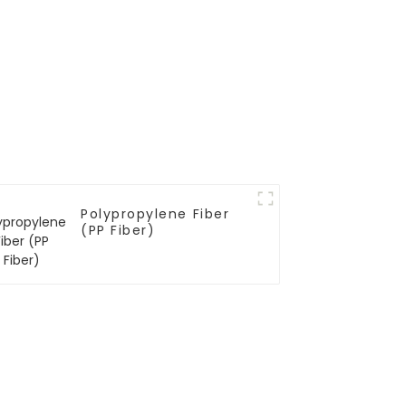
Polypropylene Fiber
(PP Fiber)