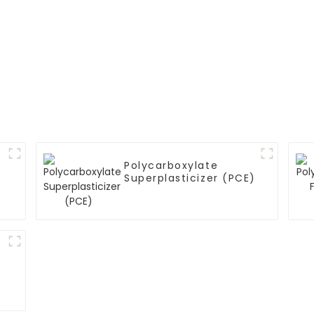
Polycarboxylate
Superplasticizer (PCE)
)