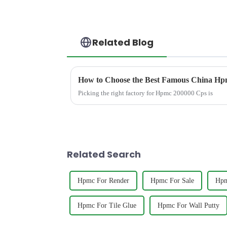
Related Blog
How to Choose the Best Famous China Hpm
Picking the right factory for Hpmc 200000 Cps is
Related Search
Hpmc For Render
Hpmc For Sale
Hpm
Hpmc For Tile Glue
Hpmc For Wall Putty